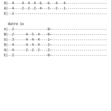
D|--4----4--4--4--6---6---4---4-----------------------
A|--4----2--2--2--4---3---2---1-----------------------
E|--2-------------------------------------------------
  Outro 1x

e|--2-----------------0~------------------------------
B|--2------4--5--4----0~------------------------------
G|--3------4--4--4----1~------------------------------
D|--4------4--4--4----2~------------------------------
A|--4------2--2--2----2~------------------------------
E|--2-----------------0~------------------------------