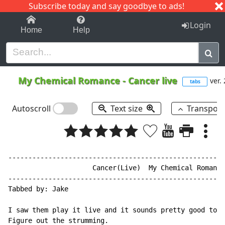
Subscribe today and say goodbye to ads!
1-9
A
B
C
D
E
F
G
H
I
J
K
Login
Home
Help
My Chemical Romance
-
Cancer live
ver. 
tabs
Autoscroll
Text size
Transpos
------------------------------------------------------
                     Cancer(Live)  My Chemical Romance

------------------------------------------------------
Tabbed by: Jake

I saw them play it live and it sounds pretty good to m
Figure out the strumming.
