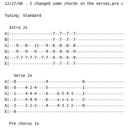
12/27/06 - I changed some chords in the verses,pre cho
Tuning: Standard

  Intro 2x

e|-------------------7--7--7--7-----------------------
B|-------------------7--7--7--7-----------------------
G|---9---8---11---9--8--8--8--8-----------------------
D|---9---9---9----9--9--9--9--9-----------------------
A|---7-7-7-7-7--7-7--9--9--9--9-----------------------
E|-------------------7--7--7--7-----------------------
    Verse 2x

e|--0-------------4---------------0-------------------
B|--0----4-2-4----5---------------1-------------------
G|--1----4-4-4----6----6-5-4-3----2-------------------
D|--2----4-4-4----6----x-x-x-x----2-------------------
A|--2----2-2-2----4----4-3-2-1----0-------------------
E|--0-------------------------------------------------
  Pre chorus 1x
