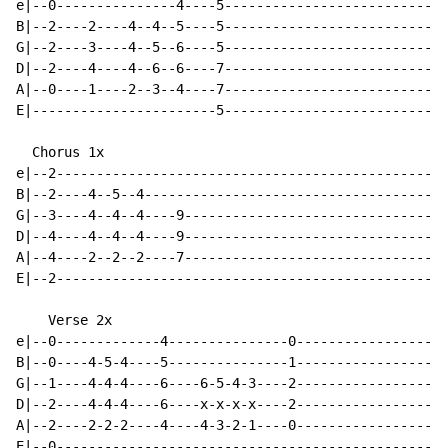
e|--0---------------4----5----------------------------
B|--2----2----4--4--5----5----------------------------
G|--2----3----4--5--6----5----------------------------
D|--2----4----4--6--6----7----------------------------
A|--0----1----2--3--4----7----------------------------
E|-----------------------5----------------------------
  Chorus 1x

e|--2-------------------------------------------------
B|--2----4--5--4--------------------------------------
G|--3----4--4--4----9---------------------------------
D|--4----4--4--4----9---------------------------------
A|--4----2--2--2----7---------------------------------
E|--2-------------------------------------------------
    Verse 2x

e|--0-------------4---------------0-------------------
B|--0----4-5-4----5---------------1-------------------
G|--1----4-4-4----6----6-5-4-3----2-------------------
D|--2----4-4-4----6----x-x-x-x----2-------------------
A|--2----2-2-2----4----4-3-2-1----0-------------------
E|--0-------------------------------------------------