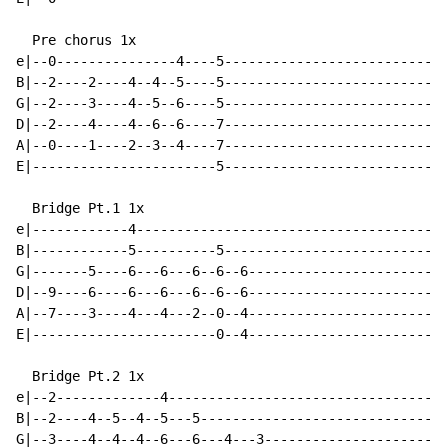
  Pre chorus 1x

e|--0---------------4----5----------------------------
B|--2----2----4--4--5----5----------------------------
G|--2----3----4--5--6----5----------------------------
D|--2----4----4--6--6----7----------------------------
A|--0----1----2--3--4----7----------------------------
E|-----------------------5----------------------------
  Bridge Pt.1 1x

e|------------4---------------------------------------
B|------------5----------5----------------------------
G|-------5----6---6---6--6--6-------------------------
D|--9----6----6---6---6--6--6-------------------------
A|--7----3----4---4---2--0--4-------------------------
E|-----------------------0--4-------------------------
  Bridge Pt.2 1x

e|--2-------------4-----------------------------------
B|--2----4--5--4--5---5-------------------------------
G|--3----4--4--4--6---6---4---3-----------------------