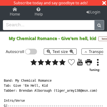
Subscribe today and say goodbye to ads!
1-9
A
B
C
D
E
F
G
H
I
J
K
Login
Home
Help
My Chemical Romance
-
Give'em hell, kid
bass
Autoscroll
Text size
Transpos
Tuning:
Band: My Chemical Romance

Tab: Give 'Em Hell, Kid

Tabber: Brendan Alborough (tiger_army138@msn.com)

Intro/Verse

G|----------------------------------------------------