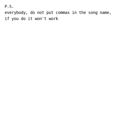
P.S.

everybody, do not put commas in the song name,

if you do it won't work