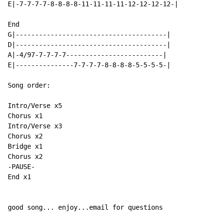
E|-7-7-7-7-8-8-8-8-11-11-11-11-12-12-12-12-|

End

G|---------------------------------------|

D|---------------------------------------|

A|-4/97-7-7-7-7-------------------------|

E|---------------7-7-7-7-8-8-8-8-5-5-5-5-|

Song order:

Intro/Verse x5

Chorus x1

Intro/Verse x3

Chorus x2

Bridge x1

Chorus x2

-PAUSE-

End x1

good song... enjoy...email for questions
