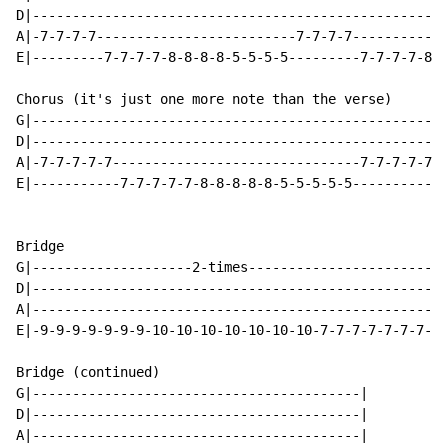
D|----------------------------------------------------
A|-7-7-7-7-------------------------7-7-7-7------------
E|---------7-7-7-7-8-8-8-8-5-5-5-5---------7-7-7-7-8-8
Chorus (it's just one more note than the verse)

G|----------------------------------------------------
D|----------------------------------------------------
A|-7-7-7-7-7-------------------------------7-7-7-7-7--
E|-----------7-7-7-7-7-8-8-8-8-8-5-5-5-5-5-----------7
Bridge

G|--------------------2-times-------------------------
D|----------------------------------------------------
A|----------------------------------------------------
E|-9-9-9-9-9-9-9-10-10-10-10-10-10-10-7-7-7-7-7-7-7-5-
Bridge (continued)

G|-----------------------------------------|

D|-----------------------------------------|

A|-----------------------------------------|
