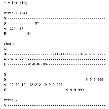
* = let ring

Verse 1 (X4)

G|----------------------------------------------------
D|--------------9*------------------------------------
A|-12*--9*--------------------------------------------
E|----------9*----------------------------------------
Chorus

G|----------------------------------------------------
D|---------------------11-11-11-11-11--9-9-9-9-9------
A|-9-9-9--99------------------------------------------
E|-----------0-0-0--00--------------------------------
G|----------------------------------------------------
D|----------------------------------------9-9-9-999---
A|-12-12-12--121212--9-9-9-999------------------------
E|------------------------------9-9-9-999-------------
Verse 2

G|----------------------------------------------------