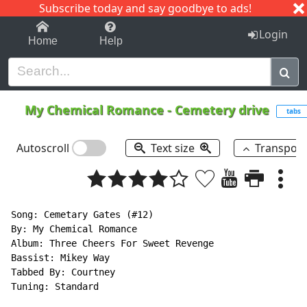
Subscribe today and say goodbye to ads!
1-9
A
B
C
D
E
F
G
H
I
J
K
Login
Home
Help
My Chemical Romance
-
Cemetery drive
tabs
Autoscroll
Text size
Transpos
Song: Cemetary Gates (#12)

By: My Chemical Romance

Album: Three Cheers For Sweet Revenge

Bassist: Mikey Way

Tabbed By: Courtney

Tuning: Standard
