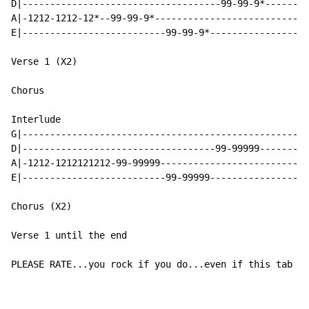
D|------------------------------------99-99-9*--------
A|-1212-1212-12*--99-99-9*----------------------------
E|--------------------------99-99-9*------------------
Verse 1 (X2)

Chorus

Interlude

G|----------------------------------------------------
D|-----------------------------------99-99999---------
A|-1212-1212121212-99-99999---------------------------
E|--------------------------99-99999------------------
Chorus (X2)

Verse 1 until the end

PLEASE RATE...you rock if you do...even if this tab do