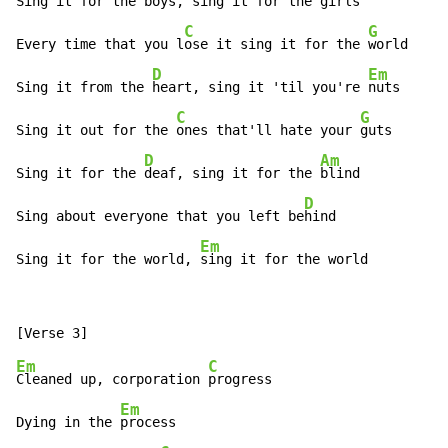
Sing it for the boys,
 sing it for the 
girls

C
G
Every time that you l
ose it sing it for the 
world

D
Em
Sing it from the 
heart, sing it 'til you're 
nuts

C
G
Sing it out for the 
ones that'll hate your 
guts

D
Am
Sing it for the 
deaf, sing it for the 
blind

D
Sing about everyone that you left be
hind

Em
Sing it for the world, 
sing it for the world
Em
C
Cleaned up, corporation 
progress

Em
Dying in the 
process
