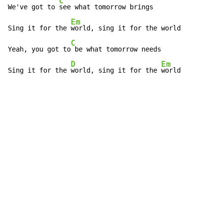
C
We've got to 
see what tomorrow brings

Em
Sing it for the 
world, sing it for the world

C
Yeah, you got to
 be what tomorrow needs

D
Em
Sing it for the 
world, sing it for the 
world