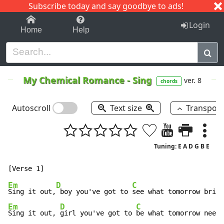
Subscribe today and say goodbye to ads!
1-9
A
B
C
D
E
F
G
H
I
J
K
Login
Home
Help
My Chemical Romance
-
Sing
ver. 8
chords
Autoscroll
Text size
Transpos
Tuning: E A D G B E
Em
D
C
Sing it out,
 boy you've got to 
Em
D
C
Sing it out, 
girl you've got to 