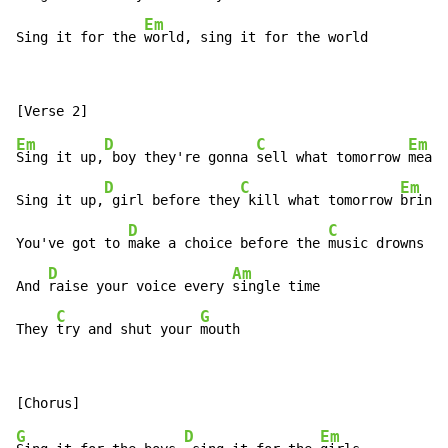
Em
Sing it for the 
world, sing it for the world
Em
D
C
Em
Sing it up,
 boy they're gonna 
sell what tomorrow 
means

D
C
Em
Sing it up,
 girl before they
 kill what tomorrow 
brings

D
C
You've got to 
make a choice before the 
music drowns yo
D
Am
And 
raise your voice every 
single time

C
G
They 
try and shut your 
mouth
G
D
Em