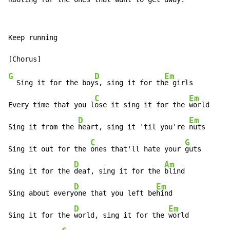
Keep running

G
D
Em
  Sing it for the boy
s, sing it for th
e girls

C
Em
Every time that you l
ose it sing it for the 
world

D
Em
Sing it from the 
heart, sing it 'til you're 
nuts

C
G
Sing it out for the 
ones that'll hate your 
guts

D
Am
Sing it for the 
deaf, sing it for the 
blind

D
Em
Sing about every
one that you left be
hind

D
Em
Sing it for the 
world, sing it for the 
world
