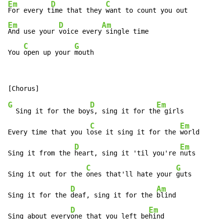
Em
D
C
For every t
ime that they 
Em
D
Am
And use your 
voice every
 single time

C
G
You 
open up your 
mouth
G
D
Em
  Sing it for the boy
s, sing it for th
e girls

C
Em
Every time that you l
ose it sing it for the 
world

D
Em
Sing it from the 
heart, sing it 'til you're 
nuts

C
G
Sing it out for the 
ones that'll hate your 
guts

D
Am
Sing it for the 
deaf, sing it for the 
blind

D
Em
Sing about every
one that you left be
hind
