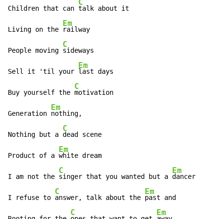
C
Children that can 
talk about it

Em
Living on the 
railway

C
People moving 
sideways

Em
Sell it 'til your 
last days

C
Buy yourself the 
motivation

Em
Generation 
nothing,

C
Nothing but a 
dead scene

Em
Product of a 
white dream

C
Em
I am not the 
singer that you wanted but a 
dancer

C
Em
I refuse to 
answer, talk about the 
past and

C
Em
Rooting for the 
ones that want to get 
away.