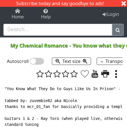
Subscribe today and say goodbye to ads!
1-9
A
B
C
D
E
F
G
H
I
J
K
Login
Home
Help
My Chemical Romance
-
You know what they d
Autoscroll
Text size
Transpos
"You Know What They Do to Guys Like Us In Prison" - My
tabbed by: zuvembie82 aka Nicole

thanks to mcr_01_fan for basically providing a templat
Guitars 1 & 2 - Ray Toro (when played live, otherwise 
standard tuning
