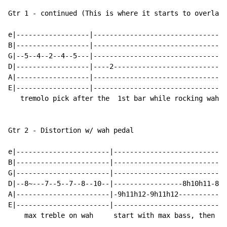
Gtr 1 - continued (This is where it starts to overlap)

e|------------------|--------------------------------|
B|------------------|--------------------------------|
G|--5--4--2--4--5---|--------------------------------|
D|------------------|----2---------------------------|
A|------------------|--------------------------------|
E|------------------|--------------------------------|
   tremolo pick after the  1st bar while rocking wah; 
Gtr 2 - Distortion w/ wah pedal

e|-----------------------|----------------------------
B|-----------------------|----------------------------
G|-----------------------|----------------------------
D|--8~---7--5--7--8--10--|-----------------8h10h11-8h1
A|-----------------------|-9h11h12-9h11h12------------
E|-----------------------|----------------------------
    max treble on wah     start with max bass, then as