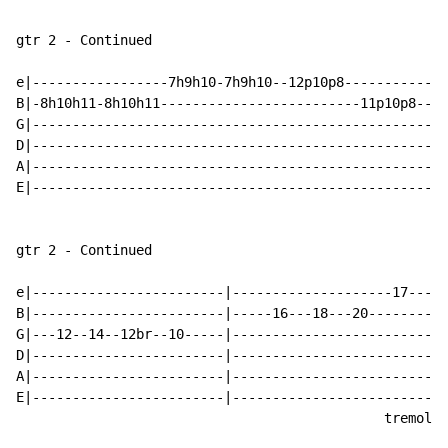
gtr 2 - Continued

e|-----------------7h9h10-7h9h10--12p10p8-------------
B|-8h10h11-8h10h11-------------------------11p10p8--8~
G|----------------------------------------------------
D|----------------------------------------------------
A|----------------------------------------------------
E|----------------------------------------------------
gtr 2 - Continued

e|------------------------|--------------------17---18
B|------------------------|-----16---18---20----------
G|---12--14--12br--10-----|---------------------------
D|------------------------|---------------------------
A|------------------------|---------------------------
E|------------------------|---------------------------
                                              tremolo 