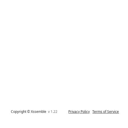
Copyright © Xssemble
v 1.22
Privacy Policy
Terms of Service