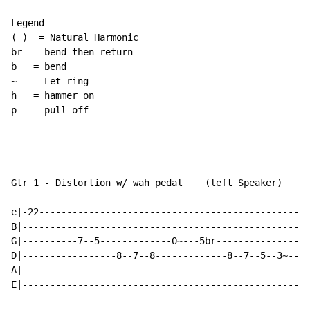
Legend

( )  = Natural Harmonic

br  = bend then return

b   = bend

~   = Let ring

h   = hammer on

p   = pull off

Gtr 1 - Distortion w/ wah pedal    (left Speaker)

e|-22-------------------------------------------------
B|----------------------------------------------------
G|----------7--5-------------0~---5br----------------6
D|-----------------8--7--8-------------8--7--5--3~----
A|----------------------------------------------------
E|----------------------------------------------------