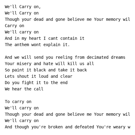
We'll Carry on, 

We'll Carry on 

Though your dead and gone believe me Your memory will 
Carry on 

We'll carry on 

And in my heart I cant contain it 

The anthem wont explain it. 

And we will send you reeling from decimated dreams 

Your misery and hate will kill us all 

So paint it black and take it back 

Lets shout it loud and clear 

Do you fight it to the end 

We hear the call 

To carry on 

We'll carry on 

Though your dead and gone believe me Your memory will 
We'll carry on 

And though you're broken and defeated You're weary wid