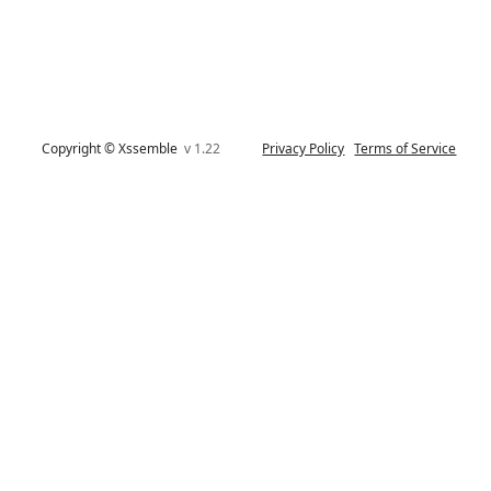
Copyright © Xssemble
v 1.22
Privacy Policy
Terms of Service