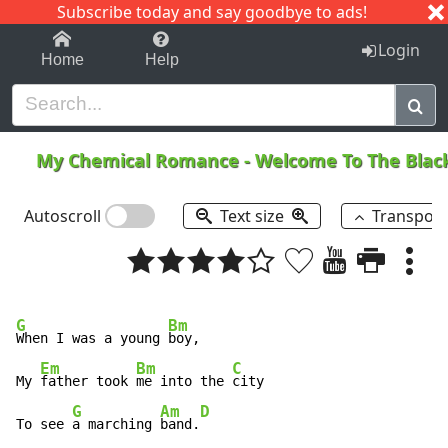
Subscribe today and say goodbye to ads!
1-9
A
B
C
D
E
F
G
H
I
J
K
Login
Home
Help
My Chemical Romance
-
Welcome To The Blac
Autoscroll
Text size
Transpos
G
Bm
When I was a young 
boy, 

Em
Bm
C
My 
father took 
me into the 
city 

G
Am
D
To see 
a marching 
band.