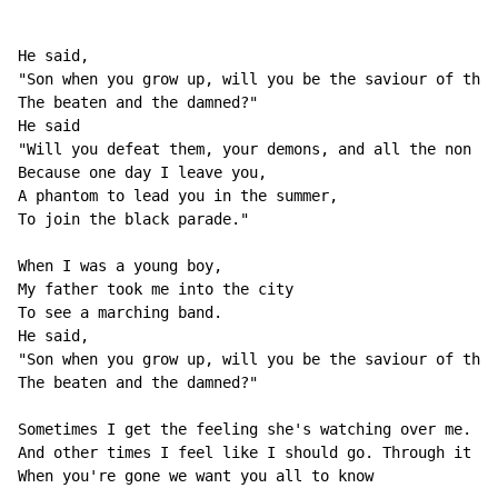
He said, 

"Son when you grow up, will you be the saviour of the 
The beaten and the damned?" 

He said 

"Will you defeat them, your demons, and all the non be
Because one day I leave you, 

A phantom to lead you in the summer, 

To join the black parade." 

When I was a young boy, 

My father took me into the city 

To see a marching band. 

He said, 

"Son when you grow up, will you be the saviour of the 
The beaten and the damned?" 

Sometimes I get the feeling she's watching over me. 

And other times I feel like I should go. Through it al
When you're gone we want you all to know 
