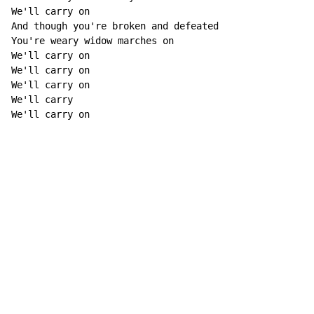
We'll carry on 

And though you're broken and defeated 

You're weary widow marches on 

We'll carry on 

We'll carry on 

We'll carry on 

We'll carry 

We'll carry on