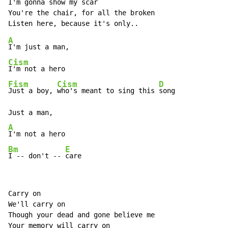
I'm gonna show my scar 

You're the chair, for all the broken 

A
Cism
Fism
Cism
D
Just a boy, 
who's meant to sing this 
song 

A
Bm
E
I -- don't -- 
care 
Carry on 

We'll carry on 

Though your dead and gone believe me 

Your memory will carry on 
