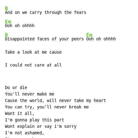
B
Em
B
Em
Disappointed faces of your peers 
Ooh oh ohhhh 

Take a look at me cause 

I could not care at all 
Do or die 

You'll never make me 

Cause the world, will never take my heart 

You can try, you'll never break me 

Want it all, 

I'm gonna play this part 

Wont explain or say i'm sorry 

I'm not ashamed, 
