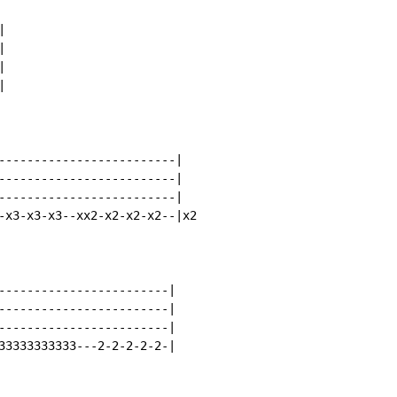








-------------------------|

-------------------------|

-------------------------|

-x3-x3-x3--xx2-x2-x2-x2--|x2

------------------------|

------------------------|

------------------------|

33333333333---2-2-2-2-2-|
