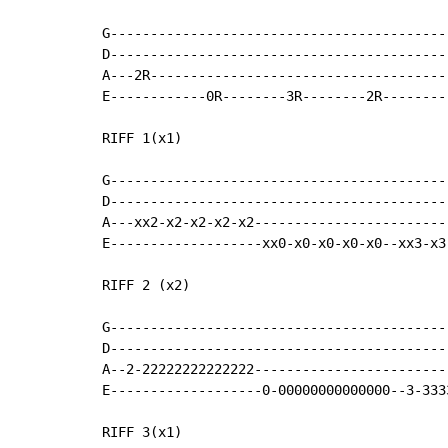
G------------------------------------------|
D------------------------------------------|
A---2R-------------------------------------|
E------------0R--------3R--------2R--------|
RIFF 1(x1)

G------------------------------------------
D------------------------------------------
A---xx2-x2-x2-x2-x2------------------------
E-------------------xx0-x0-x0-x0-x0--xx3-x3
RIFF 2 (x2)

G------------------------------------------
D------------------------------------------
A--2-22222222222222------------------------
E-------------------0-00000000000000--3-333
RIFF 3(x1)
