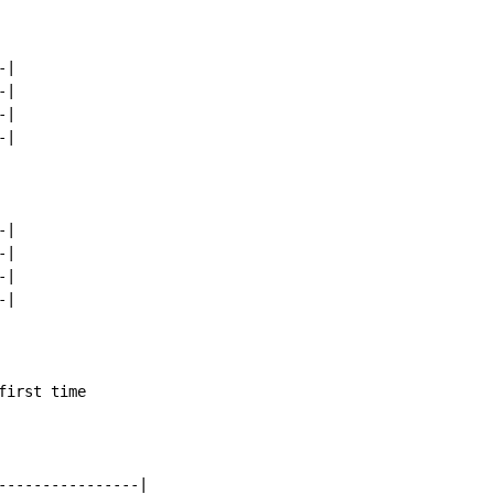
|

|

|

|

|

|

|

|

irst time

----------------|
