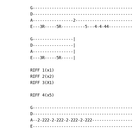
G-------------------------------------------
D-------------------------------------------
A-----------------2-------------------------
E---3R-----5R----------5---4-4-44-----------
G-----------------|

D-----------------|

A-----------------|

E---3R-----5R-----|

RIFF 1(x1)

RIFF 2(x2)

RIFF 3(X1)

RIFF 4(x5)

G-------------------------------------------
D-------------------------------------------
A--2-222-2-222-2-222-2-222------------------
E-------------------------------------------