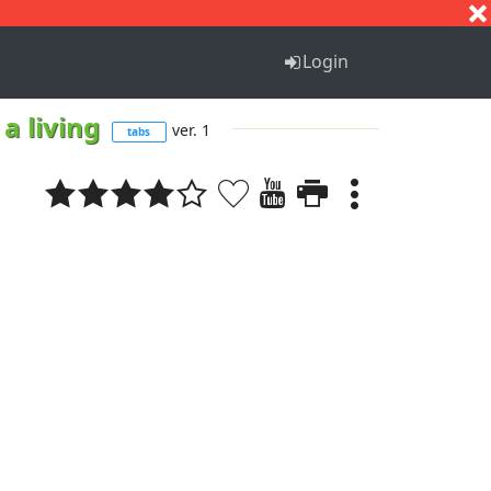
S
T
U
V
W
X
Y
Z
Login
 a living
ver. 1
tabs