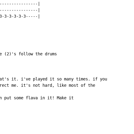
----------------|

----------------|

3-3-3-3-3-3-----|

e (2)'s follow the drums

at's it. i've played it so many times. if you

rect me. it's not hard, like most of the

n put some flava in it! Make it
