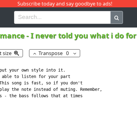
Subscribe today and say goodbye to ads!
G
H
I
J
K
L
M
N
O
P
Q
R
omance
-
I never told you what i do for
t size
Transpose
0
put your own style into it.

 able to listen for your part

This song is fast, so if you don't

play the note instead of muting. Remember,

s - the bass follows that at times
