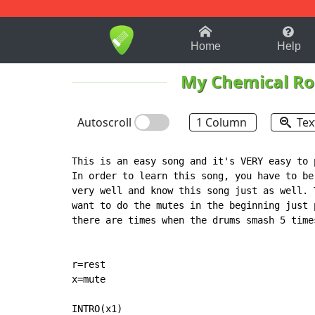
1-9
A
B
C
D
E
F
Home
Help
My Chemical R
Autoscroll
1 Column
Tex
This is an easy song and it's VERY easy to 
In order to learn this song, you have to be
very well and know this song just as well. 
want to do the mutes in the beginning just 
there are times when the drums smash 5 time
r=rest

x=mute

INTRO(x1)
