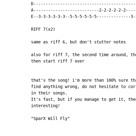
D------------------------------------------
A---------------------------2-2-2-2-2-2----
E--3-3-3-3-3-3--5-5-5-5-5-5--------------3-
RIFF 7(x2)

same as riff 6, but don't stutter notes

also for riff 7, the second time around, th
then start riff 7 over

that's the song! i'm more than 100% sure th
find anything wrong, do not hesitate to cor
in their songs.

It's fast, but if you manage to get it, the
interesting!

"SparX Will Fly"