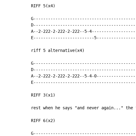
RIFF 5(x4)

G-------------------------------------------
D-------------------------------------------
A--2-222-2-222-2-222--5-4-------------------
E-------------------------5-----------------
riff 5 alternative(x4)

G-------------------------------------------
D-------------------------------------------
A--2-222-2-222-2-222--5-4-0-----------------
E-------------------------------------------
RIFF 3(x1)

rest when he says "and never again..." the f
RIFF 6(x2)

G------------------------------------------