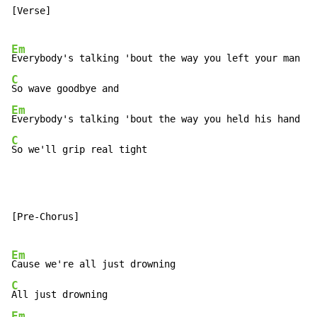
[Verse]

Em
C
Em
C
So we'll grip real tight
[Pre-Chorus]

Em
C
Em