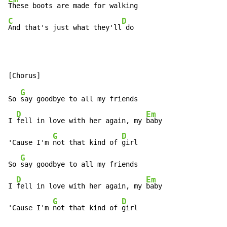
C
D
And that's just what they'll
 do
G
So 
say goodbye to all my friends

D
Em
I 
fell in love with her again, my 
baby

G
D
'Cause I'm 
not that kind of 
girl

G
So 
say goodbye to all my friends

D
Em
I 
fell in love with her again, my 
baby

G
D
'Cause I'm 
not that kind of 
girl