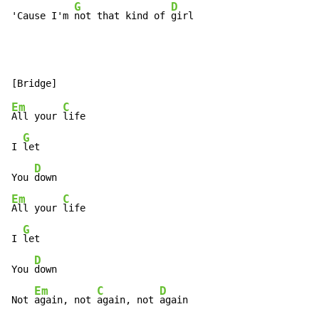
G
D
'Cause I'm 
not that kind of 
girl
Em
C
All your 
life

G
I 
let

D
You 
Em
C
All your 
life

G
I 
let

D
You 
down

Em
C
D
Not 
again, not 
again, not 
again