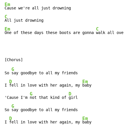
Em
C
Em
C
One of these days these boots are gonna 
walk all over 
G
So 
say goodbye to all my friends

D
Em
I 
fell in love with her again, my 
baby

G
D
'Cause I'm 
not that kind of 
girl

G
So 
say goodbye to all my friends

D
Em
I 
fell in love with her again, my 
baby
