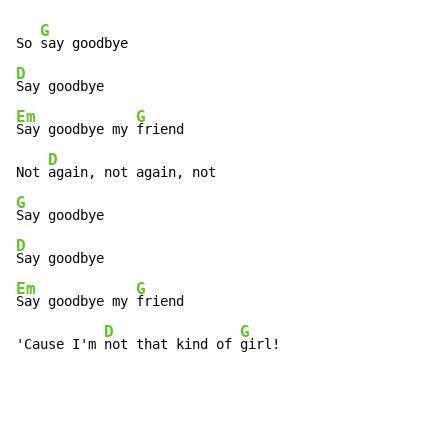
G
So 
D
Em
G
Say goodbye my 
friend

D
Not 
G
D
Em
G
Say goodbye my 
friend

D
G
'Cause I'm 
not that kind of 
girl!