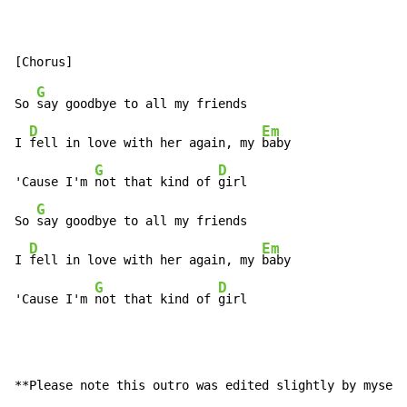
G
So 
say goodbye to all my friends

D
Em
I 
fell in love with her again, my 
baby

G
D
'Cause I'm 
not that kind of 
girl

G
So 
say goodbye to all my friends

D
Em
I 
fell in love with her again, my 
baby

G
D
'Cause I'm 
not that kind of 
girl
**Please note this outro was edited slightly by myself