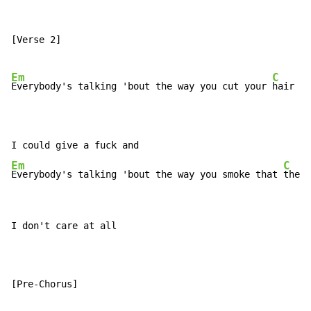
[Verse 2]

Em
C
Everybody's talking 'bout the way you cut your 
hair

Em
C
Everybody's talking 'bout the way you smoke that 
there
I don't care at all

[Pre-Chorus]
