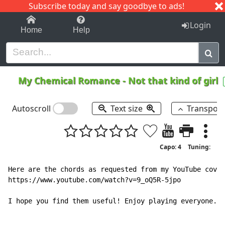
Subscribe today and say goodbye to ads!
1-9
A
B
C
D
E
F
G
H
I
J
K
Login
Home
Help
My Chemical Romance
-
Not that kind of girl
Autoscroll
Text size
Transpos
Capo: 4
Tuning:
Here are the chords as requested from my YouTube cover
https://www.youtube.com/watch?v=9_oQ5R-5jpo

I hope you find them useful! Enjoy playing everyone.
