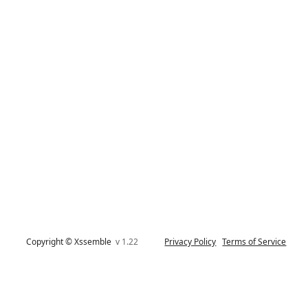
Copyright © Xssemble
v 1.22
Privacy Policy
Terms of Service