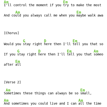
Am
Em
I'll control the moment if you 
try to make the most of
Am
Em
And co
uld you always call me when you 
maybe walk away
G
D
Em
A
Would you 
stay right 
here then I'll 
tell you that so
me
G
D
Em
Am
If you 
stay right 
here then I'll 
tell you that 
someone
Em
after 
all
Am
Em
S
ometimes these things can always be so 
Am
Am
And sometimes you could live and I can 