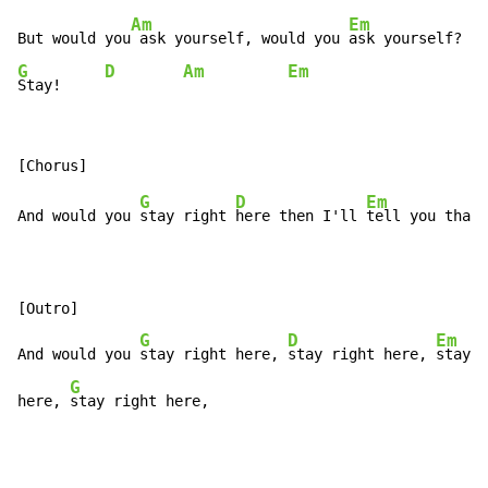
Am
Em
But would you
 ask yourself, would you 
G
D
Am
Em
Stay!     
G
D
Em
And would you 
stay right 
here then I'll 
tell you that 
[Outro]

G
D
Em
And would you 
stay right here, 
stay right here, 
stay r
G
here, 
stay right here,