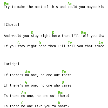
Em
Am
Try to make the most of this and 
could you maybe kiss 
G
D
Em
And would you 
stay right 
here then I'll 
tell you that 
G
D
Em
Am
If you 
stay right 
here then I'll 
tell you that so
meone
Am
Em
If there's 
no one, no one out 
there

G
D
If there's 
no one, no one who 
cares

Am
Em
Is there 
no one, no one out 
there?

G
D
Is there 
no one like you to 
share?
