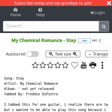
Subscribe today and say goodbye to ads!
1-9
A
B
C
D
E
F
G
H
I
J
K
Login
Home
Help
My Chemical Romance
-
Stay
ver. 2
tabs
Autoscroll
Text size
Transpos
Song: Stay

Artist: My Chemical Romance

Album: ' not yet released

Tabbed By: Freddie DiPietro

I tabbed this for one guitar, i realize there are two 
but i wanted to be able to play this song because i th