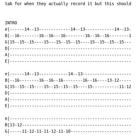
tab for when they actually record it but this should g
INTRO

e|------14--13-------------14--13------------14--13---
B|--16--------16--16---16--------16--16--16--------16-
G|15--15--15----15---15--15--15----15--15--15--15----1
D|----------------------------------------------------
A|----------------------------------------------------
E|----------------------------------------------------
e|------14--13------------14--13----------------------
B|--16--------16--16--16--------16--16----13-12-------
G|15--15--15----15--15--15--15----15-----------11-12-1
D|----------------------------------------------------
A|----------------------------------------------------
E|----------------------------------------------------
e|----------------------------------------------------
B|13-12-----------------------------------------------
G|-----11-12-11-11-12-11-10---------------------------