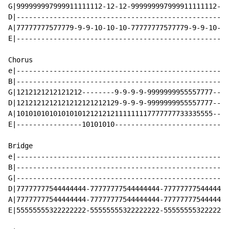
G|999999997999911111112-12-12-999999997999911111112-12
D|----------------------------------------------------
A|77777777577779-9-9-10-10-10-77777777577779-9-9-10-10
E|----------------------------------------------------
Chorus

e|----------------------------------------------------
B|----------------------------------------------------
G|1212121212121212--------9-9-9-9-9999999955557777--X2
D|1212121212121212121212129-9-9-9-9999999955557777----
A|101010101010101012121212111111117777777733335555----
E|----------------10101010----------------------------
Bridge

e|----------------------------------------------------
B|----------------------------------------------------
G|----------------------------------------------------
D|77777777544444444-77777777544444444-7777777754444444
A|77777777544444444-77777777544444444-7777777754444444
E|55555555322222222-55555555322222222-5555555532222222