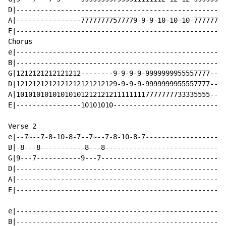
D|----------------------------------------------------
A|----------------77777777577779-9-9-10-10-10-77777777
E|----------------------------------------------------
Chorus

e|----------------------------------------------------
B|----------------------------------------------------
G|1212121212121212--------9-9-9-9-9999999955557777--X2
D|1212121212121212121212129-9-9-9-9999999955557777----
A|101010101010101012121212111111117777777733335555----
E|----------------10101010----------------------------
Verse 2

e|--7~--7-8-10-8-7--7~--7-8-10-8-7--------------------
B|-8---8-----------8---8------------------------------
G|9---7-----------9---7-------------------------------
D|----------------------------------------------------
A|----------------------------------------------------
E|----------------------------------------------------
e|----------------------------------------------------
B|----------------------------------------------------