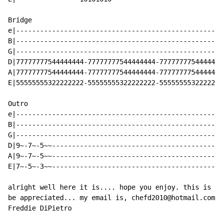
Bridge

e|----------------------------------------------------
B|----------------------------------------------------
G|----------------------------------------------------
D|77777777544444444-77777777544444444-7777777754444444
A|77777777544444444-77777777544444444-7777777754444444
E|55555555322222222-55555555322222222-5555555532222222
Outro

e|----------------------------------------------------
B|----------------------------------------------------
G|----------------------------------------------------
D|9~-7~-5~~-------------------------------------------
A|9~-7~-5~~-------------------------------------------
E|7~-5~-3~~-------------------------------------------
alright well here it is.... hope you enjoy. this is my
be appreciated... my email is, chefd2010@hotmail.com

Freddie DiPietro