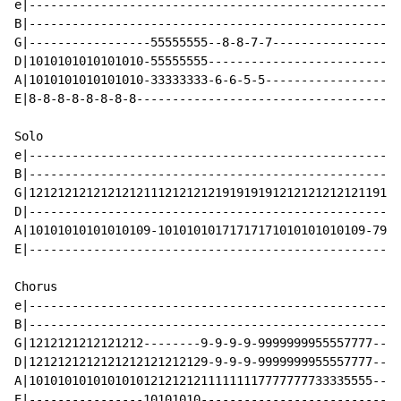
e|----------------------------------------------------
B|----------------------------------------------------
G|-----------------55555555--8-8-7-7------------------
D|1010101010101010-55555555---------------------------
A|1010101010101010-33333333-6-6-5-5-------------------
E|8-8-8-8-8-8-8-8-------------------------------------
Solo

e|----------------------------------------------------
B|----------------------------------------------------
G|1212121212121212111212121219191919121212121212119111
D|----------------------------------------------------
A|10101010101010109-10101010171717171010101010109-79-1
E|----------------------------------------------------
Chorus

e|----------------------------------------------------
B|----------------------------------------------------
G|1212121212121212--------9-9-9-9-9999999955557777--X2
D|1212121212121212121212129-9-9-9-9999999955557777----
A|101010101010101012121212111111117777777733335555----
E|----------------10101010----------------------------