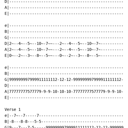
D|----------------------------------------------------
A|----------------------------------------------------
E|----------------------------------------------------
e|----------------------------------------------------
B|----------------------------------------------------
G|----------------------------------------------------
D|2~--4~--5~--10~-7~~---2~--4~--5~--10~-7~------------
A|2~--4~--5~--10~-7~~---2~--4~--5~--10~-7~------------
E|0~--2~--3~--8~--5~~---0~--2~--3~--8~--5~------------
e|----------------------------------------------------
B|----------------------------------------------------
G|999999997999911111112-12-12-999999997999911111112-12
D|----------------------------------------------------
A|77777777577779-9-9-10-10-10-77777777577779-9-9-10-10
E|----------------------------------------------------
Verse 1

e|--7~--7-----7---------------------------------------
B|-8---8-8---5-5--------------------------------------
G|9---7---7-5-----999999997999911111112-12-12-99999999