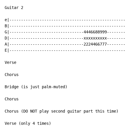
Guitar 2

e|----------------------------------------------------
B|----------------------------------------------------
G|--------------------------------4446688999----------
D|--------------------------------xxxxxxxxxx----------
A|--------------------------------2224466777----------
E|----------------------------------------------------
Verse

Chorus

Bridge (is just palm-muted)

Chorus

Chorus (DO NOT play second guitar part this time)

Verse (only 4 times)
