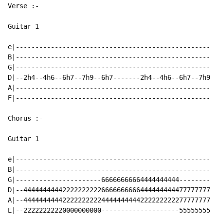
Verse :-

Guitar 1

e|----------------------------------------------------
B|----------------------------------------------------
G|----------------------------------------------------
D|--2h4--4h6--6h7--7h9--6h7-------2h4--4h6--6h7--7h9~-
A|---------------------------------------------------7
E|----------------------------------------------------
Chorus :-

Guitar 1

e|----------------------------------------------------
B|----------------------------------------------------
G|----------------------66666666664444444444----------
D|--44444444442222222222666666666644444444447777777777
A|--44444444442222222222444444444422222222227777777777
E|--22222222220000000000--------------------5555555555