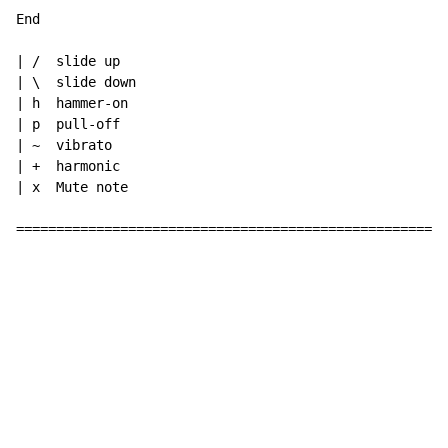
End

| /  slide up

| \  slide down

| h  hammer-on

| p  pull-off

| ~  vibrato

| +  harmonic

| x  Mute note

======================================================