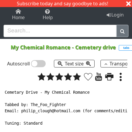
Subscribe today and say goodbye to ads!
1-9
A
B
C
D
E
F
G
H
I
J
K
Login
Home
Help
My Chemical Romance
-
Cemetery drive
tabs
Autoscroll
Text size
Transpos
Cemetary Drive - My Chemical Romance

Tabbed by: The_Foo_Fighter

Email: philip_clough@hotmail.com (for comments/edition
Tuning: Standard
