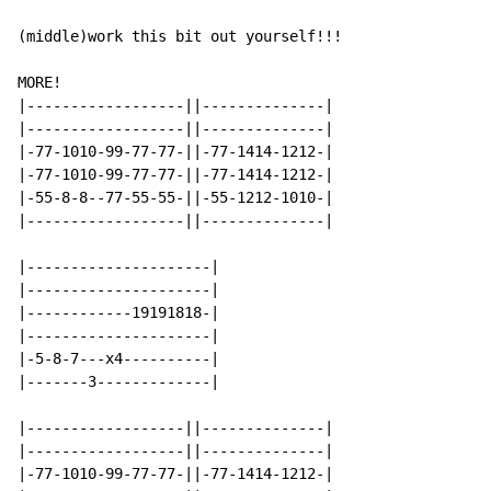
(middle)work this bit out yourself!!!

MORE!

|------------------||--------------|

|------------------||--------------|

|-77-1010-99-77-77-||-77-1414-1212-|

|-77-1010-99-77-77-||-77-1414-1212-|

|-55-8-8--77-55-55-||-55-1212-1010-|

|------------------||--------------|

|---------------------|

|---------------------|

|------------19191818-|

|---------------------|

|-5-8-7---x4----------|

|-------3-------------|

|------------------||--------------|

|------------------||--------------|

|-77-1010-99-77-77-||-77-1414-1212-|
