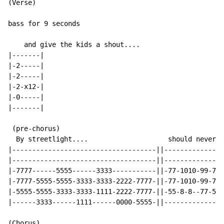
(Verse)

bass for 9 seconds

    and give the kids a shout....

|-------|

|-2-----|

|-2-----|

|-2-x12-|

|-0-----|

|-------|

 (pre-chorus)

  By streetlight....                    should never k
|------------------------------------||---------------
|------------------------------------||---------------
|-7777------5555------3333-----------||-77-1010-99-77-
|-7777-5555-5555-3333-3333-2222-7777-||-77-1010-99-77-
|-5555-5555-3333-3333-1111-2222-7777-||-55-8-8--77-55-
|------3333------1111------0000-5555-||---------------
(Chorus)
