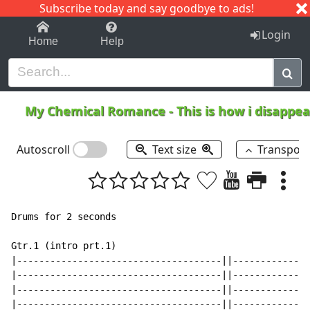
Subscribe today and say goodbye to ads!
1-9
A
B
C
D
E
F
G
H
I
J
K
Login
Home
Help
My Chemical Romance
-
This is how i disappe
Autoscroll
Text size
Transpos
Drums for 2 seconds

Gtr.1 (intro prt.1)

|-------------------------------------||--------------
|-------------------------------------||--------------
|-------------------------------------||--------------
|-------------------------------------||--------------