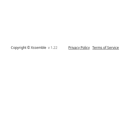
Copyright © Xssemble
v 1.22
Privacy Policy
Terms of Service