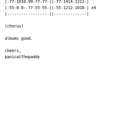
|-77-1010-99-77-77-||-77-1414-1212-|

|-55-8-8--77-55-55-||-55-1212-1010-| x4

|------------------||--------------|

(chorus)

albums good.

cheers,

panicatthepaddy