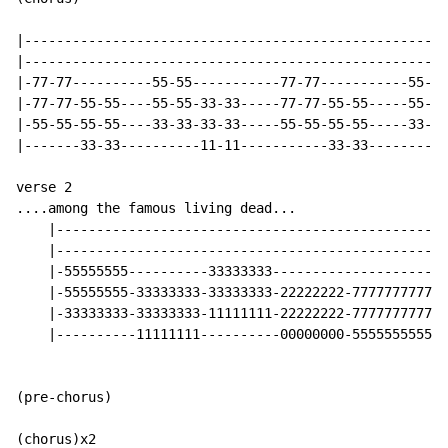
|-----------------------------------------------------
|-----------------------------------------------------
|-77-77----------55-55-----------77-77-----------55-55
|-77-77-55-55----55-55-33-33-----77-77-55-55-----55-55
|-55-55-55-55----33-33-33-33-----55-55-55-55-----33-33
|-------33-33----------11-11-----------33-33----------
verse 2

....among the famous living dead...

    |-------------------------------------------------
    |-------------------------------------------------
    |-55555555----------33333333----------------------
    |-55555555-33333333-33333333-22222222-777777777777
    |-33333333-33333333-11111111-22222222-777777777777
    |----------11111111----------00000000-555555555555
(pre-chorus)

(chorus)x2
