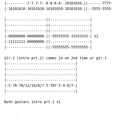
|----------7-7-7-7--8-8-8-8--10101010-||-------7777-88
|-10101010-10101010-10101010-10101010-||--5555-5555-55
|-------------------||-------------------|

|-------------------||-------------------|

|-------------------||-------------------|

|-00000000-00000000-||-55555555-33333333-| x2

|-11111111-00000000-||-------------------|

|-------------------||-55555555-55555555-|

Gtr.2 (intro prt.2) comes in on 2nd time or gtr.1

|---------------------------------|

|---------------------------------|

|---------------------------------|

|---------------------------------|

|-5-78-78/12/10/8/7-5-787-5-4-0/7-|

|---------------------------------|

Both guitars intro prt.1 x1
