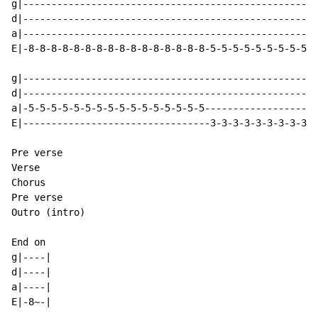
g|----------------------------------------------------
d|----------------------------------------------------
a|----------------------------------------------------
E|-8-8-8-8-8-8-8-8-8-8-8-8-8-8-8-8-5-5-5-5-5-5-5-5-5-5
g|----------------------------------------------------
d|----------------------------------------------------
a|-5-5-5-5-5-5-5-5-5-5-5-5-5-5-5-5--------------------
E|---------------------------------3-3-3-3-3-3-3-3-3-3
Pre verse

Verse

Chorus

Pre verse

Outro (intro)

End on

g|----|

d|----|

a|----|

E|-8~-|