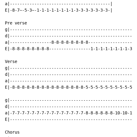
a|-----------------------------------------|

E|-8-7~-5-3~-1-1-1-1-1-1-1-1-3-3-3-3-3-3-3-|

Pre verse

g|----------------------------------------------------
d|----------------------------------------------------
a|-----------------8-8-8-8-8-8-8-8--------------------
E|-8-8-8-8-8-8-8-8-----------------1-1-1-1-1-1-1-1-3-3
Verse

g|----------------------------------------------------
d|----------------------------------------------------
a|----------------------------------------------------
E|-8-8-8-8-8-8-8-8-8-8-8-8-8-8-8-5-5-5-5-5-5-5-5-5-5-5
g|----------------------------------------------------
d|----------------------------------------------------
a|-7-7-7-7-7-7-7-7-7-7-7-7-7-7-7-8-8-8-8-8-8-10-10-10-
E|----------------------------------------------------
Chorus
