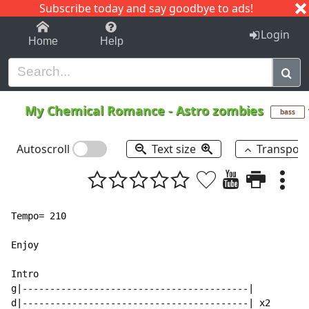
Subscribe today and say goodbye to ads!
1-9
A
B
C
D
E
F
G
H
I
J
K
Login
Home
Help
My Chemical Romance
-
Astro zombies
bass
Autoscroll
Text size
Transpos
Tempo= 210

Enjoy

Intro

g|-----------------------------------------|

d|-----------------------------------------| x2
