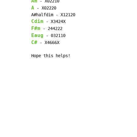
Am
A
 - X02220

Cdim
F#m
Eaug
C#
 - X4666X

Hope this helps!