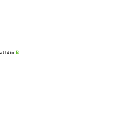
B
alfdim 