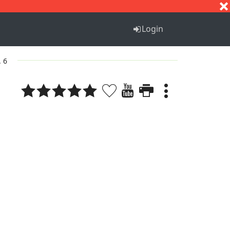
S
T
U
V
W
X
Y
Z
Login
. 6