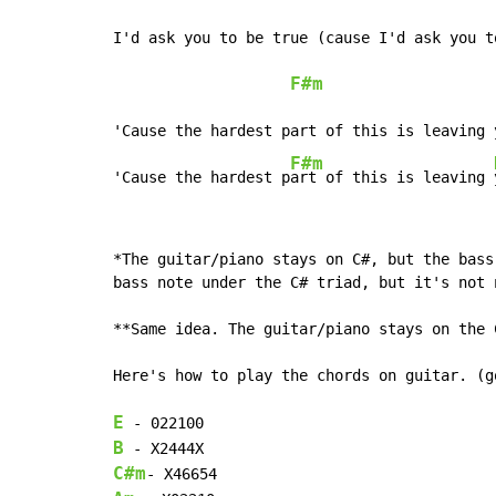
I'd ask you to be true (cause I'd ask you to
F#m
'Cause the hardest part of this is leaving y
F#m
'Cause the hardest p
art of this is leaving 
*The guitar/piano stays on C#, but the bass
bass note under the C# triad, but it's not n
**Same idea. The guitar/piano stays on the 
Here's how to play the chords on guitar. (g
E
B
C#m