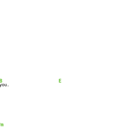
B
E
you.                    
#m