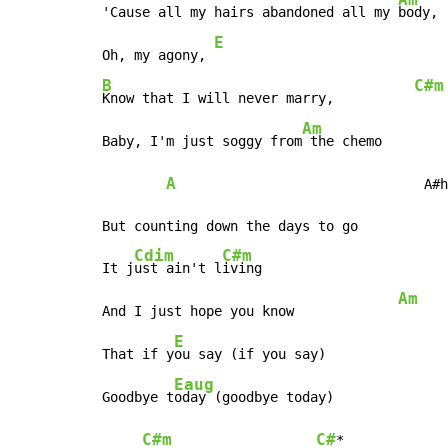
'Cause all my hairs abandoned all my 
body,

E
Oh, my agony, 
B
C#m
Know that I will never marry,          
Am
Baby, I'm just soggy from
 the chemo

A
                               A#h
But counting down the days to go

Cdim
C#m
It j
ust ain't l
iving

Am
And I just hope you know             
E
That if y
ou say (if you say)

Eaug
Goodbye t
oday (goodbye today)

C#m
C#
*
