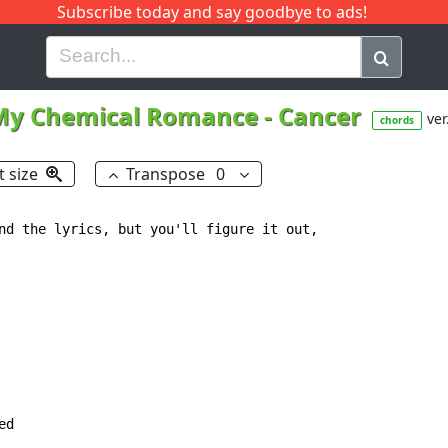
Subscribe today and say goodbye to ads!
G
H
I
J
K
L
M
N
O
P
Q
R
My Chemical Romance
-
Cancer
ver
chords
t size
Transpose
0
nd the lyrics, but you'll figure it out,

d
