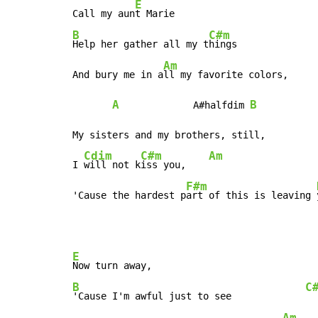
E
Call my aun
B
C#m
Help her gather all my t
hings

Am
And bury me in a
ll my favorite colors,

A
B
             A#halfdim 
My sisters and my brothers, still,

Cdim
C#m
Am
I 
will not k
iss you,    
F#m
'Cause the hardest p
art of this is leaving 
E
B
C
'Cause I'm awful just to see             
Am