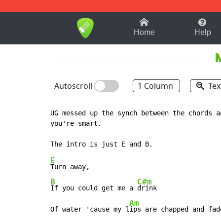
1-9
A
B
C
D
E
F
Home
Help
Autoscroll
1 Column
Tex
UG messed up the synch between the chords a
you're smart.

E
B
C#m
If you could get me a 
drink

Am
Of water 'cause my l
ips are chapped and fade