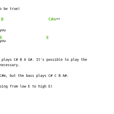
 be true)

B
C#m
**

ou

B
E
you                    
 plays C# B A G#. It's possible to play the

ecessary.

C#m, but the bass plays C# C B A#.

oing from low E to high E)
