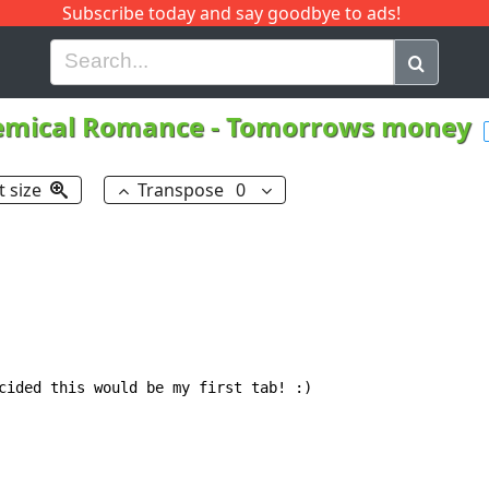
Subscribe today and say goodbye to ads!
G
H
I
J
K
L
M
N
O
P
Q
R
emical Romance
-
Tomorrows money
t size
Transpose
0