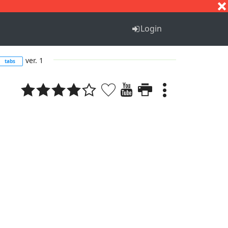
S
T
U
V
W
X
Y
Z
Login
ver. 1
tabs