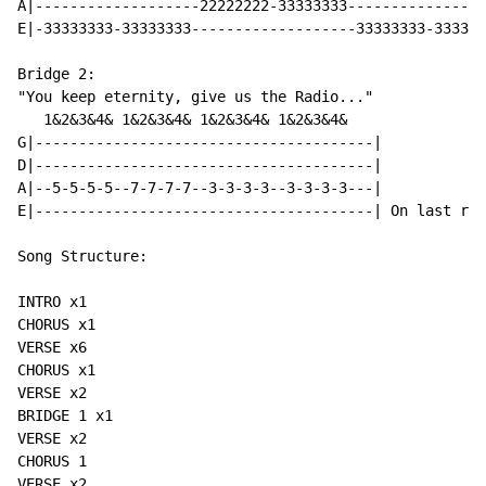
A|-------------------22222222-33333333----------------
E|-33333333-33333333-------------------33333333-333333
Bridge 2:

"You keep eternity, give us the Radio..."

   1&2&3&4& 1&2&3&4& 1&2&3&4& 1&2&3&4&

G|---------------------------------------|

D|---------------------------------------|

A|--5-5-5-5--7-7-7-7--3-3-3-3--3-3-3-3---|

E|---------------------------------------| On last rep
Song Structure:

INTRO x1

CHORUS x1

VERSE x6

CHORUS x1

VERSE x2

BRIDGE 1 x1

VERSE x2

CHORUS 1

VERSE x2
