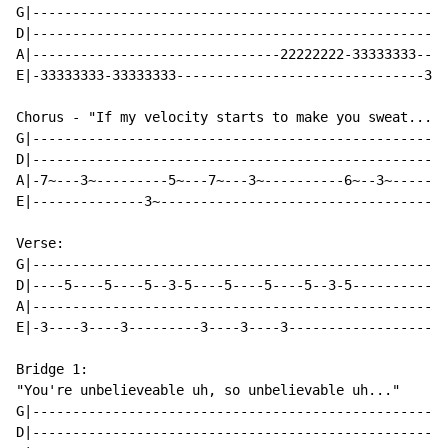
G|----------------------------------------------------
D|----------------------------------------------------
A|-------------------------------22222222-33333333----
E|-33333333-33333333-------------------------------333
Chorus - "If my velocity starts to make you sweat..."

G|----------------------------------------------------
D|----------------------------------------------------
A|-7~---3~---------5~---7~---3~----------6~--3~-------
E|--------------3~------------------------------------
Verse:

G|----------------------------------------------------
D|----5----5----5--3-5----5----5----5--3-5------------
A|----------------------------------------------------
E|-3----3----3---------3----3----3--------------------
Bridge 1:

"You're unbelieveable uh, so unbelievable uh..."

G|----------------------------------------------------
D|----------------------------------------------------