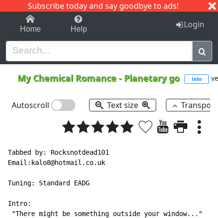
Subscribe today and say goodbye to ads!
1-9
A
B
C
D
E
F
G
H
I
J
K
Login
Home
Help
My Chemical Romance
-
Planetary go
ve
tabs
Autoscroll
Text size
Transpos
Tabbed by: Rocksnotdead101

Email:kalo8@hotmail.co.uk

Tuning: Standard EADG

Intro:

 "There might be something outside your window..."
