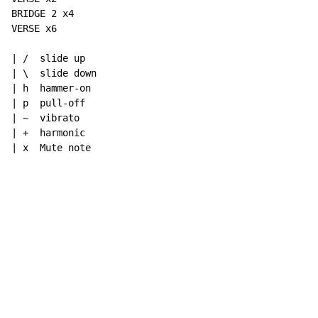
BRIDGE 2 x4

VERSE x6

| /  slide up

| \  slide down

| h  hammer-on

| p  pull-off

| ~  vibrato

| +  harmonic

| x  Mute note