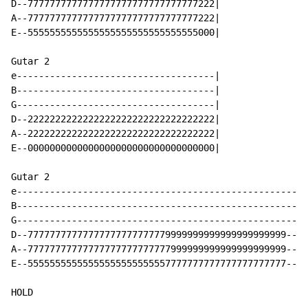
D--7777777777777777777777777777777222|

A--7777777777777777777777777777777222|

E--5555555555555555555555555555555000|

Gutar 2

e------------------------------------|

B------------------------------------|

G------------------------------------|

D--2222222222222222222222222222222222|

A--2222222222222222222222222222222222|

E--0000000000000000000000000000000000|

Gutar 2

e-----------------------------------------------------
B-----------------------------------------------------
G-----------------------------------------------------
D--77777777777777777777777779999999999999999999999---2
A--77777777777777777777777777999999999999999999999---2
E--55555555555555555555555557777777777777777777777---0
HOLD