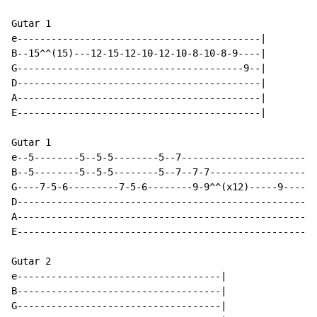
Gutar 1

e-------------------------------------------|

B--15^^(15)---12-15-12-10-12-10-8-10-8-9----|

G----------------------------------------9--|

D-------------------------------------------|

A-------------------------------------------|

E-------------------------------------------|

Gutar 1

e--5--------5--5-5--------5--7------------------------
B--5--------5--5-5--------5--7--7-7-------------------
G----7-5-6---------7-5-6--------9-9^^(x12)-----9----^s
D-----------------------------------------------------
A-----------------------------------------------------
E-----------------------------------------------------
Gutar 2

e------------------------------------|

B------------------------------------|

G------------------------------------|
