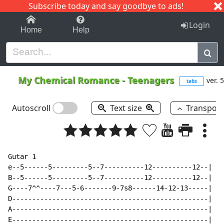
Subscribe today and say goodbye to ads!
1-9
A
B
C
D
E
F
G
H
I
J
K
Login
Home
Help
My Chemical Romance
-
Teenagers
ver. 5
tabs
Autoscroll
Text size
Transpos
Gutar 1

e--5------5---------5--7----------12----------12--|

B--5------5---------5--7----------12----------12--|

G----7^^----7---5-6-------9-7s8------14-12-13-----|

D-------------------------------------------------|

A-------------------------------------------------|

E-------------------------------------------------|
