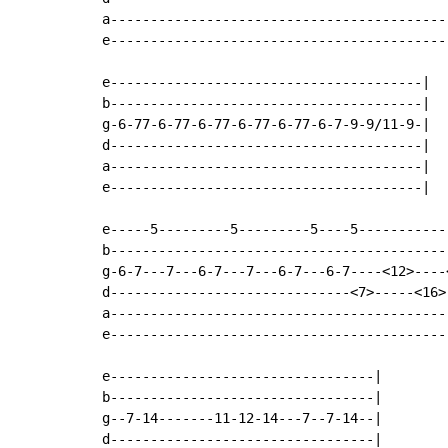
a-------------------------------------------
e-------------------------------------------
e---------------------------------------|

b---------------------------------------|

g-6-77-6-77-6-77-6-77-6-77-6-7-9-9/11-9-|

d---------------------------------------|

a---------------------------------------|

e---------------------------------------|

e-----5---------5---------5----5------------
b-------------------------------------------
g-6-7---7---6-7---7---6-7---6-7----<12>----<
d------------------------------<7>-----<16>-
a-------------------------------------------
e-------------------------------------------
e---------------------------------|

b---------------------------------|

g--7-14-------11-12-14---7--7-14--|

d---------------------------------|
