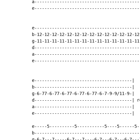
a-------------------------------------------
e-------------------------------------------
e-------------------------------------------
b-12-12-12-12-12-12-12-12-12-12-12-12-12-12-
g-11-11-11-11-11-11-11-11-11-11-11-11-11-11-
d-------------------------------------------
a-------------------------------------------
e-------------------------------------------
e---------------------------------------|

b---------------------------------------|

g-6-77-6-77-6-77-6-77-6-77-6-7-9-9/11-9-|

d---------------------------------------| re
a---------------------------------------|

e---------------------------------------|

e-----5----------5-----------5----5------5--
b-------------------------------------------
g-6-7---7-----6-7---7----6-7---6-7---6-7---7