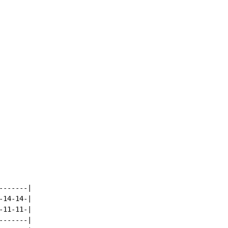
------|

14-14-|

11-11-|

------|
