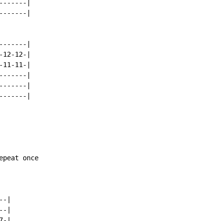
------|

------|

------|

12-12-|

11-11-|

------|

------|

------|

peat once

-|

-|

-|
