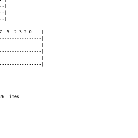
-|

-|

-|

7--5--2-3-2-0----|

-----------------|

-----------------|

-----------------|

-----------------|

-----------------|

6 Times
