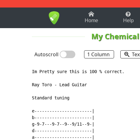
1-9
A
B
C
D
E
F
Home
Help
My Chemica
Autoscroll
1 Column
Tex
Im Pretty sure this is 100 % correct.

Ray Toro - Lead Guitar

Standard tuning

e-----------------------|

b-----------------------|

g-9-7---9-7--9--9/11--9-|

d-----------------------|

a-----------------------|
