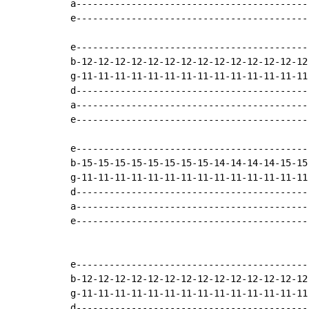
a-------------------------------------------
e-------------------------------------------
e-------------------------------------------
b-12-12-12-12-12-12-12-12-12-12-12-12-12-12-
g-11-11-11-11-11-11-11-11-11-11-11-11-11-11-
d-------------------------------------------
a-------------------------------------------
e-------------------------------------------
e-------------------------------------------
b-15-15-15-15-15-15-15-15-14-14-14-14-15-15-
g-11-11-11-11-11-11-11-11-11-11-11-11-11-11-
d-------------------------------------------
a-------------------------------------------
e-------------------------------------------
e-------------------------------------------
b-12-12-12-12-12-12-12-12-12-12-12-12-12-12-
g-11-11-11-11-11-11-11-11-11-11-11-11-11-11-
d-------------------------------------------