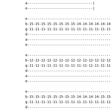
a---------------------------------|

e---------------------------------|

e-------------------------------------------
b-15-15-15-15-15-15-15-15-14-14-14-14-14-14-
g-11-11-11-11-11-11-11-11-11-11-11-11-11-11-
d-------------------------------------------
a-------------------------------------------
e-------------------------------------------
e-------------------------------------------
b-12-12-12-12-12-12-12-12-12-12-12-12-12-12-
g-11-11-11-11-11-11-11-11-11-11-11-11-11-11-
d-------------------------------------------
a-------------------------------------------
e-------------------------------------------
e-------------------------------------------
b-15-15-15-15-15-15-15-15-14-14-14-14-15-15-
g-11-11-11-11-11-11-11-11-11-11-11-11-11-11-
d-------------------------------------------