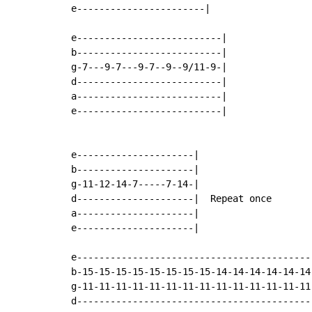
e-----------------------|

e--------------------------|

b--------------------------|

g-7---9-7---9-7--9--9/11-9-|

d--------------------------|

a--------------------------|

e--------------------------|

e---------------------|

b---------------------|

g-11-12-14-7-----7-14-|

d---------------------|  Repeat once

a---------------------|

e---------------------|

e-------------------------------------------
b-15-15-15-15-15-15-15-15-14-14-14-14-14-14-
g-11-11-11-11-11-11-11-11-11-11-11-11-11-11-
d-------------------------------------------