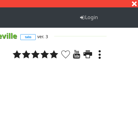
S
T
U
V
W
X
Y
Z
Login
ville
ver. 3
tabs