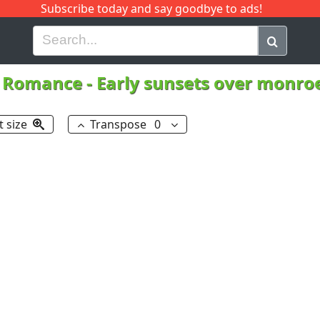
Subscribe today and say goodbye to ads!
G
H
I
J
K
L
M
N
O
P
Q
R
l Romance
-
Early sunsets over monroe
t size
Transpose
0