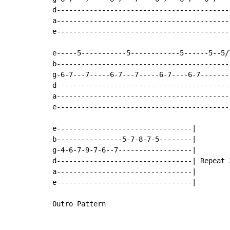
d-------------------------------------------
a-------------------------------------------
e-------------------------------------------
e-----5-----------5------------5------5--5/
b------------------------------------------
g-6-7---7-----6-7---7-----6-7----6-7-------
d------------------------------------------
a------------------------------------------
e------------------------------------------
e---------------------------------|

b----------------5-7-8-7-5--------|

g-4-6-7-9-7-6--7------------------|

d---------------------------------| Repeat 2
a---------------------------------|

e---------------------------------|

Outro Pattern
