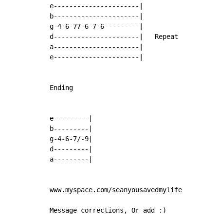
e----------------------|

b----------------------|

g-4-6-77-6-7-6---------|

d----------------------|   Repeat

a----------------------|

e----------------------|

Ending

e---------|

b---------|

g-4-6-7/-9|

d---------|

a---------|

www.myspace.com/seanyousavedmylife

Message corrections, Or add :)