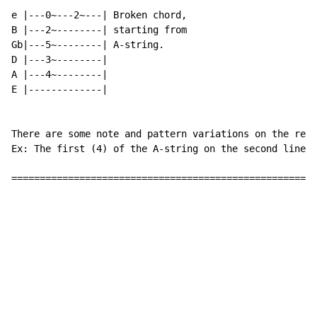
e |---0~---2~---| Broken chord,

B |---2~--------| starting from

Gb|---5~--------| A-string.

D |---3~--------|

A |---4~--------|

E |-------------|

There are some note and pattern variations on the repe
Ex: The first (4) of the A-string on the second line o
======================================================