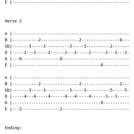
E |---------------------------------------------------
Verse 2

e |---------------------------------------------------
B |-----------2----------------2----------------0-----
Gb|-------3-----3----------3-----3----------2-------2-
D |-----2---2-----2------2---2-----2------2---2---2---
A |---0----------------0------------------------------
E |-------------------------------------0-------------
                                                      
e |---------------------------------------------------
B |-----------2----------------2----------------2-----
Gb|-------3-----3----------3-----3----------5-----5---
D |-----4---4-----4------4---4-----4------3---3-----3-
A |-------------------------------------4-------------
E |---2----------------2------------------------------
Ending:
