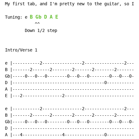
My first tab, and I'm pretty new to the guitar, so I m
B
Gb
D
A
E
Tuning: e 
            ^^

        Down 1/2 step

Intro/Verse 1

e |-----------2----------------2----------------2-----
B |-------2-------2--------2-------2--------2-------2-
Gb|-----0---0---0--------0---0---0--------0---0---0---
D |-------------------------------------0-------------
A |---------------------------------------------------
E |---2----------------2------------------------------
                                                      
e |-----------2----------------2----------------2-----
B |-------2-------2--------2-------2--------2-------2-
Gb|-----0---0---0--------0---0---0--------0---0---0---
D |---------------------------------------------------
A |---4----------------4----------------0-------------