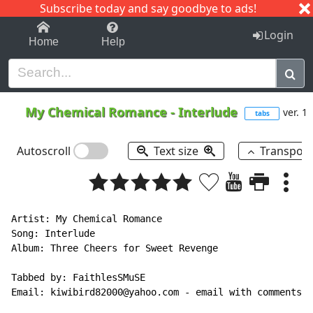
Subscribe today and say goodbye to ads!
1-9
A
B
C
D
E
F
G
H
I
J
K
Login
Home
Help
My Chemical Romance
-
Interlude
ver. 1
tabs
Autoscroll
Text size
Transpos
Artist: My Chemical Romance

Song: Interlude

Album: Three Cheers for Sweet Revenge

Tabbed by: FaithlesSMuSE

Email: kiwibird82000@yahoo.com - email with comments, 