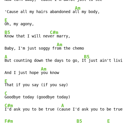
Am
'Cause all my hairs abandoned a
E
B5
C#m
Know that I will nev
er marry,

Am
Baby, I'm just soggy fr
A
B5
But counting down the days to go, I
t just ain't livin
g

Am
And I just hope 
E
C
C#m
A
I'd ask you to be true (c
F#m
B5
E
      (