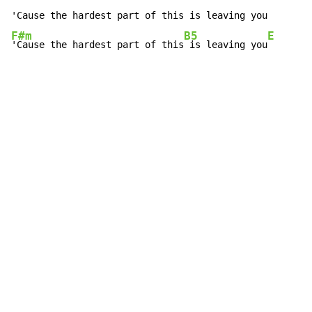
F#m
B5
E
'Cause the hardest part of this
 is leaving you