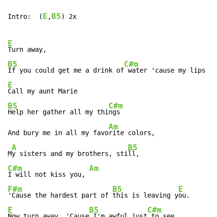
E
B5
Intro:  (
,
) 2x

E
B5
C#m
If you could get me a drink of
 water 'cause my lips ar
E
B5
C#m
Help her gather all my thi
ngs

Am
And bury me in all my favo
rite colors,

A
B5
M
y sisters and my brothers, sti
C#m
Am
I will not kiss you, 
F#m
B5
E
'Cause the hardest part of 
this is leaving y
E
B5
C#m
Now turn away, 'Cause
 I'm awful just
 to see
