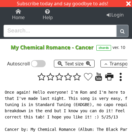
Subscribe today and say goodbye to ads!
1-9
A
B
C
D
E
F
G
H
I
J
K
Login
Home
Help
My Chemical Romance
-
Cancer
ver. 10
chords
Autoscroll
Text size
Transpos
Once again! Hello everyone! I'm Ron and I'm here to sh
that I've made last night. This song is very easy, for
tuning is in Standard Tuning (EADGBE), no capo require
breakdown in the end but I know you can do it! Feel fr
correct this tab! I hope you like it! :) 5/25/13

Cancer by: My Chemical Romance (Album: The Black Parad