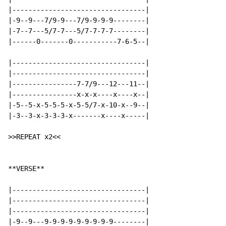
|---------------------------------|

|-9--9---7/9-9---7/9-9-9-9--------|

|-7--7---5/7-7---5/7-7-7-7--------|

|------0-------0-----------7-6-5--|

|---------------------------------|

|---------------------------------|

|----------------7-7/9---12---11--|

|----------------x-x-x----x----x--|

|-5--5-x-5-5-5-x-5-5/7-x-10-x--9--|

|-3--3-x-3-3-3-x-------x----x-----|

>>REPEAT x2<<

**VERSE**

|---------------------------------|

|---------------------------------|

|---------------------------------|

|-9--9---9-9-9-9-9-9-9-9-9--------|
