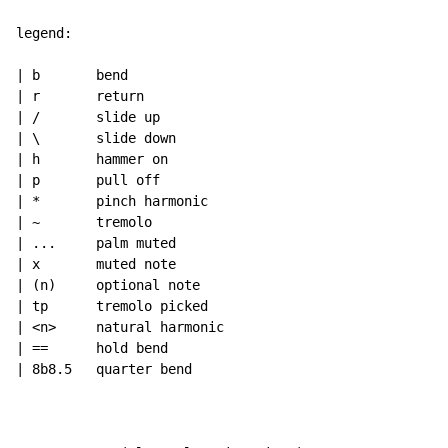
legend:

| b       bend

| r       return

| /       slide up

| \       slide down

| h       hammer on

| p       pull off

| *       pinch harmonic

| ~       tremolo

| ...     palm muted

| x       muted note

| (n)     optional note

| tp      tremolo picked

| <n>     natural harmonic

| ==      hold bend

| 8b8.5   quarter bend
