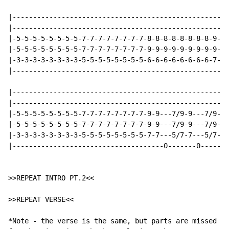
|-----------------------------------------------------
|-----------------------------------------------------
|-5-5-5-5-5-5-5-5-7-7-7-7-7-7-7-7-8-8-8-8-8-8-8-8-9--9
|-5-5-5-5-5-5-5-5-7-7-7-7-7-7-7-7-9-9-9-9-9-9-9-9-9--9
|-3-3-3-3-3-3-3-3-5-5-5-5-5-5-5-5-6-6-6-6-6-6-6-6-7--7
|-----------------------------------------------------
|-----------------------------------------------------
|-----------------------------------------------------
|-5-5-5-5-5-5-5-5-7-7-7-7-7-7-7-7-9-9---7/9-9---7/9-9-
|-5-5-5-5-5-5-5-5-7-7-7-7-7-7-7-7-9-9---7/9-9---7/9-9-
|-3-3-3-3-3-3-3-3-5-5-5-5-5-5-5-5-7-7---5/7-7---5/7-7-
|-------------------------------------0-------0-------
>>REPEAT INTRO PT.2<<

>>REPEAT VERSE<<

*Note - the verse is the same, but parts are missed ou