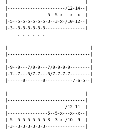
|-------------------------------|

|-----------------------/12-14--|

|----------------5--5-x---x--x--|

|-5--5-5-5-5-5-5-3--3-x-/10-12--|

|-3--3-3-3-3-3-3----------------|

     . . . . . .

|---------------------------------|

|---------------------------------|

|---------------------------------|

|-9--9---7/9-9---7/9-9-9-9--------|

|-7--7---5/7-7---5/7-7-7-7--------|

|------0-------0-----------7-6-5--|

|-------------------------------|

|-------------------------------|

|-----------------------/12-11--|

|----------------5--5-x---x--x--|

|-5--5-5-5-5-5-5-3--3-x-/10--9--|

|-3--3-3-3-3-3-3----------------|
