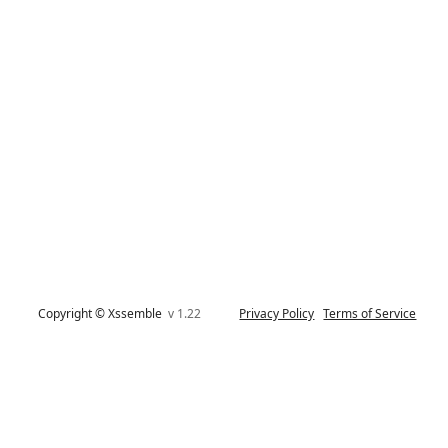
Copyright © Xssemble
v 1.22
Privacy Policy
Terms of Service