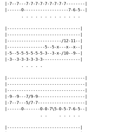
|-7--7---7-7-7-7-7-7-7-7-7--------|

|------0-------------------7-6-5--|

       . . . . . . . . . . . . .

|-------------------------------|

|-------------------------------|

|-----------------------/12-11--|

|----------------5--5-x---x--x--|

|-5--5-5-5-5-5-5-3--3-x-/10--9--|

|-3--3-3-3-3-3-3----------------|

       . . . . .

|---------------------------------|

|---------------------------------|

|---------------------------------|

|-9--9---7/9-9--------------------|

|-7--7---5/7-7--------------------|

|------0-------0-0-7\5-0-5-7-6-5--|

               . .     . . . . .

|-------------------------------|
