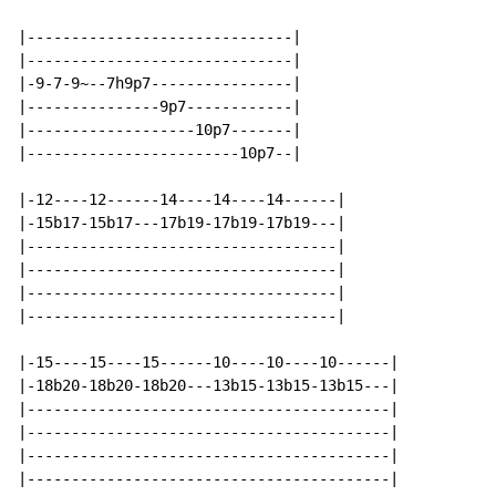
|------------------------------|

|------------------------------|

|-9-7-9~--7h9p7----------------|

|---------------9p7------------|

|-------------------10p7-------|

|------------------------10p7--|

|-12----12------14----14----14------|

|-15b17-15b17---17b19-17b19-17b19---|

|-----------------------------------|

|-----------------------------------|

|-----------------------------------|

|-----------------------------------|

|-15----15----15------10----10----10------|

|-18b20-18b20-18b20---13b15-13b15-13b15---|

|-----------------------------------------|

|-----------------------------------------|

|-----------------------------------------|

|-----------------------------------------|
