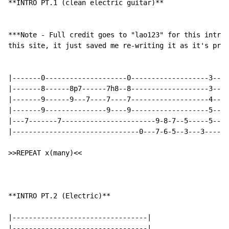
**INTRO PT.1 (clean electric guitar)**

***Note - Full credit goes to "lao123" for this intro,
this site, it just saved me re-writing it as it's pret
|-------0--------------------0-------------------3----
|-------8------8p7------7h8--8-------------------3----
|-------9------9---7----7----7-------------------4----
|-------9---------------9----9-------------------5----
|---7-------7-----------------------9-8-7--5-----5----
|-------------------------------0---7-6-5--3---3-----3
>>REPEAT x(many)<<

**INTRO PT.2 (Electric)**

|---------------------------------|

|---------------------------------|
