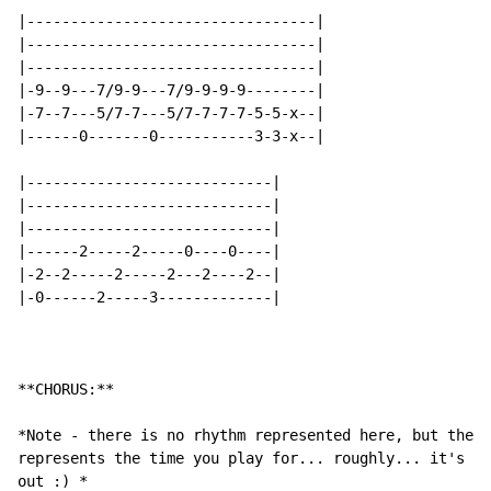
|---------------------------------|

|---------------------------------|

|---------------------------------|

|-9--9---7/9-9---7/9-9-9-9--------|

|-7--7---5/7-7---5/7-7-7-7-5-5-x--|

|------0-------0-----------3-3-x--|

|----------------------------|

|----------------------------|

|----------------------------|

|------2-----2-----0----0----|

|-2--2-----2-----2---2----2--|

|-0------2-----3-------------|

**CHORUS:**

*Note - there is no rhythm represented here, but the n
represents the time you play for... roughly... it's no
out :) *
