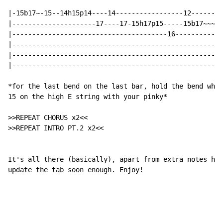
|-15b17~-15--14h15p14----14-----------------12------15
|---------------------17----17-15h17p15-----15b17~~~~~
|---------------------------------------16------------
|-----------------------------------------------------
|-----------------------------------------------------
|-----------------------------------------------------
*for the last bend on the last bar, hold the bend whil
15 on the high E string with your pinky*

>>REPEAT CHORUS x2<<

>>REPEAT INTRO PT.2 x2<<

It's all there (basically), apart from extra notes her
update the tab soon enough. Enjoy!