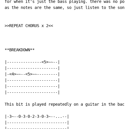
for when it's just the bass playing. there was no poin
as the notes are the same, so just listen to the song*

>>REPEAT CHORUS x 2<<

**BREAKDOWN**

|---------------<5>~~--|

|----------------------|

|-<4>~~--<5>~~---------|

|----------------------|

|----------------------|

|----------------------|

This bit is played repeatedly on a guitar in the backg
|-3~--0-3-0-2-3-0-3~--...--|

|--------------------------|

|--------------------------|
