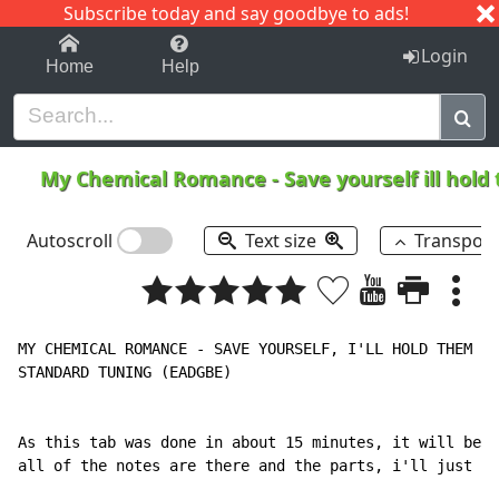
Subscribe today and say goodbye to ads!
1-9
A
B
C
D
E
F
G
H
I
J
K
Login
Home
Help
My Chemical Romance
-
Save yourself ill hol
Autoscroll
Text size
Transpos
MY CHEMICAL ROMANCE - SAVE YOURSELF, I'LL HOLD THEM BA
STANDARD TUNING (EADGBE)

As this tab was done in about 15 minutes, it will be u
all of the notes are there and the parts, i'll just ma