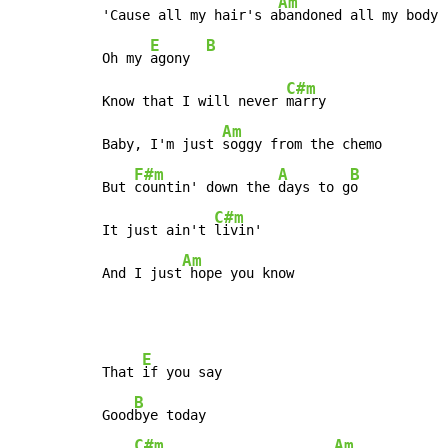
Am
'Cause all my hair's a
bandoned all my body

E
B
Oh my 
agony  
C#m
Know that I will never 
marry

Am
Baby, I'm just 
soggy from the chemo

F#m
A
B
But 
countin' down the 
days to g
o

C#m
It just ain't 
livin'

Am
And I just
 hope you know
E
That 
if you say

B
Good
bye today

C#m
Am