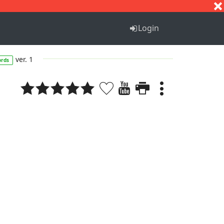
S
T
U
V
W
X
Y
Z
Login
ver. 1
ords