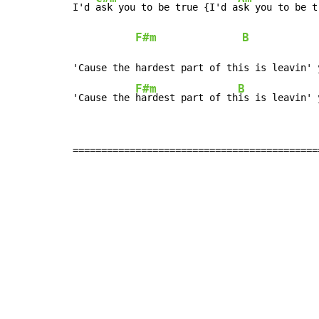
I'd 
ask you to be true {I'd a
sk you to be tr
F#m
B
            
'Cause the hardest part of this is leavin' y
F#m
B
'Cause the 
hardest part of th
is is leavin' 
===========================================