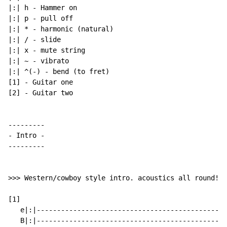
|:| h 
-
 Hammer on

|:| p 
-
 pull off

|:| * 
-
 harmonic (natural)

|:| / 
-
 slide

|:| x 
-
 mute string

|:| 
~
-
 vibrato

|:| ^(-) 
-
 bend (to fret)

[1] 
-
 Guitar one

[2] 
-
 Guitar two

-
 Intro 
-
---------

>>> Western/cowboy style intro. acoustics all round! >
[1]

   e|:|-----------------------------------------------
   B|:|-----------------------------------------------