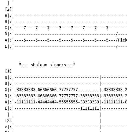
 | |                                                  
[2]|                                                  
e|:|--------------------------------------------------
B|:|--------------------------------------------------
G|:|----7----7----7----7----7----7----7----7----------
D|:|-------------------------------------------/------
A|:|----5----5----5----5----5----5----5----5---/Picksl
E|:|-------------------------------------------/------
      "... shotgun sinners..."

[1]

e|:|------------------------------------|-------------
B|:|------------------------------------|-------------
G|:|-33333333-66666666-77777777---------|-33333333-222
D|:|-33333333-66666666-77777777-33333333|-33333333-222
A|:|-11111111-44444444-55555555-33333333|-11111111-000
E|:|----------------------------11111111|-------------
 | |                                    |

[2]|                                    |

e|:|------------------------------------|-------------