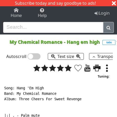
Subscribe today and say goodbye to ads!
1-9
A
B
C
D
E
F
G
H
I
J
K
Login
Home
Help
My Chemical Romance
-
Hang em high
tabs
Autoscroll
Text size
Transpos
Tuning:
Song: Hang 'Em High

Band: My Chemical Romance

Album: Three Cheers For Sweet Revenge

|:| . 
-
 Palm mute
