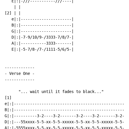
   E|:|-///-----------///----|

    | |

[2] | |

   e|:|----------------------|

   B|:|----------------------|

   G|:|----------------------|

   D|:|-7-9/10/9-/3333-7/8/7-|

   A|:|-----------3333-------|

   E|:|-5-7/8-/7-/1111-5/6/5-|

-
 Verse One 
-
-------------

      "... wait until it fades to black..."

[1]

e|:|--------------------------------------------------
B|:|--------------------------------------------------
G|:|----------3-2----3-2-------3-2----3-2-------3-2---
D|:|---55xxxx-5-5-xx-5-5-xxxxx-5-5-xx-5-5-xxxxx-5-5-xx
A|:|-5555xxxx-5-5-xx-5-5-xxxxx-5-5-xx-5-5-xxxxx-5-5-xx