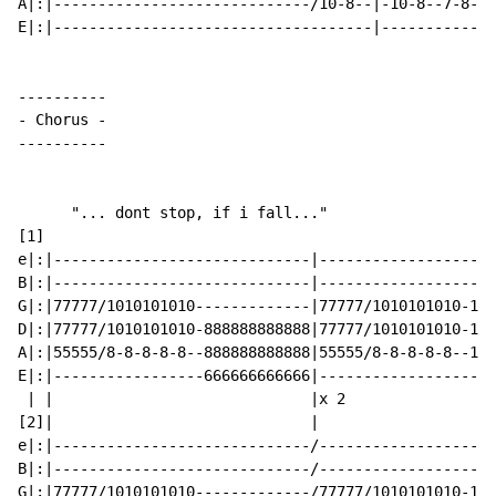
A|:|-----------------------------/10-8--|-10-8--7-8--4
E|:|------------------------------------|-------------
-
 Chorus 
-
----------

      "... dont stop, if i fall..."

[1]

e|:|-----------------------------|--------------------
B|:|-----------------------------|--------------------
G|:|77777/1010101010-------------|77777/1010101010-121
D|:|77777/1010101010-888888888888|77777/1010101010-121
A|:|55555/8-8-8-8-8--888888888888|55555/8-8-8-8-8--101
E|:|-----------------666666666666|--------------------
 | |                             |x 2

[2]|                             |

e|:|-----------------------------/--------------------
B|:|-----------------------------/--------------------
G|:|77777/1010101010-------------/77777/1010101010-121