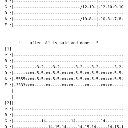
B|:|------------------------------------|-------------
G|:|-----------------------------/12-10-|-12-10-9-10-6
D|:|------------------------------------|-------------
A|:|-----------------------------/10-8--|-10-8--7-8--4
E|:|------------------------------------|-------------
      "... after all is said and done..."

[1]

e|:|--------------------------------------------------
B|:|--------------------------------------------------
G|:|----------3-2----3-2-------3-2----3-2-------3-2---
D|:|-----xxxx-5-5-xx-5-5-xxxxx-5-5-xx-5-5-xxxxx-5-5-xx
A|:|-5555xxxx-5-5-xx-5-5-xxxxx-5-5-xx-5-5-xxxxx-5-5-xx
E|:|-3333xxxx-----xx-----xxxxx-----xx-----xxxxx-----xx
 | | ....                                             
 | |                                                  
[2]|                                                  
e|:|--------------------------------------------------
B|:|--------------------------------------------------
G|:|------------14-----------14-----------14----------
D|:|---------------14-15-14~----14-15-14-----14-15-14~