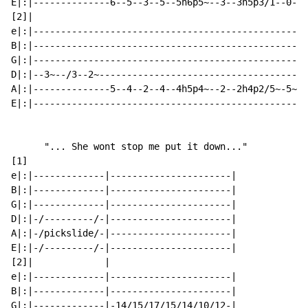
E|:|--------------6--5--3--5--5h6p5~--3--3h5p3/1--0--1
[2]|

e|:|--------------------------------------------------
B|:|--------------------------------------------------
G|:|--------------------------------------------------
D|:|--3~--/3--2~--------------------------------------
A|:|--------------5--4--2--4--4h5p4~--2--2h4p2/5~-5~--
E|:|--------------------------------------------------
      "... She wont stop me put it down..."

[1]

e|:|-------------|----------------------|

B|:|-------------|----------------------|

G|:|-------------|----------------------|

D|:|-/---------/-|----------------------|

A|:|-/pickslide/-|----------------------|

E|:|-/---------/-|----------------------|

[2]|             |

e|:|-------------|----------------------|

B|:|-------------|----------------------|

G|:|-------------|-14/15/17/15/14/10/12-|
