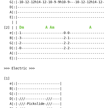
   G|:|-10-12-12h14-12-10-9-9h10-9~--10-12-12h14-12-10
   D|:|-----------------------------------------------
   A|:|-----------------------------------------------
   E|:|-----------------------------------------------
Dm
A
Am
A
[2]
|
|
   e|:|-1----------------------0-0-------------------0
   B|:|-3----------------------2-1-------------------2
   G|:|-2----------------------2-2-------------------2
   D|:|-0----------------------2-2-------------------2
   A|:|----------------------------------------------0
   E|:|-----------------------------------------------
>>> Electric >>>

[1]

   e|:|----------------------|

   B|:|----------------------|

   G|:|----------------------|

   D|:|-///-----------///----|

   A|:|-///-Pickslide-///----|
