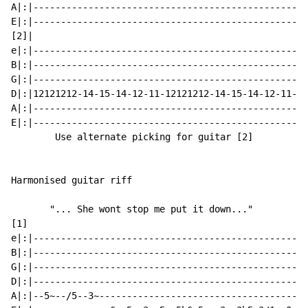
A|:|--------------------------------------------------
E|:|--------------------------------------------------
[2]|

e|:|--------------------------------------------------
B|:|--------------------------------------------------
G|:|--------------------------------------------------
D|:|12121212-14-15-14-12-11-12121212-14-15-14-12-11-12
A|:|--------------------------------------------------
E|:|--------------------------------------------------
        Use alternate picking for guitar [2]

Harmonised guitar riff

       "... She wont stop me put it down..."

[1]

e|:|--------------------------------------------------
B|:|--------------------------------------------------
G|:|--------------------------------------------------
D|:|--------------------------------------------------
A|:|--5~--/5--3~--------------------------------------