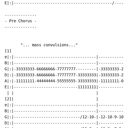
E|:|-------------------------------------------/------
-
 Pre Chorus 
-
--------------

       "... mass convulsions..."

[1]

e|:|------------------------------------|-------------
B|:|------------------------------------|-------------
G|:|-33333333-66666666-77777777---------|-33333333-222
D|:|-33333333-66666666-77777777-33333333|-33333333-222
A|:|-11111111-44444444-55555555-33333333|-11111111-000
E|:|----------------------------11111111|-------------
 | |                                    |

[2]|                                    |

e|:|------------------------------------|-------------
B|:|------------------------------------|-------------
G|:|-----------------------------/12-10-|-12-10-9-10-6
D|:|------------------------------------|-------------