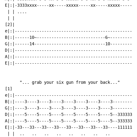
E|:|-3333xxxx-----xx-----xxxxx-----xx-----xxxxx-----xx
 | | ....                                             
 | |                                                  
[2]|                                                  
e|:|--------------------------------------------------
B|:|------10~----------------------------6~-----------
G|:|------14-----------------------------10-----------
D|:|--------------------------------------------------
A|:|--------------------------------------------------
E|:|--------------------------------------------------
      "... grab your six gun from your back..."

[1]

e|:|--------------------------------------------------
B|:|----3----3----3----3----3----3----3----3----------
G|:|----3----3----3----3----3----3----3----3----------
D|:|----5----5----5----5----5----5----5----5--33333333
A|:|----5----5----5----5----5----5----5----5--33333333
E|:|-33---33---33---33---33---33---33---33----11111111
 | |  ..   ..   ..   ..   ..   ..   ..   ..           