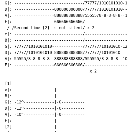
G|:|-----------------------------/77777/1010101010-121
D|:|-----------------888888888888/77777/1010101010----
A|:|-----------------888888888888/55555/8-8-8-8-8--101
E|:|-----------------666666666666/--------------------
 / /Second time [2] is not silent/ x 2

e|:|-----------------------------/--------------------
B|:|-----------------------------/--------------------
G|:|77777/1010101010-------------/777777/10101010-1212
D|:|77777/1010101010-888888888888/777777/10101010-----
A|:|55555/8-8-8-8-8--888888888888/555555/8-8-8-8--1010
E|:|-----------------666666666666/--------------------
                                    x 2

[1]

e|:|-----------------|------------|

B|:|-----------------|------------|

G|:|-12^-------------|-0----------|

D|:|-12^-------------|-0----------|

A|:|-10^-------------|-0----------|

E|:|-----------------|------------|

[2]|                 |
