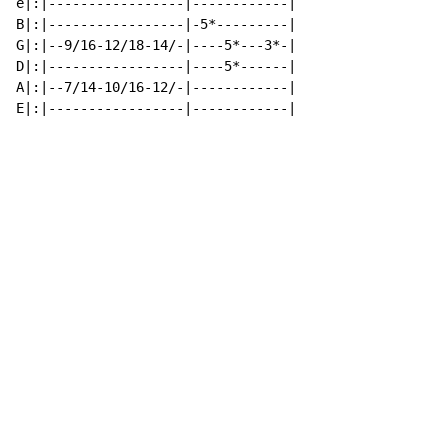
e|:|-----------------|------------|

B|:|-----------------|-5*---------|

G|:|--9/16-12/18-14/-|----5*---3*-|

D|:|-----------------|----5*------|

A|:|--7/14-10/16-12/-|------------|

E|:|-----------------|------------|