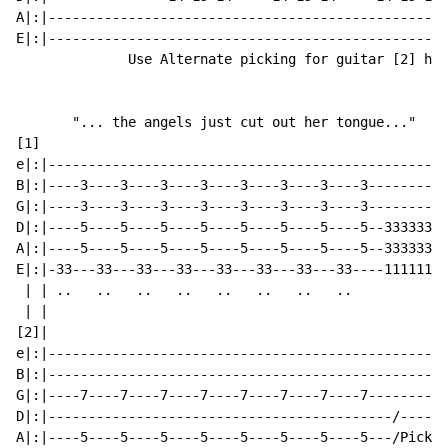
A|:|--------------------------------------------------
E|:|--------------------------------------------------
              Use Alternate picking for guitar [2] her
       "... the angels just cut out her tongue..."

[1]

e|:|--------------------------------------------------
B|:|----3----3----3----3----3----3----3----3----------
G|:|----3----3----3----3----3----3----3----3----------
D|:|----5----5----5----5----5----5----5----5--33333333
A|:|----5----5----5----5----5----5----5----5--33333333
E|:|-33---33---33---33---33---33---33---33----11111111
 | | ..   ..   ..   ..   ..   ..   ..   ..            
 | |                                                  
[2]|                                                  
e|:|--------------------------------------------------
B|:|--------------------------------------------------
G|:|----7----7----7----7----7----7----7----7----------
D|:|-------------------------------------------/------
A|:|----5----5----5----5----5----5----5----5---/Picksl