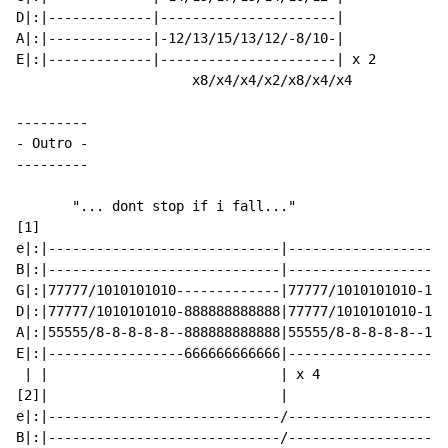
D|:|-------------|----------------------|

A|:|-------------|-12/13/15/13/12/-8/10-|

E|:|-------------|----------------------| x 2

                      x8/x4/x4/x2/x8/x4/x4

-
 Outro 
-
---------

       "... dont stop if i fall..."

[1]

e|:|-----------------------------|--------------------
B|:|-----------------------------|--------------------
G|:|77777/1010101010-------------|77777/1010101010-121
D|:|77777/1010101010-888888888888|77777/1010101010-121
A|:|55555/8-8-8-8-8--888888888888|55555/8-8-8-8-8--101
E|:|-----------------666666666666|--------------------
 | |                             | x 4

[2]|                             |

e|:|-----------------------------/--------------------
B|:|-----------------------------/--------------------