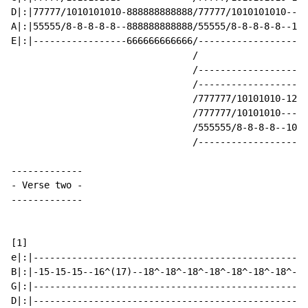
D|:|77777/1010101010-888888888888/77777/1010101010----
A|:|55555/8-8-8-8-8--888888888888/55555/8-8-8-8-8--101
E|:|-----------------666666666666/--------------------
                                 /

                                 /--------------------
                                 /--------------------
                                 /777777/10101010-1212
                                 /777777/10101010-----
                                 /555555/8-8-8-8--1010
                                 /--------------------
-
 Verse two 
-
-------------

[1]

e|:|--------------------------------------------------
B|:|-15-15-15--16^(17)--18^-18^-18^-18^-18^-18^-18^--1
G|:|--------------------------------------------------
D|:|--------------------------------------------------