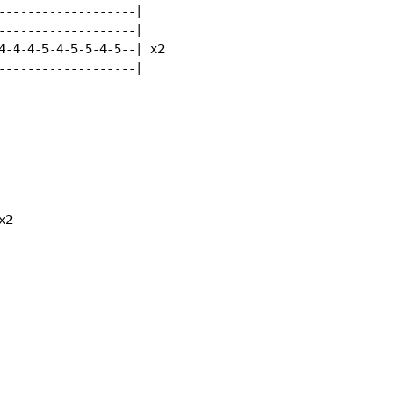
-------------------|

-------------------|

4-4-4-5-4-5-5-4-5--| x2

-------------------|

2
