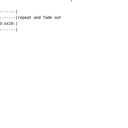
------|

-------|repeat and fade out

-xx10-|

-------|