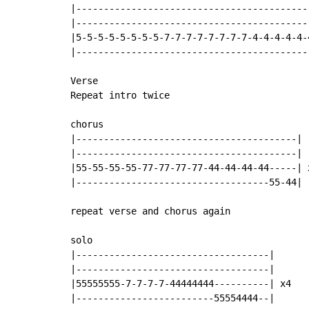
|------------------------------------------
|------------------------------------------
|5-5-5-5-5-5-5-5-7-7-7-7-7-7-7-7-4-4-4-4-4-
|------------------------------------------
Verse

Repeat intro twice

chorus

|----------------------------------------|

|----------------------------------------|

|55-55-55-55-77-77-77-77-44-44-44-44-----| x
|-----------------------------------55-44|

repeat verse and chorus again

solo

|-----------------------------------|

|-----------------------------------|

|55555555-7-7-7-7-44444444----------| x4

|-------------------------55554444--|
