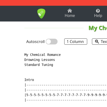
1-9
A
B
C
D
E
F
Home
Help
My Ch
Autoscroll
1 Column
Tex
My Chemical Romance

Drowning Lessons

Standard Tuning

Intro

|------------------------------------------
|------------------------------------------
|5-5-5-5-5-5-5-5-7-7-7-7-7-7-7-7-9-9-9-9-9-
|------------------------------------------