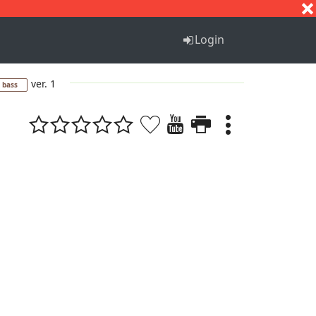
S
T
U
V
W
X
Y
Z
Login
ver. 1
bass