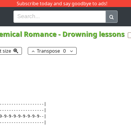
Subscribe today and say goodbye to ads!
G
H
I
J
K
L
M
N
O
P
Q
R
emical Romance
-
Drowning lessons
t size
Transpose
0
-------------------|

-------------------|

9-9-9-9-9-9-9-9-9--|

-------------------|
