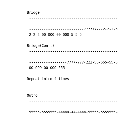
Bridge

|------------------------------------------
|------------------------------------------
|--------------------------77777777-2-2-2-5
|2-2-2-00-000-00-000-5-5-5-----------------
Bridge(Cont.)

|------------------------------------------
|------------------------------------------
|------------------77777777-222-55-555-55-5
|00-000-00-000-555-------------------------
Repeat intro 4 times

Outro

|------------------------------------------
|------------------------------------------
|55555-5555555-44444-4444444-55555-5555555-
|------------------------------------------