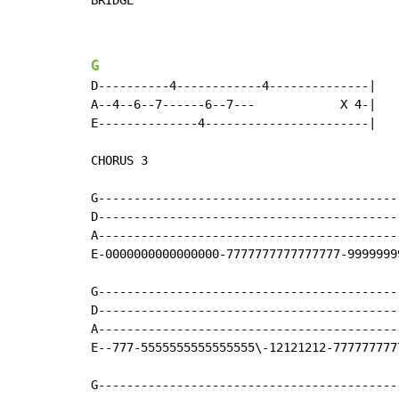
BRIDGE
G
D----------4------------4--------------|

A--4--6--7------6--7---            X 4-|

E--------------4-----------------------|

CHORUS 3

G------------------------------------------
D------------------------------------------
A------------------------------------------
E-0000000000000000-7777777777777777-9999999
G------------------------------------------
D------------------------------------------
A------------------------------------------
E--777-5555555555555555\-12121212-777777777
G------------------------------------------