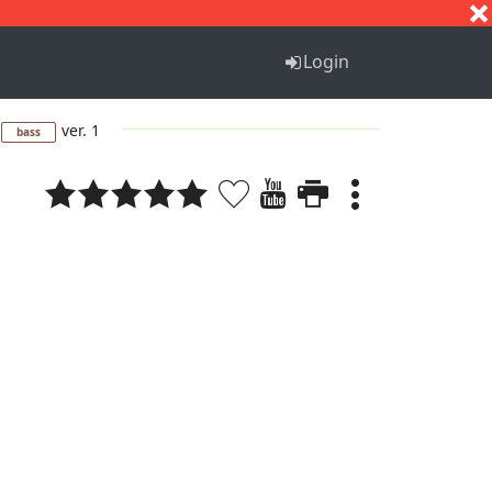
S
T
U
V
W
X
Y
Z
Login
ver. 1
bass