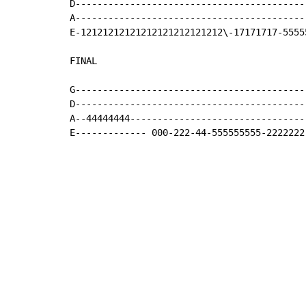
D------------------------------------------
A------------------------------------------
E-12121212121212121212121212\-17171717-5555
FINAL

G-------------------------------------------
D-------------------------------------------
A--44444444---------------------------------
E------------- 000-222-44-555555555-2222222