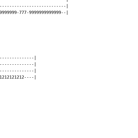
---------------------------|

9999999-777-9999999999999--|

--------------|

--------------|

--------------|

1212121212----|
