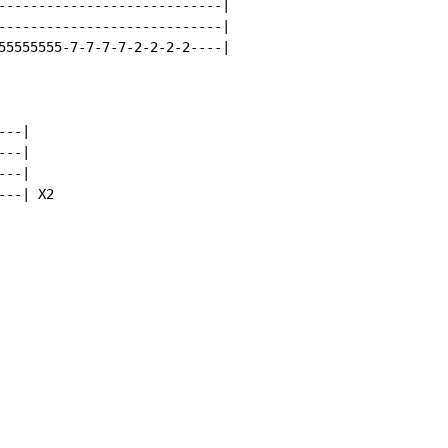
----------------------------|

----------------------------|

55555555-7-7-7-7-2-2-2-2----|

--|

--|

--|

---| X2