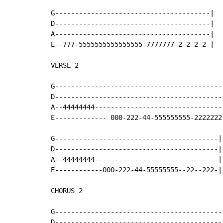
G---------------------------------------|

D---------------------------------------|

A---------------------------------------|

E--777-5555555555555555-7777777-2-2-2-2-|

VERSE 2

G-------------------------------------------
D-------------------------------------------
A--44444444---------------------------------
E------------- 000-222-44-555555555-2222222-
G-----------------------------------------|

D-----------------------------------------|

A--44444444-------------------------------|

E------------000-222-44-55555555--22--222-|

CHORUS 2

G------------------------------------------
D------------------------------------------