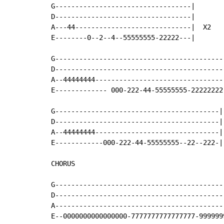
G----------------------------------|

D----------------------------------|

A---44-----------------------------|  X2

E--------0--2--4--55555555-22222---|

G-------------------------------------------
D-------------------------------------------
A--44444444---------------------------------
E------------- 000-222-44-55555555-22222222-
G-----------------------------------------|

D-----------------------------------------|

A--44444444-------------------------------|

E------------000-222-44-55555555--22--222-|

CHORUS

G------------------------------------------
D------------------------------------------
A------------------------------------------
E--0000000000000000-7777777777777777-999999