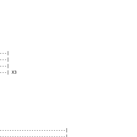
--|

--|

--|

--| X3

---------------------------|

---------------------------|
