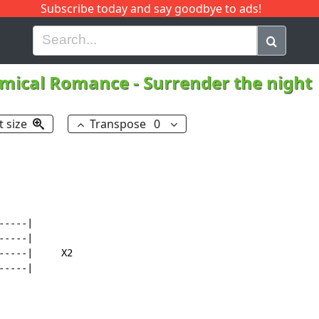
Subscribe today and say goodbye to ads!
G
H
I
J
K
L
M
N
O
P
Q
R
mical Romance
-
Surrender the night
t size
Transpose
0
----|

----|

----|     X2

----|
