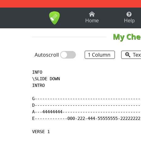
1-9
A
B
C
D
E
F
Home
Help
My Che
Autoscroll
1 Column
Tex
INFO

\SLIDE DOWN

INTRO

G-------------------------------------------
D-------------------------------------------
A---44444444--------------------------------
E-------------000-222-444-55555555-22222222-
VERSE 1
