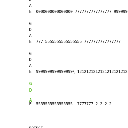
A------------------------------------------
E--0000000000000000-7777777777777777-999999
G----------------------------------------|

D----------------------------------------|

A----------------------------------------|

E--777-5555555555555555-7777777777777777-|

G------------------------------------------
D------------------------------------------
A------------------------------------------
E--9999999999999999\-1212121212121212121212
G
D
A
E--5555555555555555--7777777-2-2-2-2
