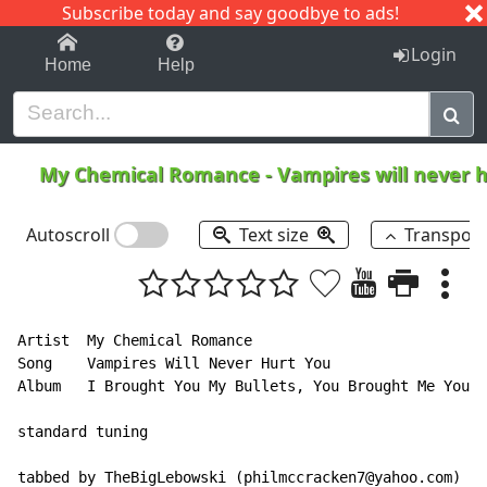
Subscribe today and say goodbye to ads!
1-9
A
B
C
D
E
F
G
H
I
J
K
Login
Home
Help
My Chemical Romance
-
Vampires will never 
Autoscroll
Text size
Transpos
Artist	My Chemical Romance

Song	Vampires Will Never Hurt You

Album	I Brought You My Bullets, You Brought Me Your Love

standard tuning

tabbed by TheBigLebowski (philmccracken7@yahoo.com)
