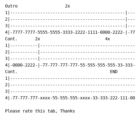
Outro			2x

1|----------------------------------------------|-----
2|----------------------------------------------|-----
3|----------------------------------------------|-----
4|-7777-7777-5555-5555-3333-2222-1111-0000-2222-|-7777
Cont.	    2x				4x

1|-----------|----------------------------------------
2|-----------|----------------------------------------
3|-----------|----------------------------------------
4|-0000-2222-|-77-777-777-777-55-555-555-555-33-333-22
Cont.					  END

1|----------------------------------------------------
2|----------------------------------------------------
3|----------------------------------------------------
4|-77-777-777-xxxx-55-555-555-xxxx-33-333-222-111-00-0
Please rate this tab, Thanks