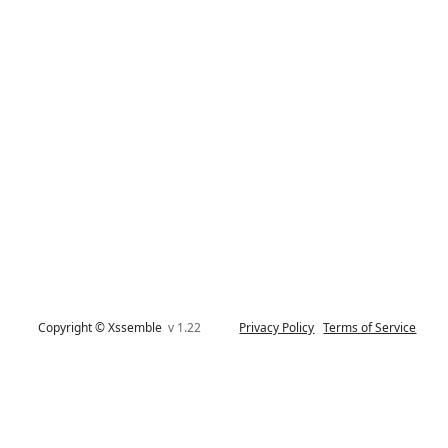
Copyright © Xssemble
v 1.22
Privacy Policy
Terms of Service