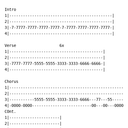
Intro

1|---------------------------------------------|

2|---------------------------------------------|

3|-7-7777-7777-7777-7777-7-7777-7777-7777-7777-|

4|---------------------------------------------|

Verse			6x

1|-----------------------------------------|

2|-----------------------------------------|

3|-7777-7777-5555-5555-3333-3333-6666-6666-|

4|-----------------------------------------|

Chorus

1|----------------------------------------------------
2|----------------------------------------------------
3|-----------5555-5555-3333-3333-6666---77---55-------
4|-0000-0000--------------------------00---00---0000-0
COnt.

1|----------------------|

2|----------------------|
