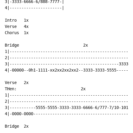
3|-3333-6666-6/888-7777-|

4|----------------------|

Intro	1x

Verse	4x

Chorus	1x

Bridge				 2x

1|---------------------------------------------------|

2|---------------------------------------------------|

3|----------------------------------------------3333-|

4|-00000--0h1-1111-xx2xx2xx2xx2--3333-3333-5555------|

Verse	2x

THen:				2x

1|----------------------------------------------------
2|----------------------------------------------------
3|-----------5555-5555-3333-3333-6666-6/777-7/10-10101
4|-0000-0000------------------------------------------
Bridge	2x
