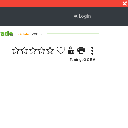
S
T
U
V
W
X
Y
Z
Login
rade
ver. 3
ukulele
Tuning: G C E A