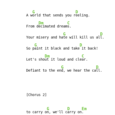
G
D
A w
orld that sends you r
eeling.

Dm
C
From d
ecimated dream
s.

G
D
Your misery and ha
te will kill us al
l.

G
D
So p
aint it black and take
 it back!

Dm
C
Let's sho
ut it loud and cle
ar.

G
D
Defiant to the en
d, we hear the ca
ll.
[Chorus 2]

G
D
Em
to carry o
n, we'll c
arry on
.
