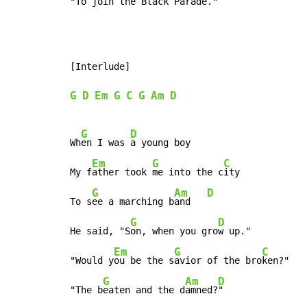
"To 
join the Black Pa
rade
." 
[Interlude]

G
D
Em
G
C
G
Am
D
G
D
Wh
en I was 
a young boy

Em
G
C
My f
ather took 
me into the c
ity

G
Am
D
To s
ee a marching b
and   
G
D
He said, "S
on, when you gro
w up."

Em
G
C
"Would y
ou be the s
avior of the bro
ken?"

G
Am
D
"The b
eaten and the d
amned?
"