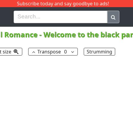
Subscribe today and say goodbye to ads!
G
H
I
J
K
L
M
N
O
P
Q
R
l Romance
-
Welcome to the black pa
t size
Transpose
0
Strumming