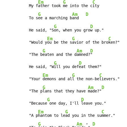
Em
G
C
My f
ather took 
me into the c
ity

G
Am
D
To s
ee a marching b
and   
G
D
He said, "S
on, when you gro
w up."

Em
G
C
"Would y
ou be the s
avior of the bro
ken?"

G
Am
D
"The b
eaten and the d
amned?
"

G
D
He said, "W
ill you def
eat them?"

Em
G
C
"Your 
demons and al
l the non-be
lievers."

G
Am
D
"The p
lans that they have 
made?"
G
D
"Because
 one day, I'll 
leave you."

Em
G
C
"A p
hantom to le
ad you in the su
mmer."

-
G
Am
D