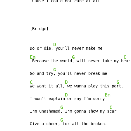
'Cause I could not care at 
all
[Bridge]

D
Do or die,
Em
G
C
 Because the world
, will never take my h
ear
G
Go and try
C
D
G
We want it all,
 we wanna play this pa
rt.

D
Em
I won't explain
 or say I'm sorry
G
C
I'm unashamed
, I'm gonna show my s
car

G
Give a cheer,