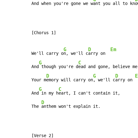
And when you're gone we w
ant you all to kn
o
[Chorus 1]

G
D
Em
We'll carry o
n, we'll c
arry on  
G
C
And
 though you're d
ead and gone, believe me

D
G
D
E
Your m
emory will carry on
, we'll c
arry on 
G
C
And
 in my h
eart, I can't contain it,

D
The 
anthem won't explain it.
[Verse 2]
