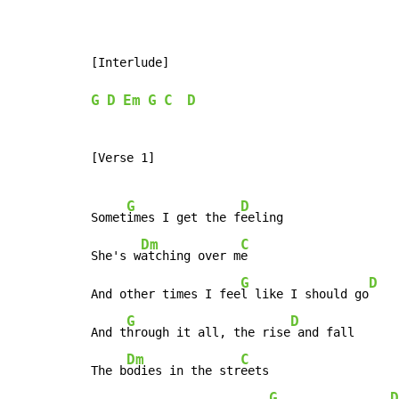
[Interlude]

G
D
Em
G
C
D
[Verse 1]

G
D
Somet
imes I get the f
eeling

Dm
C
She's w
atching over m
e

G
D
And other times I fee
l like I should go
G
D
And t
hrough it all, the rise
 and fall

Dm
C
The b
odies in the str
eets

G
D