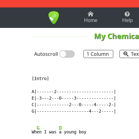
1-9
A
B
C
D
E
F
Home
Help
My Chemica
Autoscroll
1 Column
Tex
[Intro]

A|-------2-----------------------|

E|-3---2---0-----3---------------|

C|-------------2---0-----4-----2-|

G|---------------------4---2-----|

G
D
Wh
en I was 
a young boy
