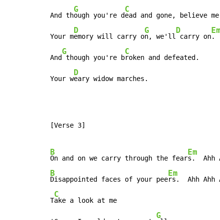
G
C
And th
ough you're d
ead and gone, believe me.
D
G
D
E
Your m
emory will carry o
n, we'll
 carry on
.

G
C
And
 though you're b
roken and defeated.

D
Your w
eary widow marches.
[Verse 3]

B
Em
On and on we carry through the fear
B
Em
Disappointed faces of your pee
rs.  Ahh Ahh A
C
T
ake a look at me

G