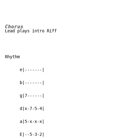
Chorus
Lead plays intro Riff

Rhythm

      e|-------|

      b|-------|

      g|7------|

      d|x-7-5-4|

      a|5-x-x-x|

      E|--5-3-2|
