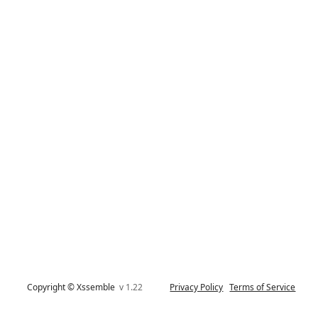
Copyright © Xssemble
v 1.22
Privacy Policy
Terms of Service