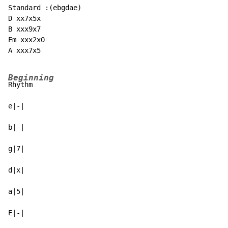
Standard :(ebgdae)

D xx7x5x

B xxx9x7

Em xxx2x0

A xxx7x5

Beginning
Rhythm

e|-|

b|-|

g|7|

d|x|

a|5|

E|-|