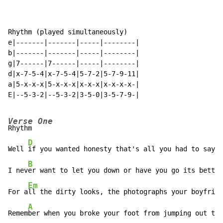
Rhythm (played simultaneously)

e|-------|-------|-----|--------|

b|-------|-------|-----|--------|

g|7------|7------|-----|--------|

d|x-7-5-4|x-7-5-4|5-7-2|5-7-9-11|

a|5-x-x-x|5-x-x-x|x-x-x|x-x-x-x-|

E|--5-3-2|--5-3-2|3-5-0|3-5-7-9-|

Verse One
Rhythm          

D
Well 
if you wanted honesty that's all you had to say

B
I nev
er want to let you down or have you go its better
Em
For a
ll the dirty looks, the photographs your boyfrien
A
Remem
ber when you broke your foot from jumping out the