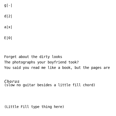
g|-|

d|2|

a|x|

E|0|
Forget about the dirty looks

The photographs your boyfriend took?

You said you read me like a book, but the pages are al
Chorus
(slow no guitar besides a little fill chord)

(Little Fill type thing here)
