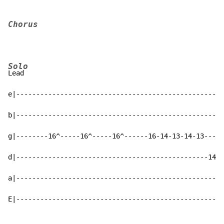
Chorus
Solo
Lead

e|----------------------------------------------------
b|----------------------------------------------------
g|--------16^-----16^-----16^------16-14-13-14-13----1
d|------------------------------------------------14--
a|----------------------------------------------------
E|----------------------------------------------------