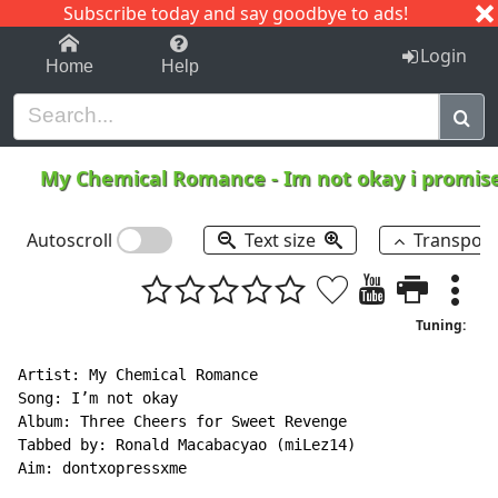
Subscribe today and say goodbye to ads!
1-9
A
B
C
D
E
F
G
H
I
J
K
Login
Home
Help
My Chemical Romance
-
Im not okay i promis
Autoscroll
Text size
Transpos
Tuning:
Artist: My Chemical Romance

Song: I’m not okay

Album: Three Cheers for Sweet Revenge

Tabbed by: Ronald Macabacyao (miLez14)

Aim: dontxopressxme
