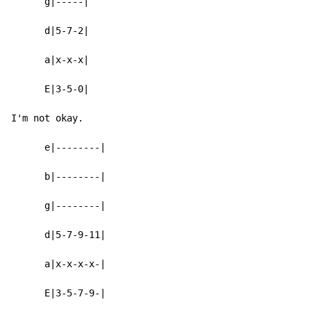
      g|-----|

      d|5-7-2|

      a|x-x-x|

      E|3-5-0|

I'm not okay.

      e|--------|

      b|--------|

      g|--------|

      d|5-7-9-11|

      a|x-x-x-x-|

      E|3-5-7-9-|
