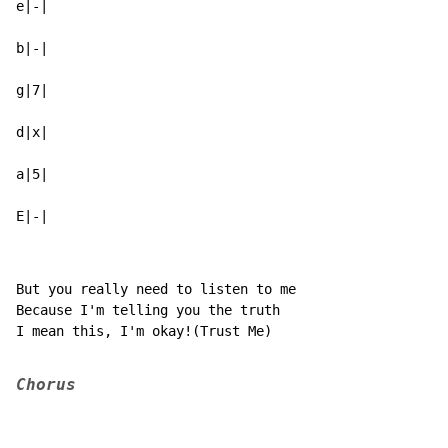
e|-|

b|-|

g|7|

d|x|

a|5|

E|-|
But you really need to listen to me

Because I'm telling you the truth

I mean this, I'm okay!(Trust Me)

Chorus