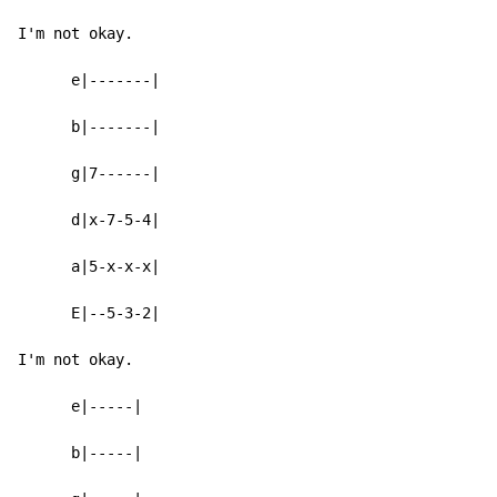
I'm not okay.

      e|-------|

      b|-------|

      g|7------|

      d|x-7-5-4|

      a|5-x-x-x|

      E|--5-3-2|

I'm not okay.

      e|-----|

      b|-----|
