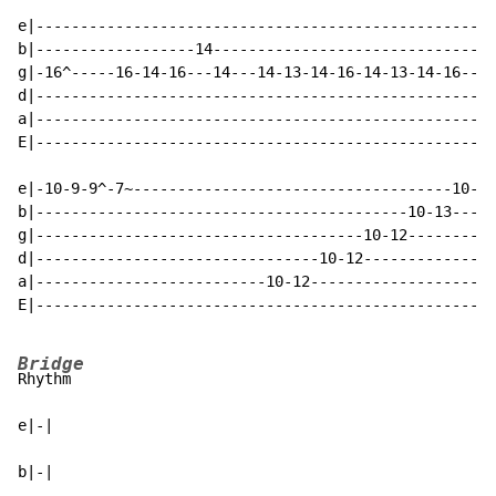
e|---------------------------------------------------1
b|------------------14--------------------------------
g|-16^-----16-14-16---14---14-13-14-16-14-13-14-16----
d|----------------------------------------------------
a|----------------------------------------------------
E|----------------------------------------------------
e|-10-9-9^-7~------------------------------------10-13
b|------------------------------------------10-13-----
g|-------------------------------------10-12----------
d|--------------------------------10-12---------------
a|--------------------------10-12---------------------
E|----------------------------------------------------
Bridge
Rhythm

e|-|

b|-|
