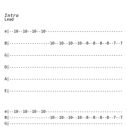
Intro
Lead

e|--10--10--10--10------------------------------------
B|------------------10--10--10--10--8--8--8--8--7--7--
G|----------------------------------------------------
D|----------------------------------------------------
A|----------------------------------------------------
E|----------------------------------------------------
e|--10--10--10--10------------------------------------
B|------------------10--10--10--10--8--8--8--8--7--7--
G|----------------------------------------------------