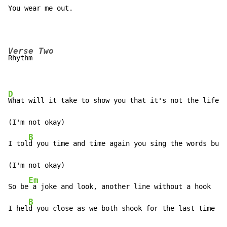
You wear me out.
Verse Two
Rhythm          

D
What will it take to show you that it's not the life i
(I'm not okay)

B
I tol
d you time and time again you sing the words but 
(I'm not okay)

Em
So be
 a joke and look, another line without a hook

B
I hel
d you close as we both shook for the last time ta