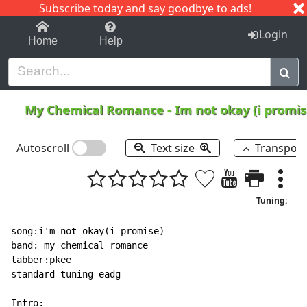
Subscribe today and say goodbye to ads!
1-9
A
B
C
D
E
F
G
H
I
J
K
Login
Home
Help
My Chemical Romance
-
Im not okay (i promi
Autoscroll
Text size
Transpos
Tuning:
song:i'm not okay(i promise)

band: my chemical romance

tabber:pkee

standard tuning eadg

Intro:
