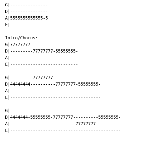
G|---------------

D|---------------

A|5555555555555-5

E|---------------

Intro/Chorus:

G|77777777-------------------

D|---------77777777-55555555-

A|---------------------------

E|---------------------------

G|---------77777777-------------------

D|44444444----------77777777-55555555-

A|------------------------------------

E|------------------------------------

G|--------------------------------------------

D|4444444-55555555-77777777----------55555555-

A|--------------------------77777777----------

E|--------------------------------------------
