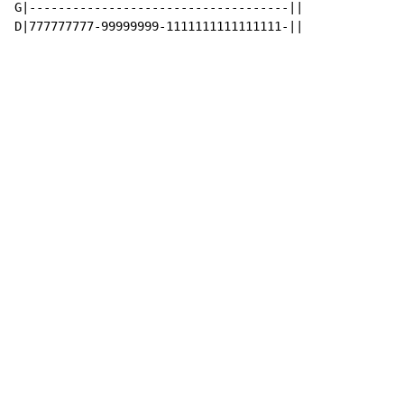
G|------------------------------------||

D|777777777-99999999-1111111111111111-||