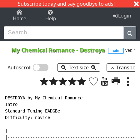
Subscribe today and say goodbye to ads!
1-9
A
B
C
D
E
F
G
H
I
J
K
Login
Home
Help
My Chemical Romance
-
Destroya
ver. 1
tabs
Autoscroll
Text size
Transpos
DESTROYA by My Chemical Romance

Intro

Standard Tuning EADGBe

Difficulty: novice

|-----------------------------------------------------
|-----------------------------------------------------