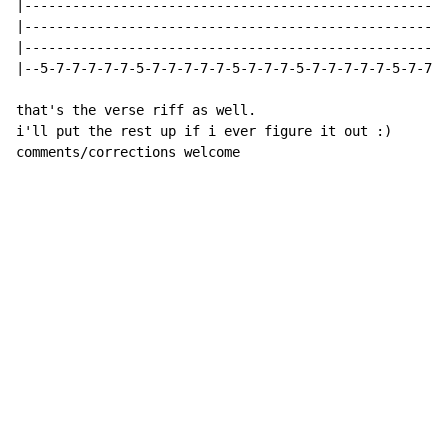
|-----------------------------------------------------
|-----------------------------------------------------
|-----------------------------------------------------
|--5-7-7-7-7-7-5-7-7-7-7-7-5-7-7-7-5-7-7-7-7-7-5-7-7-7
that's the verse riff as well.

i'll put the rest up if i ever figure it out :)

comments/corrections welcome