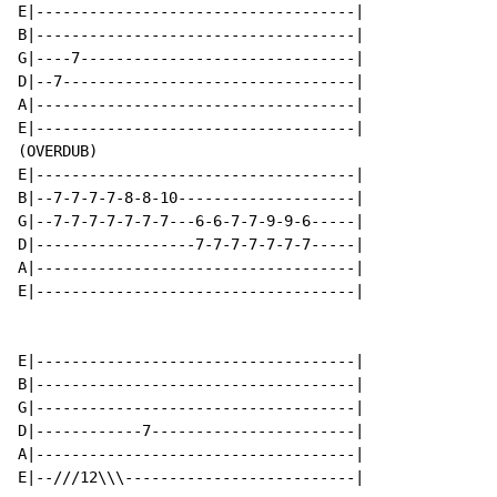
E|------------------------------------|

B|------------------------------------|

G|----7-------------------------------|

D|--7---------------------------------|

A|------------------------------------|

E|------------------------------------|

(OVERDUB)

E|------------------------------------|

B|--7-7-7-7-8-8-10--------------------|

G|--7-7-7-7-7-7-7---6-6-7-7-9-9-6-----|

D|------------------7-7-7-7-7-7-7-----|

A|------------------------------------|

E|------------------------------------|

E|------------------------------------|

B|------------------------------------|

G|------------------------------------|

D|------------7-----------------------|

A|------------------------------------|

E|--///12\\\--------------------------|
