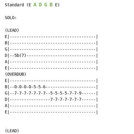
A
D
G
B
Standard (E 
 E)

SOLO:

(LEAD)

E|------------------------------------|

B|------------------------------------|

G|------------------------------------|

D|--5b(7)-----------------------------|

A|------------------------------------|

E|------------------------------------|

(OVERDUB)

E|------------------------------------|

B|--0-0-0-0-5-5-6---------------------|

G|--7-7-7-7-7-7-7--5-5-5-5-7-7-9------|

D|-----------------7-7-7-7-7-7-7------|

A|------------------------------------|

E|------------------------------------|

(LEAD)
