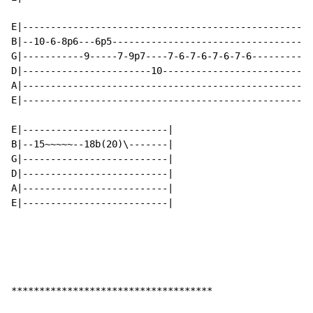
E|--------------------------------------------------|

B|--10-6-8p6---6p5----------------------------------|

G|-----------9-----7-9p7----7-6-7-6-7-6-7-6---------|

D|-----------------------10-------------------------|

A|--------------------------------------------------|

E|--------------------------------------------------|

E|--------------------------|

B|--15~~~~~--18b(20)\-------|

G|--------------------------|

D|--------------------------|

A|--------------------------|

E|--------------------------|

************************************
