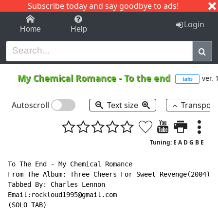
Subscribe today and say goodbye to ads!
1-9
A
B
C
D
E
F
G
H
I
J
K
Login
Home
Help
My Chemical Romance
-
To the end
ver. 
tabs
Autoscroll
Text size
Transpos
Tuning: E A D G B E
To The End - My Chemical Romance

From The Album: Three Cheers For Sweet Revenge(2004)

Tabbed By: Charles Lennon

Email:rockloud1995@gmail.com

(SOLO TAB)
