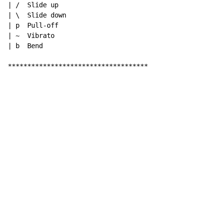
| /  Slide up

| \  Slide down

| p  Pull-off

| ~  Vibrato

| b  Bend

************************************