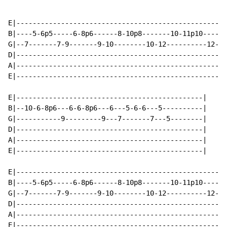
E|----------------------------------------------------
B|----5-6p5-----6-8p6------8-10p8-------10-11p10------
G|--7-------7-9-------9-10--------10-12----------12---
D|----------------------------------------------------
A|----------------------------------------------------
E|----------------------------------------------------
E|----------------------------------------------|

B|--10-6-8p6---6-6-8p6---6---5-6-6---5----------|

G|-----------9---------9---7-------7---5--------|

D|----------------------------------------------|

A|----------------------------------------------|

E|----------------------------------------------|

E|----------------------------------------------------
B|----5-6p5-----6-8p6------8-10p8-------10-11p10------
G|--7-------7-9-------9-10--------10-12----------12---
D|----------------------------------------------------
A|----------------------------------------------------
E|----------------------------------------------------