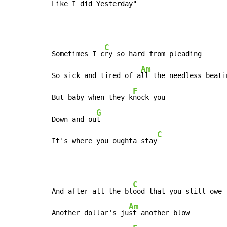
Like I d
id Yesterd
ay"
C
Sometimes I c
ry so hard from pleading

Am
So sick and tired of a
ll the needless beatin
F
But baby when they k
nock you

G
Down and ou
t

C
It's where you oughta stay
C
And after all the bl
ood that you still owe

Am
Another dollar's ju
st another blow
