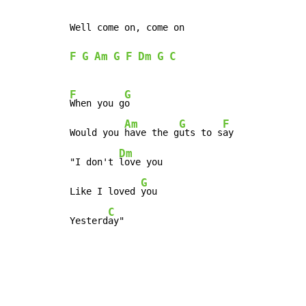
Well come on, come on

F
G
Am
G
F
Dm
G
C
F
G
When you g
o

Am
G
F
Would you 
have the g
uts to s
ay

Dm
"I don't 
love you

G
Like I loved 
you

C
Yesterd
ay"