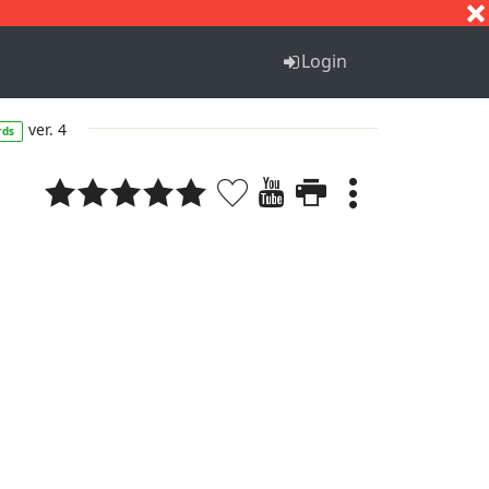
S
T
U
V
W
X
Y
Z
Login
ver. 4
rds