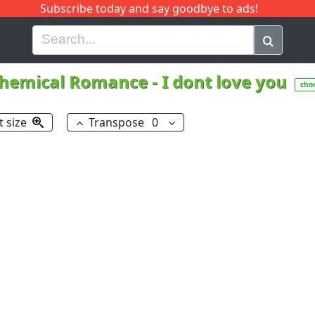
Subscribe today and say goodbye to ads!
G
H
I
J
K
L
M
N
O
P
Q
R
hemical Romance
-
I dont love you
cho
t size
Transpose
0