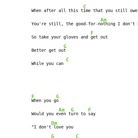
C
When after all this t
ime that you still owe

Am
You're still, the good-for-n
othing I don't k
F
So take your gloves and 
get out

G
Better get ou
t

C
While you can 
F
G
When you g
o

Am
G
F
Would you e
ven t
urn to 
say

Dm
"I don't
 love you

G
C