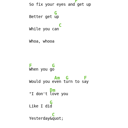
F
So fix your eyes and
 get up

G
Better get 
up

C
While you can
Whoa, whooa
F
G
When you g
o

Am
G
F
Would you e
ven t
urn to s
ay

Dm
"I don't 
love you

G
Like I di
d

C
Yesterday&
quot;