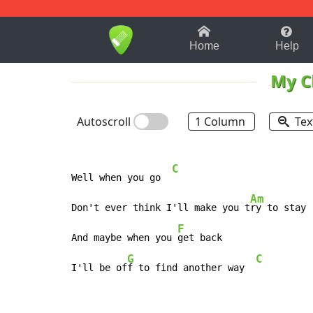
1-9
A
B
C
D
E
F
Home
Help
My C
Autoscroll
1 Column
Tex
C
Well when you go  
Am
Don't ever think I'll make you t
ry to stay

F
And maybe when you 
get back

G
C
I'll be of
f to find another way  