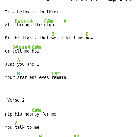
This helps me to think

D#sus4
C#m
A
All 
through the 
night   
B
E
Bright lights that 
won't kill me 
now

D#sus4
C#m
Or 
tell me 
how

A
Just 
you and I

B
C#m
Your 
starless eyes 
remain
C#m
Hip hip hoo
ray for me

A
You 
talk to me

B
Ab