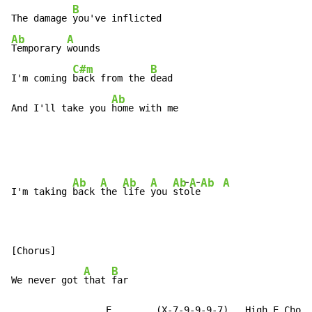
B
The damage 
Ab
A
Temporary 
wounds

C#m
B
I'm coming 
back from the 
dead

Ab
And I'll take you 
home with me
-
-
Ab
A
Ab
A
Ab
A
Ab
A
I'm taking 
back 
the 
life 
you 
st
o
l
e
[Chorus]

A
B
We never got 
that 
far

                 E        (X-7-9-9-9-7)   High E Chord
