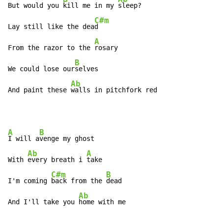
But would you 
kill me in my 
sleep?

C#m
Lay still like the dea
d

A
From the razor to the 
rosary

B
We could lose our
selves

Ab
And paint these 
walls in pitchfork red
A
B
I will a
venge my ghost

Ab
A
With 
every breath i 
take

C#m
B
I'm coming 
back from the 
dead

Ab
And I'll take you 
home with me
