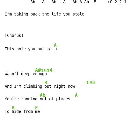
           Ab   A   Ab   A   Ab-A-Ab  E     (0-2-2-1-0
I'm taking back the life you stole
A
This hole you put me 
in

A#sus4
Wasn't deep e
nough

B
C#m
And I'm climbing 
out right now     
Ab
A
You're running 
out of places  
B
E
To 
hide from 
me