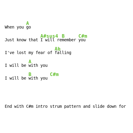
A
When you 
go

A#sus4
B
C#m
Just know that 
I will re
member 
you

Ab
I've lost my fear of 
falling

A
I will be 
with you

B
C#m
I will be 
with you 
End with C#m intro strum pattern and slide down for ef