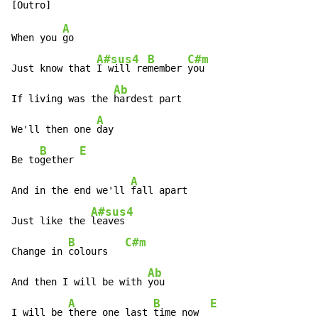
A
When you 
go

A#sus4
B
C#m
Just know that 
I will re
member 
you

Ab
If living was the 
hardest part

A
We'll then one 
day

B
E
Be to
gether 
A
And in the end we'll 
fall apart

A#sus4
Just like the 
leaves

B
C#m
Change in 
colours   
Ab
And then I will be with 
you

A
B
E
I will be 
there one last 
time now  