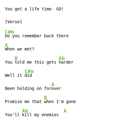
You get a life time- GO!

C#m
A
When we met?

B
Ab
You 
told me this gets 
harder

C#m
Well it 
did

A
Been holding on for
ever

B
Promise me that 
when I'm gone

Ab
A
You'll 
kill my enemies  