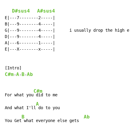
D#sus4
A#sus4
E|---7--------2-----|

B|---9--------4-----|

G|---9--------4-----|      i usually drop the high e s
D|---9--------4-----|

A|---6--------1-----|

E|---X--------x-----|

C#m
A
B
Ab
-
-
-
C#m
For what you
 did to me

A
And what I'll
 do to you

B
Ab
You Get
 what everyone else gets  