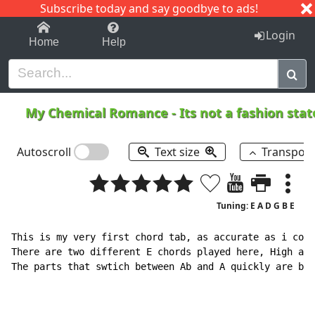
Subscribe today and say goodbye to ads!
1-9
A
B
C
D
E
F
G
H
I
J
K
Login
Home
Help
My Chemical Romance
-
Its not a fashion st
Autoscroll
Text size
Transpos
Tuning: E A D G B E
This is my very first chord tab, as accurate as i coul
There are two different E chords played here, High and
The parts that swtich between Ab and A quickly are bes