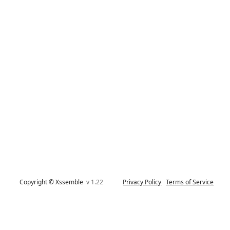
Copyright © Xssemble
v 1.22
Privacy Policy
Terms of Service