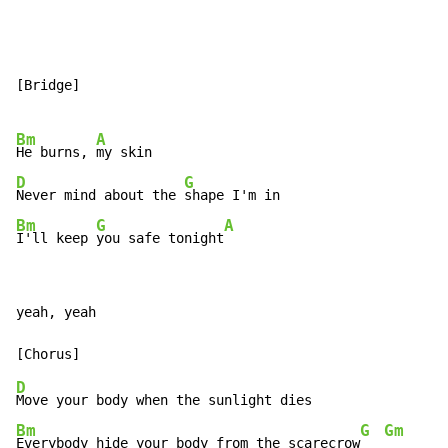
[Bridge]

Bm
A
He burns, 
D
G
Never mind about the 
Bm
G
A
I'll keep 
you safe tonight
yeah, yeah

D
Bm
G
Gm
Everybody hide your body from the scarecrow