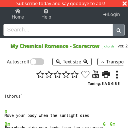
Subscribe today and say goodbye to ads!
1-9
A
B
C
D
E
F
G
H
I
J
K
Login
Home
Help
My Chemical Romance
-
Scarecrow
ver. 2
chords
Autoscroll
Text size
Transpos
Tuning: E A D G B E
[Chorus]

D
Bm
G
Gm
Everybody hide your body from the scarecrow