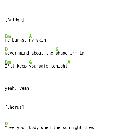
[Bridge]

Bm
A
He burns, 
D
G
Never mind about the 
Bm
G
A
I'll keep 
you safe tonight
yeah, yeah

[Chorus]

D