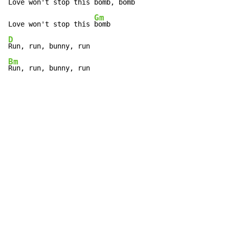
Love won't stop this 
bomb, bomb

Gm
Love won't stop this 
D
Bm
Run, run, bunny, run