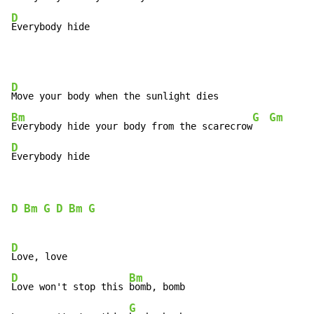
D
Everybody hide
D
Bm
G
Gm
Everybody hide your body from the scarecrow
D
Everybody hide
D
Bm
G
D
Bm
G
D
D
Bm
Love won't stop this 
bomb, bomb

G