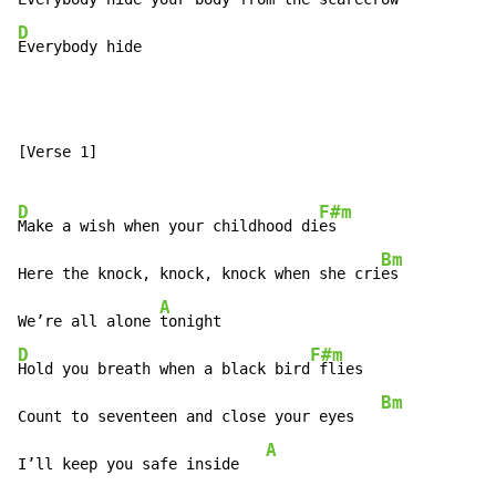
D
Everybody hide
[Verse 1]

D
F#m
Make a wish when your childhood di
es

Bm
Here the knock, knock, knock when she cri
es

A
We’re all alone 
D
F#m
Hold you breath when a black bird
 flies

Bm
Count to seventeen and close your eyes   
A
I’ll keep you safe inside   