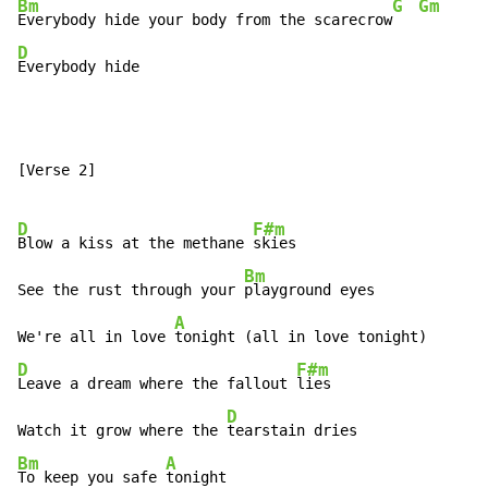
Bm
G
Gm
Everybody hide your body from the scarecrow
D
Everybody hide
[Verse 2]

D
F#m
Blow a kiss at the methane 
skies

Bm
See the rust through your 
playground eyes

A
We're all in love 
D
F#m
Leave a dream where the fallout 
lies

D
Watch it grow where the 
Bm
A
To keep you safe 
tonight