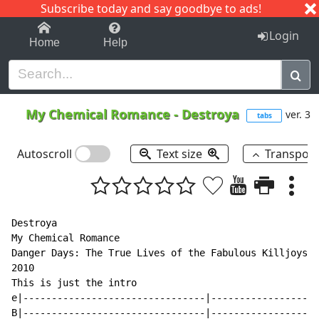
Subscribe today and say goodbye to ads!
1-9
A
B
C
D
E
F
G
H
I
J
K
Login
Home
Help
My Chemical Romance
-
Destroya
ver. 3
tabs
Autoscroll
Text size
Transpos
Destroya

My Chemical Romance

Danger Days: The True Lives of the Fabulous Killjoys

2010

This is just the intro

e|--------------------------------|-------------------
B|--------------------------------|-------------------