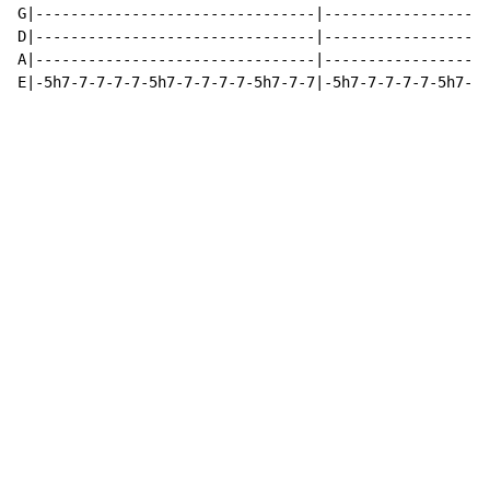
G|--------------------------------|-------------------
D|--------------------------------|-------------------
A|--------------------------------|-------------------
E|-5h7-7-7-7-7-5h7-7-7-7-7-5h7-7-7|-5h7-7-7-7-7-5h7-7-