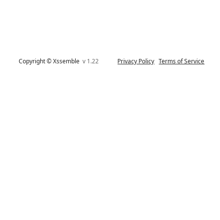
Copyright © Xssemble
v 1.22
Privacy Policy
Terms of Service