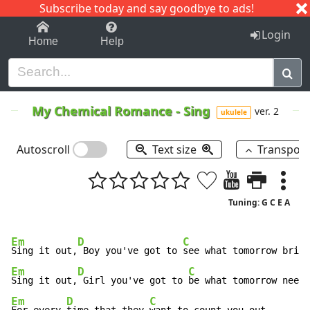
Subscribe today and say goodbye to ads!
1-9
A
B
C
D
E
F
G
H
I
J
K
Login
Home
Help
My Chemical Romance
-
Sing
ver. 2
ukulele
Autoscroll
Text size
Transpos
Tuning: G C E A
Em
D
C
Sing it out,
 Boy you've got to 
Em
D
C
Sing it out,
 Girl you've got to 
Em
D
C