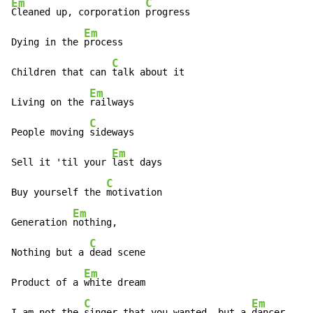
Em
C
Cleaned up, corporation 
progress

Em
Dying in the 
process

C
Children that can 
talk about it

Em
Living on the 
railways

C
People moving 
sideways

Em
Sell it 'til your 
last days

C
Buy yourself the 
motivation

Em
Generation 
nothing,

C
Nothing but a 
dead scene

Em
Product of a 
white dream

C
Em
I am not the 
singer that you wanted, but a 
dancer
