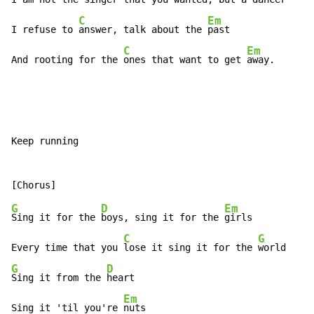
C
Em
I refuse to 
answer, talk about the 
past

C
Em
And rooting for the 
ones that want to get 
away.
Keep running

G
D
Em
Sing it for the 
boys, sing it for the 
girls

C
G
Every time that you 
lose it sing it for the 
G
D
Sing it from the 
heart

Em
Sing it 'til you're 
nuts
