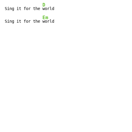
D
Sing it for the 
world

Em
Sing it for the 
world