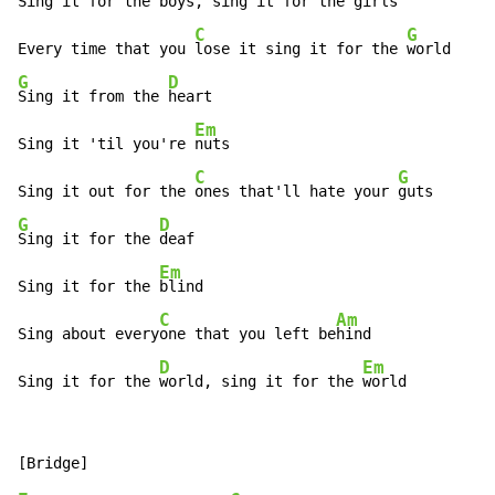
Sing it for the 
boys, sing it for the 
girls

C
G
Every time that you 
lose it sing it for the 
G
D
Sing it from the 
heart

Em
Sing it 'til you're 
nuts

C
G
Sing it out for the 
ones that'll hate your 
G
D
Sing it for the 
deaf

Em
Sing it for the 
blind

C
Am
Sing about every
one that you left be
hind

D
Em
Sing it for the 
world, sing it for the 
world