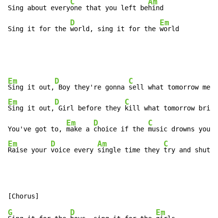
C
Am
Sing about every
one that you left be
hind

D
Em
Sing it for the 
world, sing it for the 
world
Em
D
C
Sing it out,
 Boy they're gonna 
Em
D
C
Sing it out,
 Girl before they 
kill what tomorrow bring
Em
D
C
You've got to, 
make a 
choice if the 
Em
D
Am
C
Raise your 
voice every 
single time they 
try and shut y
G
D
Em