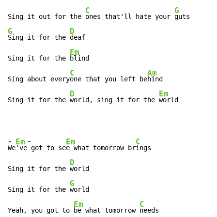
C
G
Sing it out for the 
ones that'll hate your 
G
D
Sing it for the 
deaf

Em
Sing it for the 
blind

C
Am
Sing about every
one that you left be
hind

D
Em
Sing it for the 
world, sing it for the 
world
-
-
Em
Em
C
We
've
 got to se
e what tomorrow br
ings

D
Sing it for the 
world

G
Sing it for the 
world

Em
C
Yeah, you got to 
be what tomorrow 
needs
