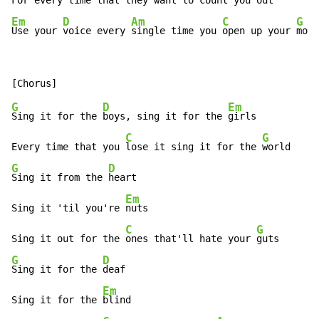
For every 
time that they 
Em
D
Am
C
G
Use your 
voice every 
single time you 
open up your 
mout
G
D
Em
Sing it for the 
boys, sing it for the 
girls

C
G
Every time that you 
lose it sing it for the 
G
D
Sing it from the 
heart

Em
Sing it 'til you're 
nuts

C
G
Sing it out for the 
ones that'll hate your 
G
D
Sing it for the 
deaf

Em
Sing it for the 
blind
