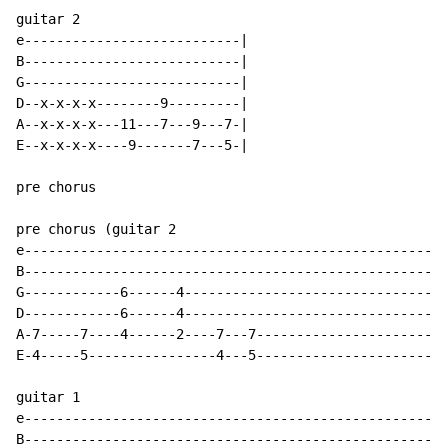
guitar 2

e---------------------------|

B---------------------------|

G---------------------------|

D--x-x-x-x--------9---------|

A--x-x-x-x---11---7---9---7-|

E--x-x-x-x----9-------7---5-|

pre chorus

pre chorus (guitar 2

e---------------------------------------------------|

B---------------------------------------------------|

G------------6------4-------------------------------|

D------------6------4-------------------------------|

A-7-----7----4------2----7---7----------------------|

E-4-----5----------------4---5----------------------|

guitar 1

e----------------------------------------------------|

B----------------------------------------------------|
