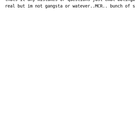
real but im not gangsta or watever..MCR.. bunch of sex
Copyright © Xssemble
v 1.22
Privacy Policy
Terms of Service