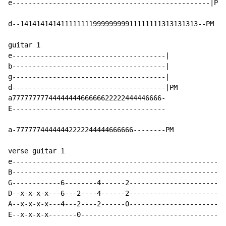
e-------------------------------------------------|PMt
d--14141414141111111199999999911111111313131313--PM

guitar 1

e--------------------------------------|

b--------------------------------------|

g--------------------------------------|

d--------------------------------------|PM

a7777777774444444466666622222444446666-

E--------------------------------------

a-77777744444442222244444666666--------PM

verse guitar 1

e-----------------------------------------------------
B-----------------------------------------------------
G------------6--------4------2------------------------
D--x-x-x-x---6---2----4------2------------------------
A--x-x-x-x---4---2----2------0------------------------
E--x-x-x-x-------0------------------------------------