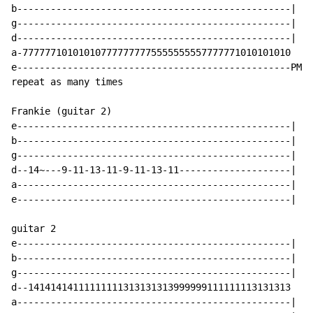
b-------------------------------------------------|

g-------------------------------------------------|

d-------------------------------------------------|

a-777777101010107777777775555555557777771010101010

e-------------------------------------------------PM

repeat as many times

Frankie (guitar 2)

e-------------------------------------------------|

b-------------------------------------------------|

g-------------------------------------------------|

d--14~---9-11-13-11-9-11-13-11--------------------|

a-------------------------------------------------|

e-------------------------------------------------|

guitar 2

e-------------------------------------------------|

b-------------------------------------------------|

g-------------------------------------------------|

d--14141414111111111313131313999999111111113131313

a-------------------------------------------------|
