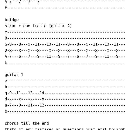
A-7---7---7---7---------------------------------------
E-----------------------------------------------------
bridge

strum clean frakie (guitar 2)

e-----------------------------------------------------
B-----------------------------------------------------
G-9---8---9--11---13--11---9---8---9--11---13--11---13
D-x---x---x---x----x---x---x---x---x---x----x---x----x
A-7---6---7---9---11---9---7---6---7---9---11---9---11
E-----------------------------------------------------
guitar 1

e-----------------------------------------------------
b-----------------------------------------------------
g-9--11---13---14-------------------------------------
d-x---x----x----x-------------------------------------
a-7---9---11---12-------------------------------------
e-----------------------------------------------------
chorus till the end

thats it any mistakes or questions just emal bblingbli