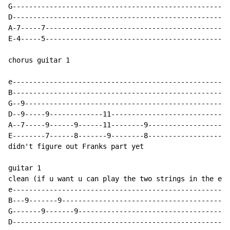
G----------------------------------------------------|

D----------------------------------------------------|

A-7-----7--------------------------------------------|

E-4-----5--------------------------------------------|

chorus guitar 1

e-----------------------------------------------------
B-----------------------------------------------------
G--9--------------------------------------------------
D--9-----9-------------11-----------------------------
A--7-----9------9------11--------9--------------------
E--------7------8-------9--------8--------------------
didn't figure out Franks part yet

guitar 1

clean (if u want u can play the two strings in the e p
e-----------------------------------------------------
B---9-------9-----------------------------------------
G-------9-------9-------------------------------------
D-----------------------------------------------------