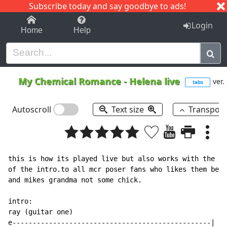
Subscribe today and say goodbye to ads!
1-9
A
B
C
D
E
F
G
H
I
J
K
Login
Home
Help
My Chemical Romance
-
Helena live
ver.
tabs
Autoscroll
Text size
Transpos
this is how its played live but also works with the re
of the intro.to all mcr poser fans who likes them beca
and mikes grandma not some chick.

intro:

ray (guitar one)

e-------------------------------------------------|
