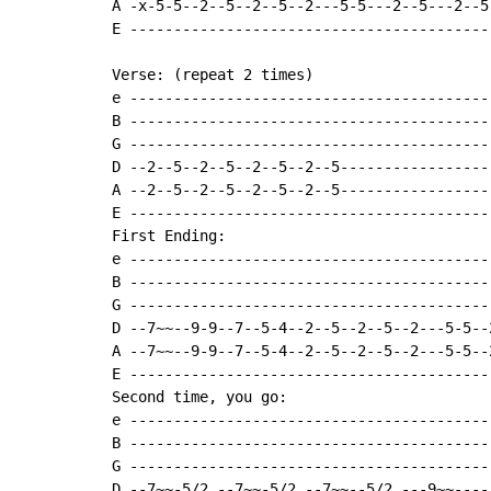
A -x-5-5--2--5--2--5--2---5-5---2--5---2--5
E -----------------------------------------
Verse: (repeat 2 times)

e -----------------------------------------
B -----------------------------------------
G -----------------------------------------
D --2--5--2--5--2--5--2--5-----------------
A --2--5--2--5--2--5--2--5-----------------
E -----------------------------------------
First Ending:

e -----------------------------------------
B -----------------------------------------
G -----------------------------------------
D --7~~--9-9--7--5-4--2--5--2--5--2---5-5--
A --7~~--9-9--7--5-4--2--5--2--5--2---5-5--
E -----------------------------------------
Second time, you go:

e -----------------------------------------
B -----------------------------------------
G -----------------------------------------
D --7~~-5/2.--7~~-5/2.--7~~--5/2.---9~~----