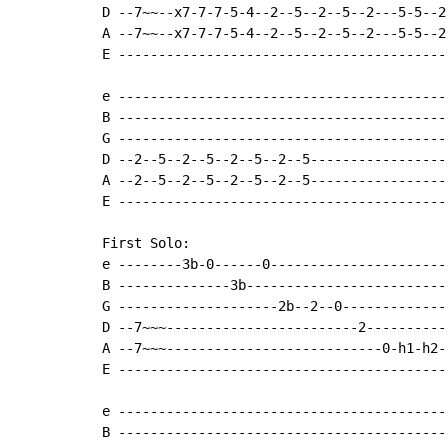
D --7~~--x7-7-7-5-4--2--5--2--5--2---5-5--2
A --7~~--x7-7-7-5-4--2--5--2--5--2---5-5--2
E -----------------------------------------
e -----------------------------------------
B -----------------------------------------
G -----------------------------------------
D --2--5--2--5--2--5--2--5-----------------
A --2--5--2--5--2--5--2--5-----------------
E -----------------------------------------
First Solo:

e --------3b-0------0----------------------
B --------------3b-------------------------
G --------------------2b--2--0-------------
D --7~~~------------------------2----------
A --7~~~---------------------------0-h1-h2-
E -----------------------------------------
e -----------------------------------------
B -----------------------------------------