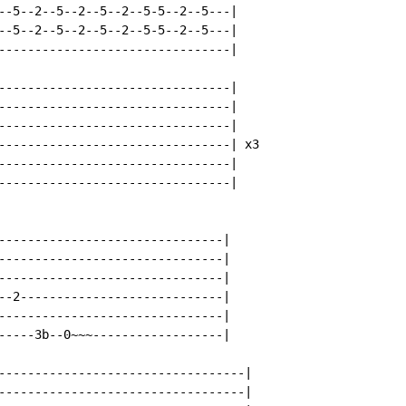
--5--2--5--2--5--2--5-5--2--5---|

--5--2--5--2--5--2--5-5--2--5---|

--------------------------------|

--------------------------------|

--------------------------------|

--------------------------------|

--------------------------------| x3

--------------------------------|

--------------------------------|

-------------------------------|

-------------------------------|

-------------------------------|

--2----------------------------|

-------------------------------|

-----3b--0~~~------------------|

----------------------------------|

----------------------------------|
