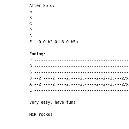
After Solo:

e -----------------------------------------
B -----------------------------------------
G -----------------------------------------
D -----------------------------------------
A -----------------------------------------
E --0-0-h2-0-h3-0-h5b----------------------
Ending:

e -----------------------------------------
B -----------------------------------------
G -----------------------------------------
D --2.----2.----2.----2.-----2--2--2.---2/x
A --2.----2.----2.----2.-----2--2--2.---2/x
E -----------------------------------------
Very easy, have fun!

MCR rocks!