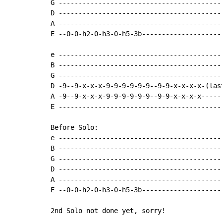
G -----------------------------------------
D -----------------------------------------
A -----------------------------------------
E --0-0-h2-0-h3-0-h5-3b--------------------
e -----------------------------------------
B -----------------------------------------
G -----------------------------------------
D -9--9-x-x-x-9-9-9-9-9-9--9-9-x-x-x-x-(las
A -9--9-x-x-x-9-9-9-9-9-9--9-9-x-x-x-x-----
E -----------------------------------------
Before Solo:

e -----------------------------------------
B -----------------------------------------
G -----------------------------------------
D -----------------------------------------
A -----------------------------------------
E --0-0-h2-0-h3-0-h5-3b--------------------
2nd Solo not done yet, sorry!
