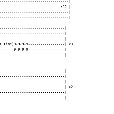
----------------------------------|

----------------------------- x12-|

----------------------------------|

----------------------------------|

--------------------------------|

--------------------------------|

--------------------------------|

t time)9-9-9-9------------------| x3

-------9-9-9-9------------------|

--------------------------------|

--------------------------------|

--------------------------------|

--------------------------------|

--------------------------------| x2

--------------------------------|

--------------------------------|
