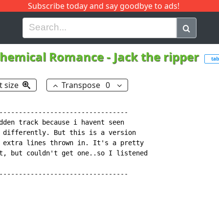
Subscribe today and say goodbye to ads!
G
H
I
J
K
L
M
N
O
P
Q
R
hemical Romance
-
Jack the ripper
tab
t size
Transpose
0
---------------------------------

dden track because i havent seen

 differently. But this is a version

 extra lines thrown in. It's a pretty

t, but couldn't get one..so I listened

---------------------------------
