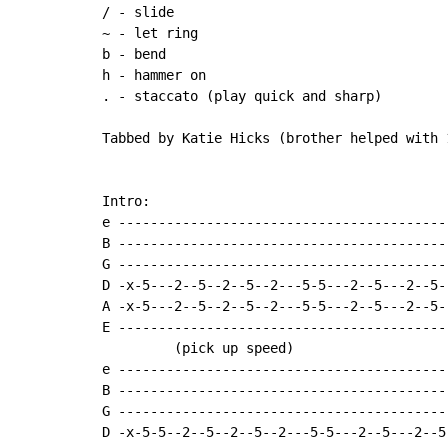
~
 - let ring

b - bend

h - hammer on

. - staccato (play quick and sharp)

Tabbed by Katie Hicks (brother helped with 1
Intro:

e -----------------------------------------
B -----------------------------------------
G -----------------------------------------
D -x-5---2--5--2--5--2---5-5---2--5---2--5-
A -x-5---2--5--2--5--2---5-5---2--5---2--5-
E -----------------------------------------
         (pick up speed)

e -----------------------------------------
B -----------------------------------------
G -----------------------------------------
D -x-5-5--2--5--2--5--2---5-5---2--5---2--5