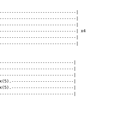
--------------------------------|

--------------------------------|

--------------------------------|

--------------------------------| x4

--------------------------------|

--------------------------------|

-------------------------------|

-------------------------------|

-------------------------------|

x(5).--------------------------|

x(5).--------------------------|

-------------------------------|
