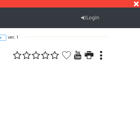
S
T
U
V
W
X
Y
Z
Login
ver. 1
s