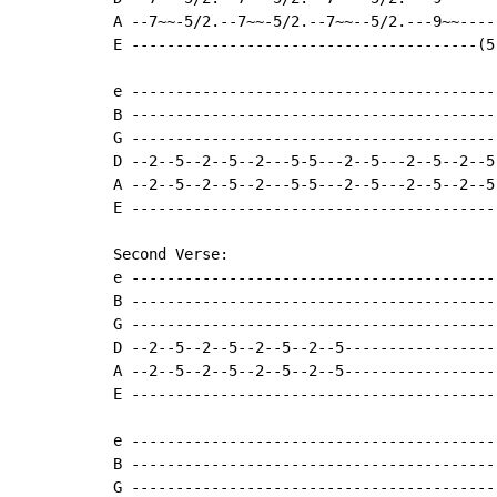
A --7~~-5/2.--7~~-5/2.--7~~--5/2.---9~~----
E ---------------------------------------(5
e -----------------------------------------
B -----------------------------------------
G -----------------------------------------
D --2--5--2--5--2---5-5---2--5---2--5--2--5
A --2--5--2--5--2---5-5---2--5---2--5--2--5
E -----------------------------------------
Second Verse:

e -----------------------------------------
B -----------------------------------------
G -----------------------------------------
D --2--5--2--5--2--5--2--5-----------------
A --2--5--2--5--2--5--2--5-----------------
E -----------------------------------------
e -----------------------------------------
B -----------------------------------------
G -----------------------------------------