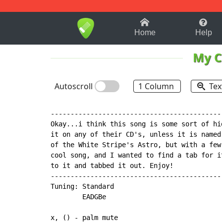
1-9
A
B
C
D
E
F
Home
Help
My C
Autoscroll
1 Column
Tex
-------------------------------------------
Okay...i think this song is some sort of hi
it on any of their CD's, unless it is named
of the White Stripe's Astro, but with a few
cool song, and I wanted to find a tab for i
to it and tabbed it out. Enjoy!

-------------------------------------------
Tuning: Standard

        EADGBe

x, () - palm mute
