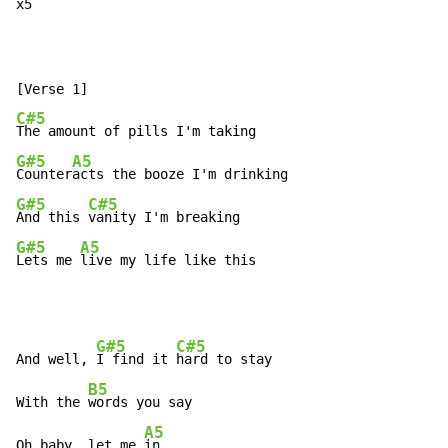
x5  
C#5
G#5
A5
Counter
G#5
C#5
And this 
G#5
A5
Lets me 
live my life like this
G#5
C#5
And well, 
I find it 
hard to stay

B5
With the 
words you say

A5
Oh baby, let me 
in
