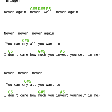
C#5
D#5
E5
Never again, 
neve
r, w
ell, never again

Never, never, never again

C#5
(You can 
cry all you want to

C5
G#5
A5
I 
don't care how 
much you in
vest yourself in me)
C#5
(You can c
ry all you want to

C5
G#5
A5
I 
don't care how 
much you in
vest yourself in me)