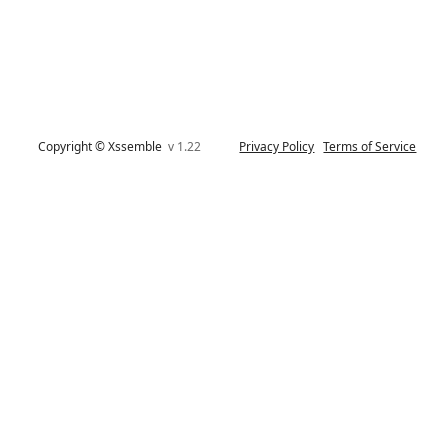
Copyright © Xssemble
v 1.22
Privacy Policy
Terms of Service