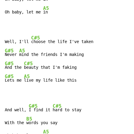
A5
Oh baby, let me 
in
C#5
Well, I'll 
G#5
A5
Never 
G#5
C#5
And the 
G#5
A5
Lets me 
live my life like this
G#5
C#5
And well, 
I find it 
hard to stay

B5
With the 
words you say

A5