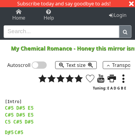
Subscribe today and say goodbye to ads!
1-9
A
B
C
D
E
F
G
H
I
J
K
Login
Home
Help
My Chemical Romance
-
Honey this mirror isn
Autoscroll
Text size
Transpos
Tuning: E A D G B E
C#5
D#5
E5
C#5
D#5
E5
C5
C#5
D#5
D#5
C#5