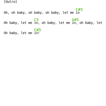
C#5
Oh, oh baby, oh baby, oh baby, let me 
in

C5
G#5
Oh baby, let me 
in, oh baby, let me 
in, oh baby, let m
C#5
Oh baby, let me 
in!