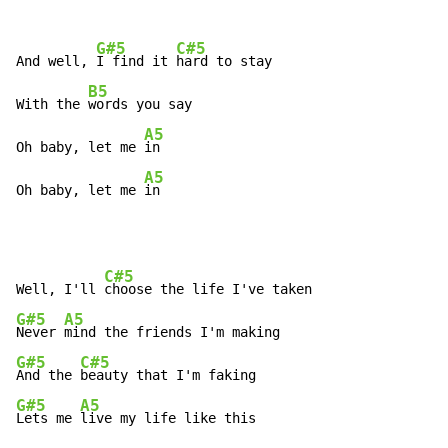
G#5
C#5
And well, 
I find it 
hard to stay

B5
With the 
words you say

A5
Oh baby, let me 
in

A5
Oh baby, let me 
in
C#5
Well, I'll 
G#5
A5
Never 
G#5
C#5
And the 
G#5
A5
Lets me 
live my life like this