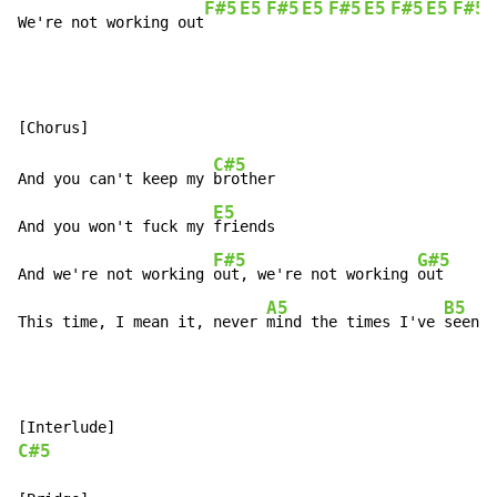
F#5
E5
F#5
E5
F#5
E5
F#5
E5
F#5
We're not working out
C#5
And you can't keep my 
brother

E5
And you won't fuck my 
friends

F#5
G#5
And we're not working 
out, we're not working 
out

A5
B5
This time, I mean it, never 
mind the times I've 
seen i
C#5