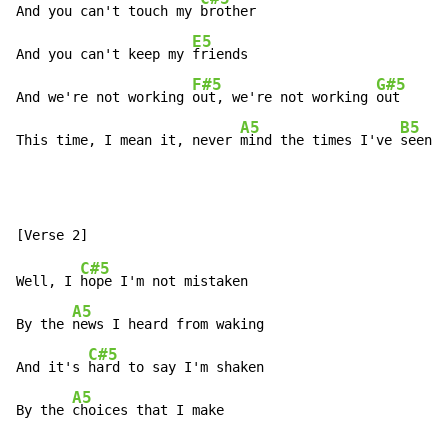
And you can't touch my 
brother

E5
And you can't keep my 
friends

F#5
G#5
And we're not working 
out, we're not working 
out

A5
B5
This time, I mean it, never 
mind the times I've 
seen i
C#5
Well, I 
hope I'm not mistaken

A5
By the 
news I heard from waking

C#5
And it's 
hard to say I'm shaken

A5
By the 
choices that I make