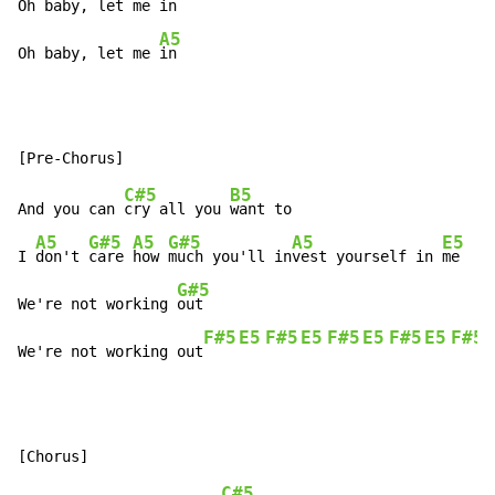
Oh baby, let me 
in

A5
Oh baby, let me 
in
C#5
B5
And you can 
cry all you 
want to

A5
G#5
A5
G#5
A5
E5
I 
don't 
care 
how 
much you'll in
vest yourself in 
me

G#5
We're not working 
out

F#5
E5
F#5
E5
F#5
E5
F#5
E5
F#5
We're not working out
C#5