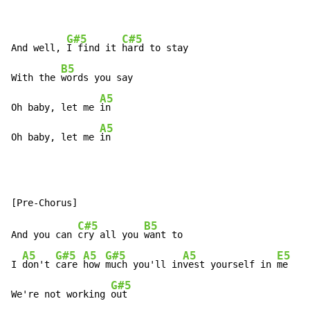
G#5
C#5
And well, 
I find it 
hard to stay

B5
With the 
words you say

A5
Oh baby, let me 
in

A5
Oh baby, let me 
in
C#5
B5
And you can 
cry all you 
want to

A5
G#5
A5
G#5
A5
E5
I 
don't 
care 
how 
much you'll in
vest yourself in 
me

G#5
We're not working 
out
