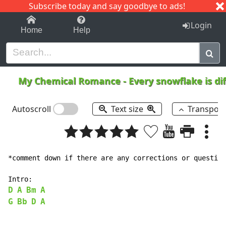
Subscribe today and say goodbye to ads!
1-9
A
B
C
D
E
F
G
H
I
J
K
Login
Home
Help
My Chemical Romance
-
Every snowflake is di
Autoscroll
Text size
Transpos
*comment down if there are any corrections or question
D
A
Bm
A
G
Bb
D
A