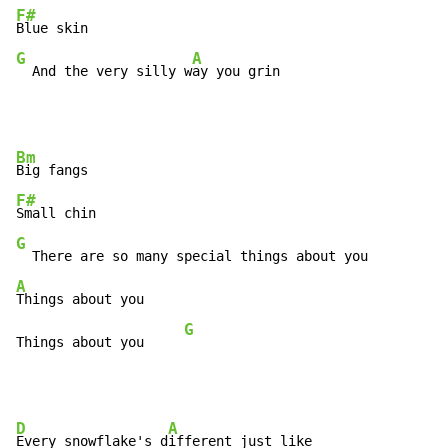
F#
G
A
  And the very silly w
ay you grin
Bm
F#
G
A
Things about you

G
Things about you     
D
A
Every snowflake's d