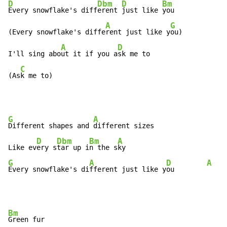
D
Dbm
D
Bm
Every snowflake's diff
erent 
just like 
you

A
G
(Every snowflake's diffe
rent just like y
ou)

A
D
I'll sing abo
ut it if you a
sk me to

C
(As
k me to)
G
A
Different shapes and 
different sizes

D
Dbm
Bm
A
Like ev
ery s
tar up i
n the s
G
A
D
A
Every snowflake's di
fferent just like y
ou        
Bm