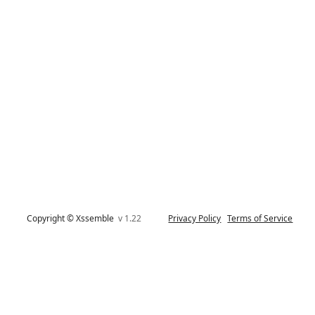
Copyright © Xssemble
v 1.22
Privacy Policy
Terms of Service