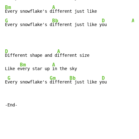
Bm
A
Every snowflake's d
G
Bb
D
A
Every snowflake's d
ifferent just like y
ou          
D
A
Different shape and d
ifferent size

Bm
A
Like e
very star up 
in the sky

G
Gm
Bb
D
E
very snowflake's 
differen
t just like y
ou
-End-