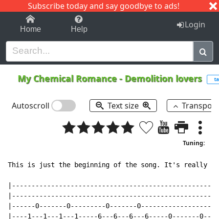
Subscribe today and say goodbye to ads!
1-9
A
B
C
D
E
F
G
H
I
J
K
Login
Home
Help
My Chemical Romance
-
Demolition lovers
ta
Autoscroll
Text size
Transpos
Tuning:
This is just the beginning of the song. It's really Ea
|-----------------------------------------------------
|-----------------------------------------------------
|------0-------0---------0-------0--------------------
|----1---1---1---1-----6---6---6---6-----0-------0----