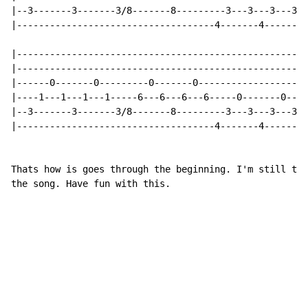
|--3-------3-------3/8-------8---------3---3---3---3--
|------------------------------------4-------4--------
|-----------------------------------------------------
|-----------------------------------------------------
|------0-------0---------0-------0--------------------
|----1---1---1---1-----6---6---6---6-----0-------0----
|--3-------3-------3/8-------8---------3---3---3---3--
|------------------------------------4-------4--------
Thats how is goes through the beginning. I'm still try
the song. Have fun with this.