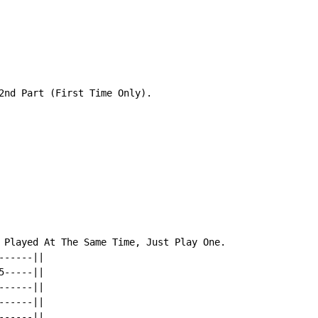
2nd Part (First Time Only).

 Played At The Same Time, Just Play One.

-----||

-----||

-----||

-----||

-----||
