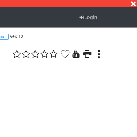
S
T
U
V
W
X
Y
Z
Login
ver. 12
abs