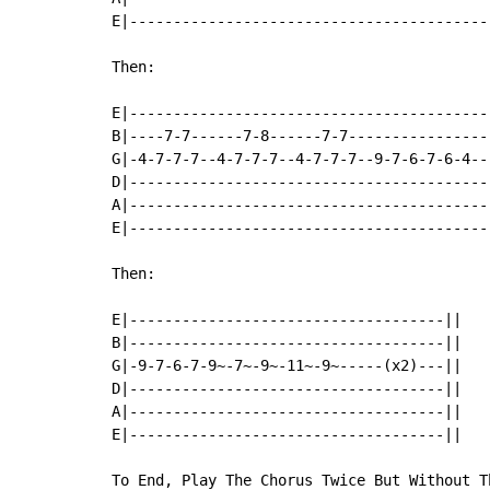
E|------------------------------------------
Then:

E|-----------------------------------------
B|----7-7------7-8------7-7----------------
G|-4-7-7-7--4-7-7-7--4-7-7-7--9-7-6-7-6-4--
D|-----------------------------------------
A|-----------------------------------------
E|-----------------------------------------
Then:

E|------------------------------------||

B|------------------------------------||

G|-9-7-6-7-9~-7~-9~-11~-9~-----(x2)---||

D|------------------------------------||

A|------------------------------------||

E|------------------------------------||

To End, Play The Chorus Twice But Without T