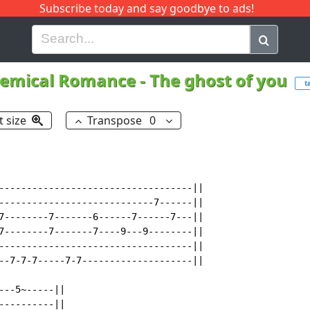
Subscribe today and say goodbye to ads!
G
H
I
J
K
L
M
N
O
P
Q
R
emical Romance
-
The ghost of you
t
t size
Transpose
0
-----------------------------------||

----------------------------7------||

7--------7-------6------7------7---||

7--------7-------7----9---9--------||

-----------------------------------||

--7-7-7-----7-7--------------------||

--5~-----||

---------||
