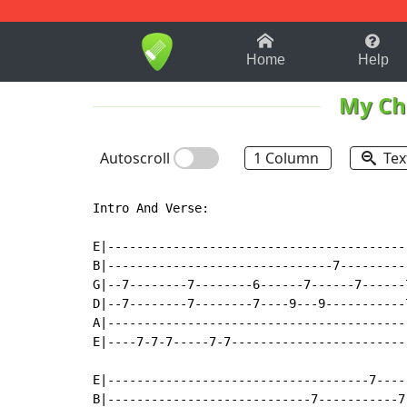
1-9
A
B
C
D
E
F
Home
Help
My Ch
Autoscroll
1 Column
Tex
Intro And Verse:

E|-----------------------------------------
B|-------------------------------7---------
G|--7--------7--------6------7------7------
D|--7--------7--------7----9---9-----------
A|-----------------------------------------
E|----7-7-7-----7-7------------------------
E|------------------------------------7-----
B|----------------------------7-----------7-