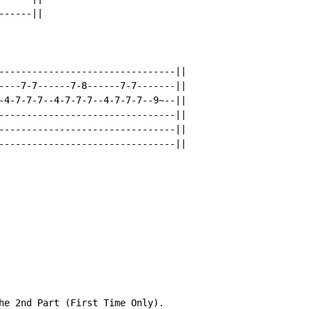
-----||

--------------------------------||

----7-7------7-8------7-7-------||

-4-7-7-7--4-7-7-7--4-7-7-7--9~--||

--------------------------------||

--------------------------------||

--------------------------------||

he 2nd Part (First Time Only).
