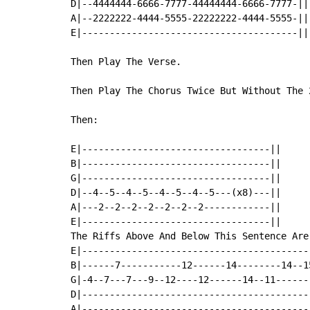
D|--4444444-6666-7777-44444444-6666-7777-||

A|--2222222-4444-5555-22222222-4444-5555-||

E|---------------------------------------||

Then Play The Verse.

Then Play The Chorus Twice But Without The 
Then:

E|----------------------------------||

B|----------------------------------||

G|----------------------------------||

D|--4--5--4--5--4--5--4--5---(x8)---||

A|---2--2--2--2--2--2--2------------||

E|----------------------------------||

The Riffs Above And Below This Sentence Are
E|------------------------------------------
B|------7-----------12------14--------14--15
G|-4--7---7---9--12----12------14--11-------
D|------------------------------------------
A|------------------------------------------