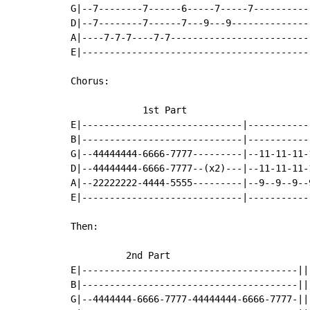
G|--7--------7------6-----7-----7-----------
D|--7--------7------7---9---9---------------
A|----7-7-7----7-7--------------------------
E|------------------------------------------
Chorus:

             1st Part

E|-----------------------------|-----------
B|-----------------------------|-----------
G|--44444444-6666-7777---------|--11-11-11-
D|--44444444-6666-7777--(x2)---|--11-11-11-
A|--22222222-4444-5555---------|--9--9--9--
E|-----------------------------|-----------
Then:

          2nd Part

E|---------------------------------------||

B|---------------------------------------||

G|--4444444-6666-7777-44444444-6666-7777-||
