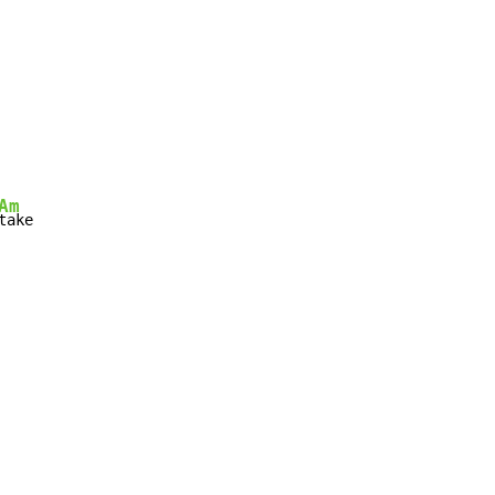
Am
take
