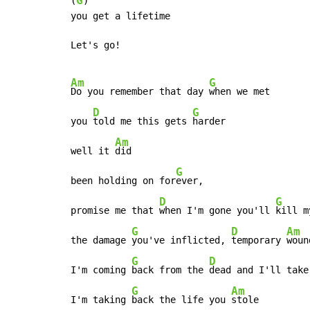
G
(
)

you get a lifetime

Let's go!

Am
G
Do you remember that day 
when we met

D
G
you 
told me this gets 
harder

Am
well it 
did

G
been holding on for
ever,

D
G
promise me that 
when I'm gone you'll 
kill m
G
D
Am
the damage 
you've inflicted, 
temporary 
woun
G
D
I'm coming 
back from the 
dead and I'll take
G
Am
I'm taking 
back the life you 
stole