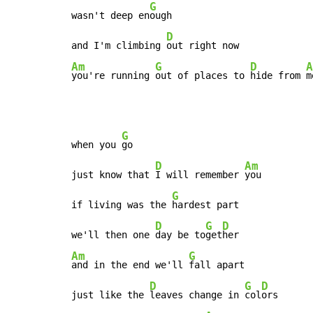
G
wasn't deep en
ough

D
and I'm climbing 
Am
G
D
A
you're running 
out of places to 
hide from 
m
G
when you 
go

D
Am
just know that 
I will remember 
you

G
if living was the 
hardest part

D
G
D
we'll then one 
day be to
get
Am
G
and in the end we'll 
fall apart

D
G
D
just like the 
leaves change in 
col
ors
