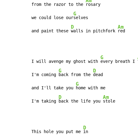
Am
from the razor to the 
rosary

G
we could lose our
selves

D
Am
and paint these 
walls in pitchfork 
red
G
I will avenge my ghost with 
every breath I 
G
D
I'm coming 
back from the 
dead

G
and I'll take you 
home with me

D
Am
I'm taking 
back the life you 
stole
D
This hole you put me 
in
