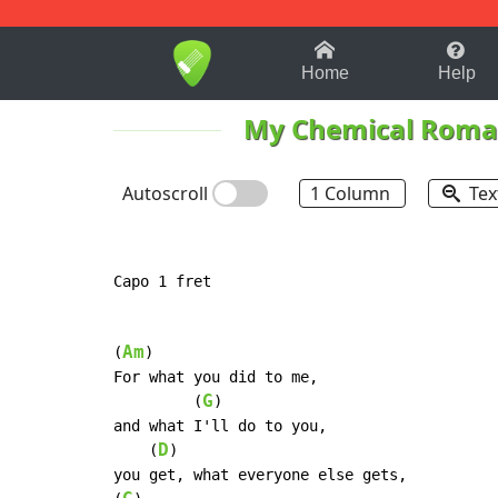
1-9
A
B
C
D
E
F
Home
Help
My Chemical Roma
Autoscroll
1 Column
Tex
Capo 1 fret

Am
(
)

For what you did to me,

G
         (
)

and what I'll do to you,

D
    (
)

you get, what everyone else gets,
