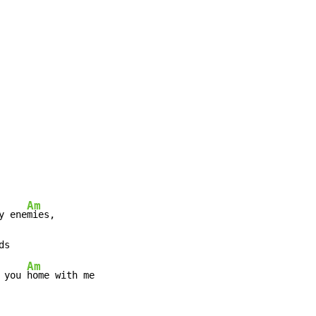
Am
y ene
mies,

ds

Am
 you 
home with me
