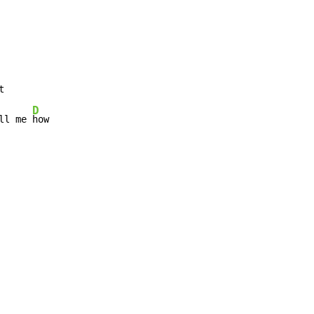
D
ll me 
how
