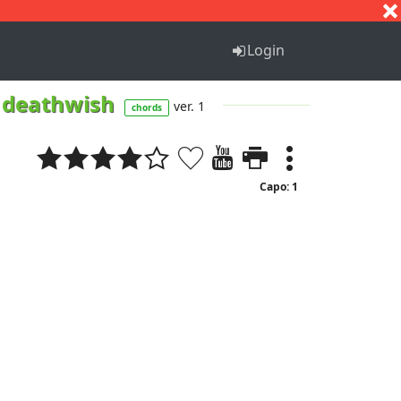
S
T
U
V
W
X
Y
Z
Login
 a deathwish
ver. 1
chords
Capo: 1