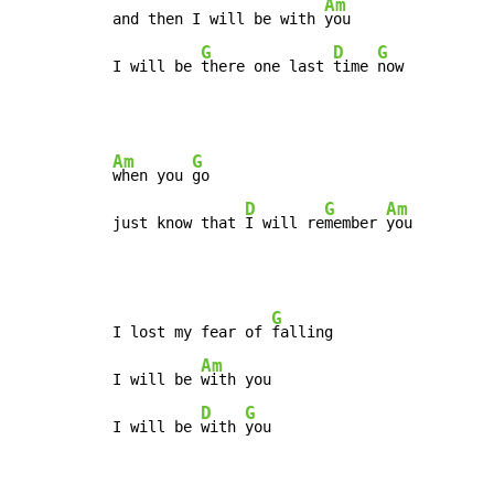
Am
and then I will be with 
you

G
D
G
I will be 
there one last 
time 
now
Am
G
when you 
go

D
G
Am
just know that 
I will re
member 
you
G
I lost my fear of 
falling

Am
I will be 
with you

D
G
I will be 
with 
you