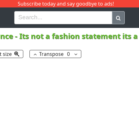
Subscribe today and say goodbye to ads!
G
H
I
J
K
L
M
N
O
P
Q
R
nce
-
Its not a fashion statement its
t size
Transpose
0