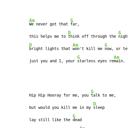
Am
G
We never got that 
far,

D
G
this helps me to 
think off through the 
D
Am
G
bright lights that 
won't kill me 
now, or te
G
Am
just you and I, your 
starless eyes re
main.
G
Hip Hip Hooray for me, you 
talk to me,

D
but would you kill me in my 
sleep

G
lay still like the 
dead
