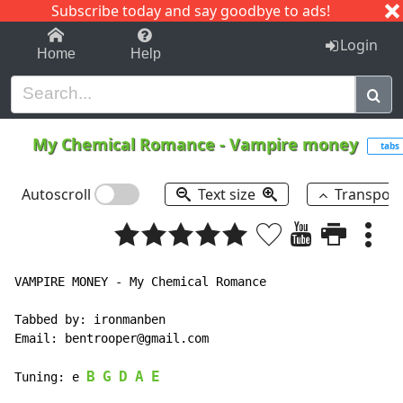
Subscribe today and say goodbye to ads!
1-9
A
B
C
D
E
F
G
H
I
J
K
Login
Home
Help
My Chemical Romance
-
Vampire money
tabs
Autoscroll
Text size
Transpos
VAMPIRE MONEY - My Chemical Romance

Tabbed by: ironmanben

Email: bentrooper@gmail.com

B
G
D
A
E
Tuning: e 