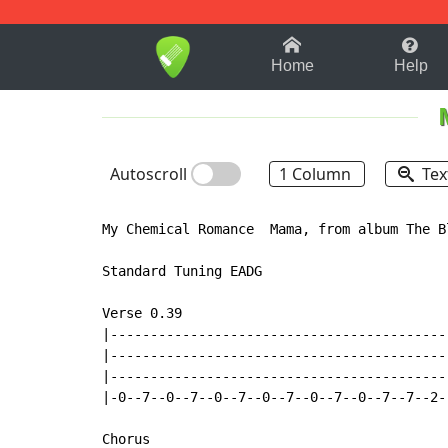
1-9
A
B
C
D
E
F
Home
Help
Autoscroll
1 Column
Tex
My Chemical Romance  Mama, from album The B
Standard Tuning EADG

Verse 0.39

|------------------------------------------
|------------------------------------------
|------------------------------------------
|-0--7--0--7--0--7--0--7--0--7--0--7--7--2-
Chorus
