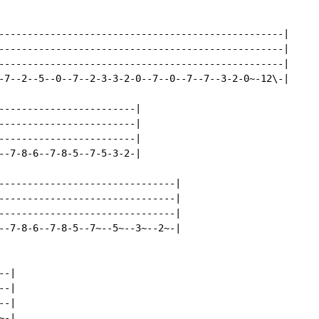
--------------------------------------------------|

--------------------------------------------------|

--------------------------------------------------|

-7--2--5--0--7--2-3-3-2-0--7--0--7--7--3-2-0~-12\-|

------------------------|

------------------------|

------------------------|

--7-8-6--7-8-5--7-5-3-2-|

-------------------------------|

-------------------------------|

-------------------------------|

--7-8-6--7-8-5--7~--5~--3~--2~-|

-|

-|

-|

-|
