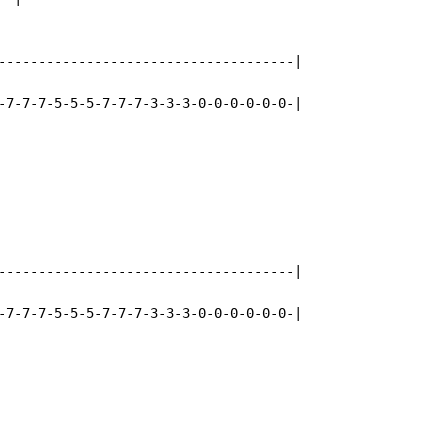
-------------------------------------|

-7-7-7-5-5-5-7-7-7-3-3-3-0-0-0-0-0-0-|

-------------------------------------|

-7-7-7-5-5-5-7-7-7-3-3-3-0-0-0-0-0-0-|
