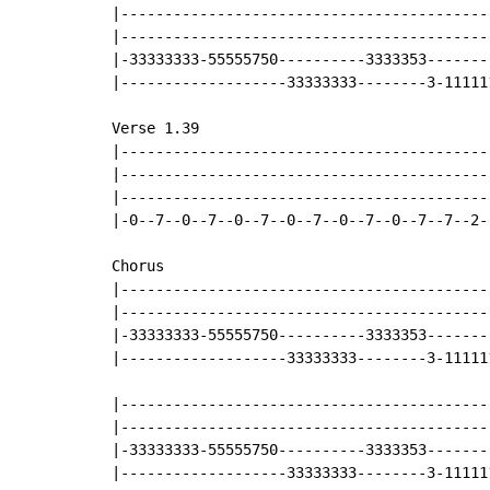
|------------------------------------------
|------------------------------------------
|-33333333-55555750----------3333353-------
|-------------------33333333--------3-11111
Verse 1.39

|------------------------------------------
|------------------------------------------
|------------------------------------------
|-0--7--0--7--0--7--0--7--0--7--0--7--7--2-
Chorus

|------------------------------------------
|------------------------------------------
|-33333333-55555750----------3333353-------
|-------------------33333333--------3-11111
|------------------------------------------
|------------------------------------------
|-33333333-55555750----------3333353-------
|-------------------33333333--------3-11111