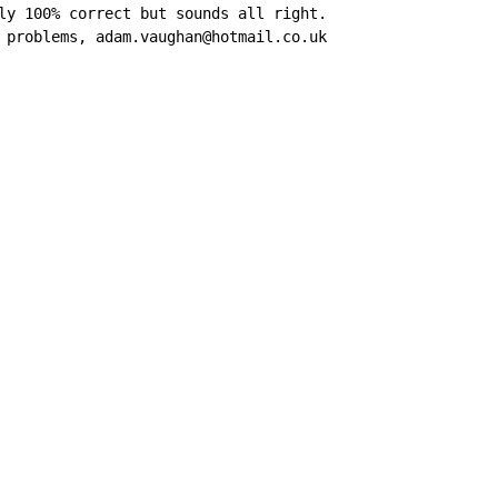
ly 100% correct but sounds all right.

 problems, adam.vaughan@hotmail.co.uk
