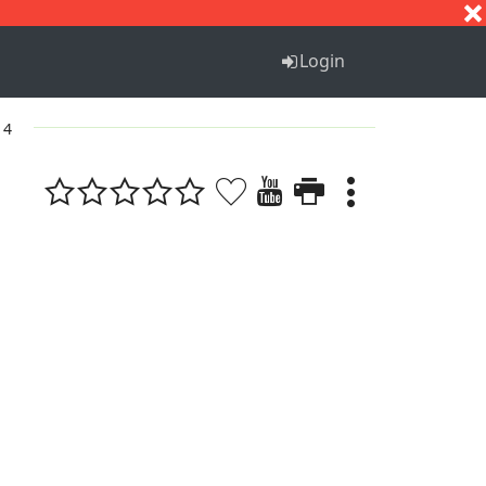
S
T
U
V
W
X
Y
Z
Login
 4