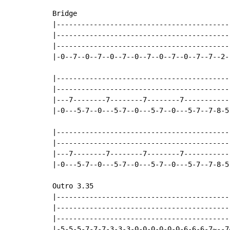
Bridge

|------------------------------------------
|------------------------------------------
|------------------------------------------
|-0--7--0--7--0--7--0--7--0--7--0--7--7--2-
|------------------------------------------
|------------------------------------------
|---7--------7--------7--------7-----------
|-0---5-7--0---5-7--0---5-7--0---5-7--7-8-5
|------------------------------------------
|------------------------------------------
|---7--------7--------7--------7-----------
|-0---5-7--0---5-7--0---5-7--0---5-7--7-8-5
Outro 3.35

|-------------------------------------------
|-------------------------------------------
|-------------------------------------------
|-5-5-5-7-7-7-3-3-3-0-0-0-0-0-0-6-6-6-7~--7~