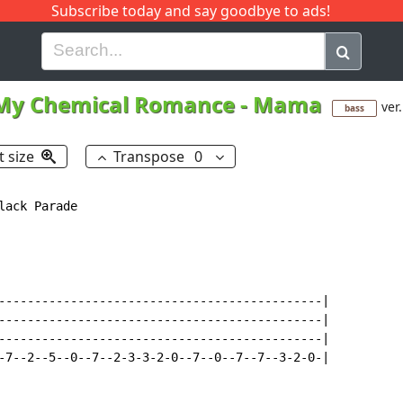
Subscribe today and say goodbye to ads!
G
H
I
J
K
L
M
N
O
P
Q
R
My Chemical Romance
-
Mama
ver.
bass
t size
Transpose
0
lack Parade

---------------------------------------------|

---------------------------------------------|

---------------------------------------------|

-7--2--5--0--7--2-3-3-2-0--7--0--7--7--3-2-0-|
