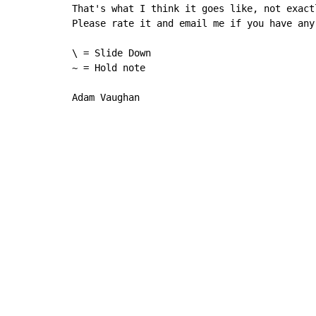
That's what I think it goes like, not exact
Please rate it and email me if you have any
\ = Slide Down

~ = Hold note

Adam Vaughan