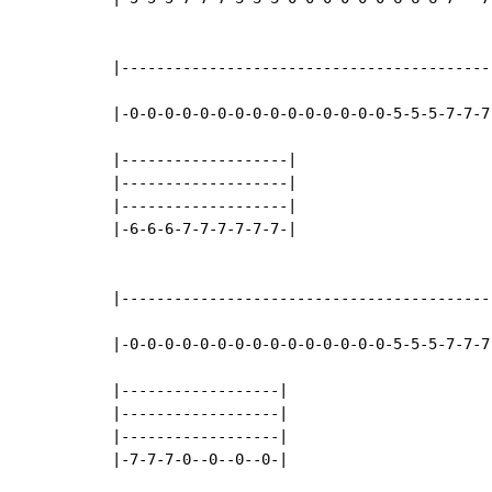
|------------------------------------------
|-0-0-0-0-0-0-0-0-0-0-0-0-0-0-0-5-5-5-7-7-7
|-------------------|

|-------------------|

|-------------------|

|-6-6-6-7-7-7-7-7-7-|

|------------------------------------------
|-0-0-0-0-0-0-0-0-0-0-0-0-0-0-0-5-5-5-7-7-7
|------------------|

|------------------|

|------------------|

|-7-7-7-0--0--0--0-|
