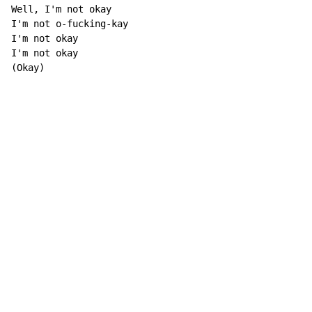
Well, I'm not okay

I'm not o-fucking-kay

I'm not okay

I'm not okay

(Okay)