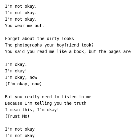
I'm not okay.

I'm not okay.

I'm not okay.

You wear me out.

Forget about the dirty looks

The photographs your boyfriend took?

You said you read me like a book, but the pages are al
I'm okay.

I'm okay!

I'm okay, now

(I'm okay, now)

But you really need to listen to me

Because I'm telling you the truth

I mean this, I'm okay!

(Trust Me)

I'm not okay

I'm not okay
