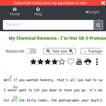
Subscribe today and say goodbye to ads!
1-9
A
B
C
D
E
F
G
H
I
J
K
Login
Home
Help
My Chemical Romance
-
I´m Not Ok (i Promis
Autoscroll
Text size
Transpos
D
Wel
l if you wanted honesty, that's all you had to say.

Bm
I nev
er want to let you down or have you go, it's bett
Em
For a
ll the dirty looks, the photographs your boyfrien