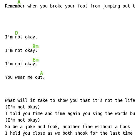
A
Remem
ber when you broke your foot from jumping out the
D
I'm 
not okay.

Bm
I'm not oka
y.

Em
I'm not oka
y.

A
You wear me ou
t.
What will it take to show you that it's not the life i
(I'm not okay)

I told you time and time again you sing the words but 
(I'm not okay)

So be a joke and look, another line without a hook

I held you close as we both shook for the last time ta