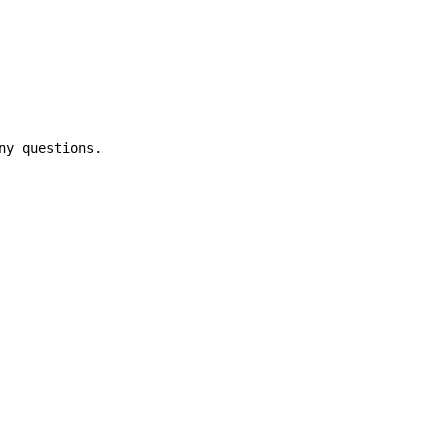
ny questions.