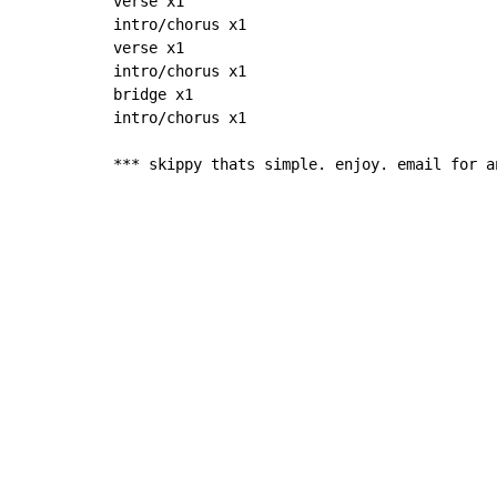
verse x1

intro/chorus x1

verse x1

intro/chorus x1

bridge x1

intro/chorus x1

*** skippy thats simple. enjoy. email for a