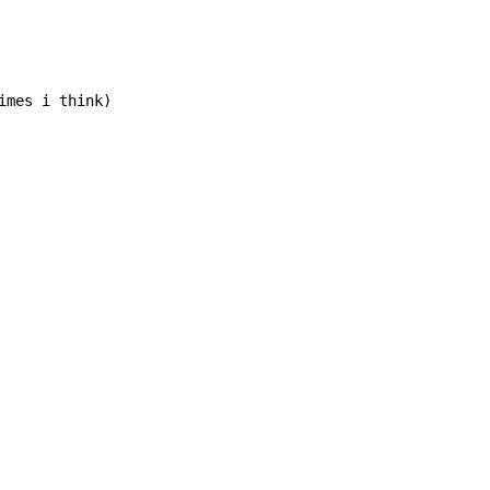
mes i think)
