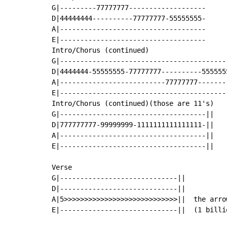
G|---------77777777-------------------

D|44444444----------77777777-55555555-

A|------------------------------------

E|------------------------------------

Intro/Chorus (continued)

G|------------------------------------------
D|4444444-55555555-77777777----------5555555
A|--------------------------77777777--------
E|------------------------------------------
Intro/Chorus (continued)(those are 11's)

G|------------------------------------||

D|777777777-99999999-1111111111111111-||

A|------------------------------------||

E|------------------------------------||

Verse

G|-----------------------------||

D|-----------------------------||

A|5>>>>>>>>>>>>>>>>>>>>>>>>>>>>||  the arro
E|-----------------------------||  (1 billi