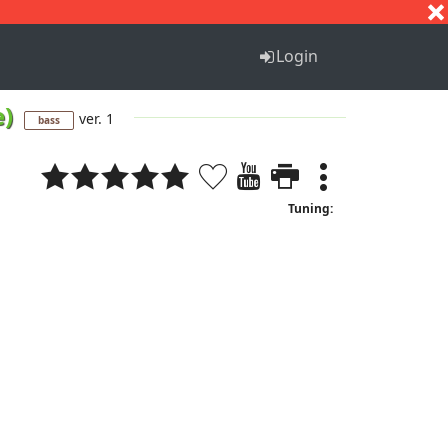
S
T
U
V
W
X
Y
Z
Login
e)
ver. 1
bass
Tuning: