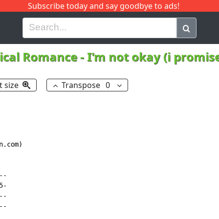
Subscribe today and say goodbye to ads!
G
H
I
J
K
L
M
N
O
P
Q
R
ical Romance
-
I'm not okay (i promis
t size
Transpose
0
.com)

-

-

-

-
