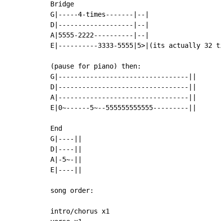
Bridge

G|-----4-times-------|--|

D|-------------------|--|

A|5555-2222----------|--|

E|----------3333-5555|5>|(its actually 32 ti
(pause for piano) then:

G|---------------------------------||

D|---------------------------------||

A|---------------------------------||

E|0~------5~--555555555555---------||

End

G|----||

D|----||

A|-5~-||

E|----||

song order:

intro/chorus x1
