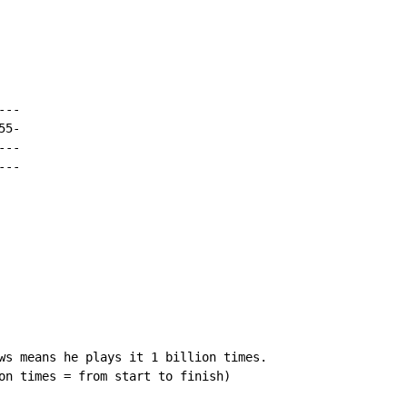
--

5-

--

--

ws means he plays it 1 billion times.

on times = from start to finish)
