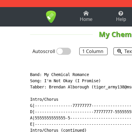
1-9
A
B
C
D
E
F
Home
Help
My Chem
Autoscroll
1 Column
Tex
Band: My Chemical Romance

Song: I'm Not Okay (I Promise)

Tabber: Brendan Alborough (tiger_army138@msn
Intro/Chorus

G|----------------77777777------------------
D|-------------------------77777777-55555555
A|5555555555555-5---------------------------
E|------------------------------------------
Intro/Chorus (continued)
