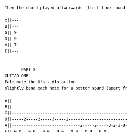
Then the chord played aftwerwards (first time round on
e||---|

B||---|

G||-9-|

D||-9-|

A||-7-|

E||---|

------ PART 3 ------

GUITAR ONE

Palm mute the 0's - distortion

slightly bend each note for a better sound (apart from
e||-------------------------------------------------|-
B||-------------------------------------------------|-
G||-------------------------------------------------|-
D||-----2-----2-----3-----2-------------------------|-
A||-----------------------------2-----2-----3-2-3-0-|-
E||-0-0---0-0---0-0---0-0---0-0---0-0---0-0---------|-