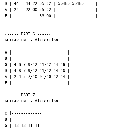
D||-44-|-44-22-55-22-|-5p4h5-5p4h5-----|

A||-22-|-22-00-55-22-|-----------------|

E||----|-------33-00-|-----------------|

     .    .  .  .  .

------ PART 6 ------

GUITAR ONE - distortion

e||------------------------|

B||------------------------|

G||-4-6-7-9/12-11/12-14-16-|

D||-4-6-7-9/12-11/12-14-16-|

A||-2-4-5-7/10-9 /10-12-14-|

E||------------------------|

------ PART 7 ------

GUITAR ONE - distortion

e||-------------|

B||-------------|

G||-13-13-11-11-|
