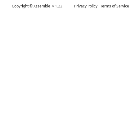
Copyright © Xssemble
v 1.22
Privacy Policy
Terms of Service