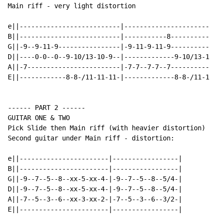
Main riff - very light distortion

e||--------------------------|------------------------
B||--------------------------|-----------8------------
G||-9--9-11-9----------------|-9-11-9-11-9------------
D||----0-0--0--9-10/13-10-9--|-------------9-10/13-10-
A||-7------------------------|-7-7--7-7--7------------
E||------------8-8-/11-11-11-|-------------8-8-/11-11-
------ PART 2 ------

GUITAR ONE & TWO

Pick Slide then Main riff (with heavier distortion)

Second guitar under Main riff - distortion:

e||-----------------------|-----------------|

B||-----------------------|-----------------|

G||-9--7--5--8--xx-5-xx-4-|-9--7--5--8--5/4-|

D||-9--7--5--8--xx-5-xx-4-|-9--7--5--8--5/4-|

A||-7--5--3--6--xx-3-xx-2-|-7--5--3--6--3/2-|

E||-----------------------|-----------------|
