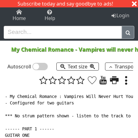
Subscribe today and say goodbye to ads!
1-9
A
B
C
D
E
F
G
H
I
J
K
Login
Home
Help
My Chemical Romance
-
Vampires will never 
Autoscroll
Text size
Transpos
- My Chemical Romance : Vampires Will Never Hurt You

- Configured for two guitars

*** No strum pattern shown - listen to the track to ge
------ PART 1 ------

GUITAR ONE
