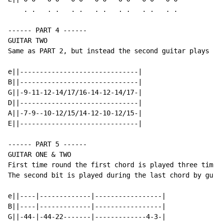
    . .   . .   . .   . .   . .   . .   . .

------ PART 4 ------

GUITAR TWO

Same as PART 2, but instead the second guitar plays th
e||------------------------------|

B||------------------------------|

G||-9-11-12-14/17/16-14-12-14/17-|

D||------------------------------|

A||-7-9--10-12/15/14-12-10-12/15-|

E||------------------------------|

------ PART 5 ------

GUITAR ONE & TWO

First time round the first chord is played three times
The second bit is played during the last chord by guit
e||----|-------------|-----------------|

B||----|-------------|-----------------|

G||-44-|-44-22-------|-------------4-3-|
