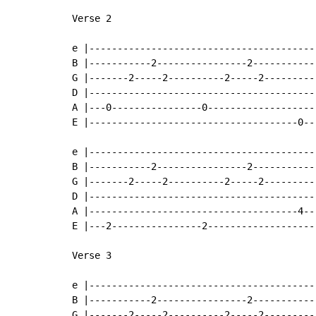
Verse 2

e |----------------------------------------
B |-----------2----------------2-----------
G |-------2-----2----------2-----2---------
D |----------------------------------------
A |---0----------------0-------------------
E |-------------------------------------0--
e |----------------------------------------
B |-----------2----------------2-----------
G |-------2-----2----------2-----2---------
D |----------------------------------------
A |-------------------------------------4--
E |---2----------------2-------------------
Verse 3

e |----------------------------------------
B |-----------2----------------2-----------
G |-------2-----2----------2-----2---------