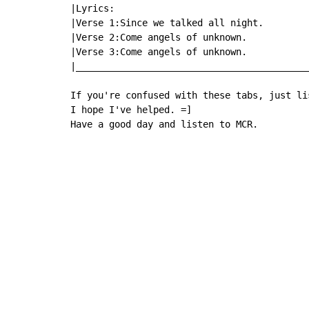
|Lyrics:                                   
|Verse 1:Since we talked all night.        
|Verse 2:Come angels of unknown.           
|Verse 3:Come angels of unknown.           
|__________________________________________
If you're confused with these tabs, just li
I hope I've helped. =]

Have a good day and listen to MCR.