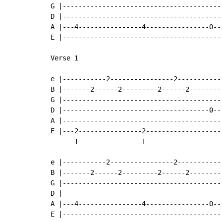
G |----------------------------------------
D |----------------------------------------
A |---4----------------4----------------0--
E |----------------------------------------
Verse 1

e |-----------2----------------2-----------
B |-------2------2---------2------2--------
G |----------------------------------------
D |-------------------------------------0--
A |----------------------------------------
E |---2----------------2-------------------
      T                T

e |-----------2----------------2-----------
B |-------2------2---------2------2--------
G |----------------------------------------
D |----------------------------------------
A |---4----------------4----------------0--
E |----------------------------------------