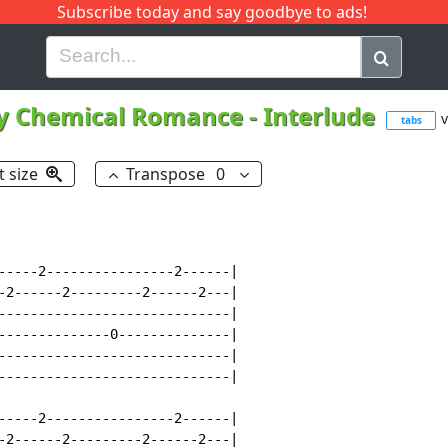
Subscribe today and say goodbye to ads!
G
H
I
J
K
L
M
N
O
P
Q
R
y Chemical Romance
-
Interlude
v
tabs
t size
Transpose
0
-----2----------------2------|

-2------2---------2------2---|

-----------------------------|

--------------0--------------|

-----------------------------|

-----------------------------|

-----2----------------2------|

-2------2---------2------2---|
