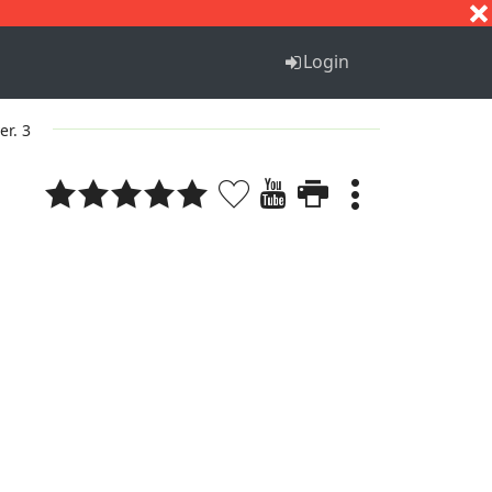
S
T
U
V
W
X
Y
Z
Login
er. 3