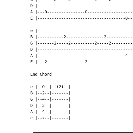
D |----------------------------------------
A |---0----------------0-------------------
E |-------------------------------------0--
e |----------------------------------------
B |-----------2----------------2-----------
G |-------2-----2----------2-----2---------
D |----------------------------------------
A |-------------------------------------4--
E |---2----------------2-------------------
End Chord

e |--0--|--(2)--|

B |--2--|-------|

G |--4--|-------|

D |--3--|-------|

A |--4--|-------|

e |--x--|-------|

 ___________________________________________