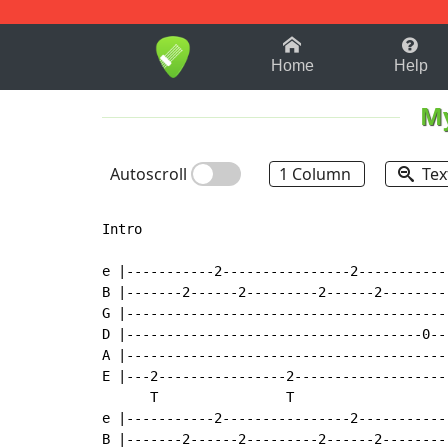
1-9
A
B
C
D
E
F
Home
Help
M
Autoscroll
1 Column
Tex
Intro

e |-----------2----------------2-----------
B |-------2------2---------2------2--------
G |----------------------------------------
D |-------------------------------------0--
A |----------------------------------------
E |---2----------------2-------------------
      T                T

e |-----------2----------------2-----------
B |-------2------2---------2------2--------