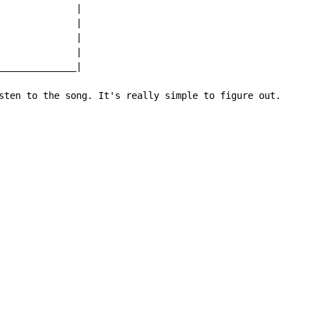
              |

              |

              |

              |

______________|

sten to the song. It's really simple to figure out.
